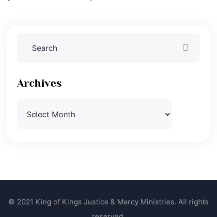
Archives
Archives
© 2021 King of Kings Justice & Mercy Ministries. All rights
reserved.