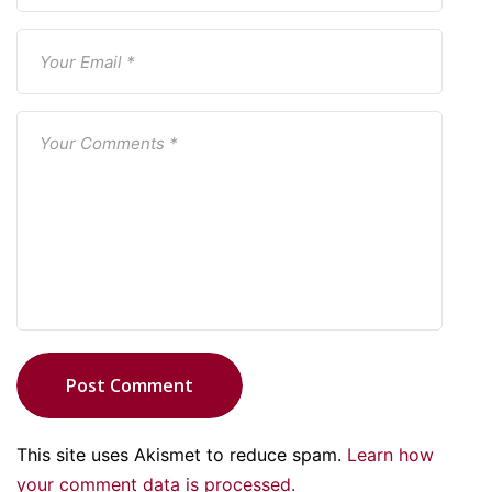
Post Comment
This site uses Akismet to reduce spam.
Learn how
your comment data is processed.