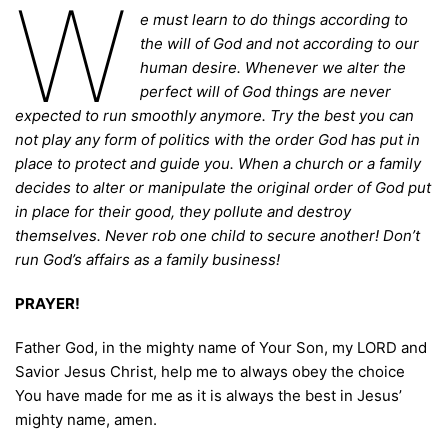
W
e must learn to do things according to
the will of God and not according to our
human desire. Whenever we alter the
perfect will of God things are never
expected to run smoothly anymore. Try the best you can
not play any form of politics with the order God has put in
place to protect and guide you. When a church or a family
decides to alter or manipulate the original order of God put
in place for their good, they pollute and destroy
themselves. Never rob one child to secure another! Don’t
run God’s affairs as a family business!
PRAYER!
Father God, in the mighty name of Your Son, my LORD and
Savior Jesus Christ, help me to always obey the choice
You have made for me as it is always the best in Jesus’
mighty name, amen.