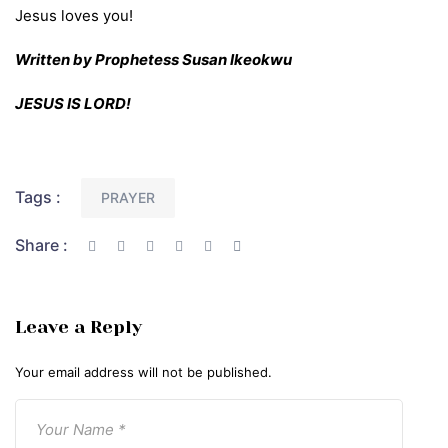
Jesus loves you!
Written by Prophetess Susan Ikeokwu
JESUS IS LORD!
Tags :
PRAYER
Share :
Leave a Reply
Your email address will not be published.