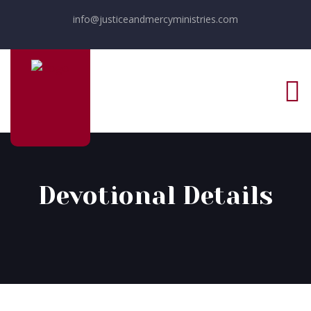
info@justiceandmercyministries.com
Devotional Details