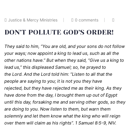
Justice & Mercy Ministries
0 comments
DON’T POLLUTE GOD’S ORDER!
They said to him, “You are old, and your sons do not follow
your ways; now appoint a king to lead us, such as all the
other nations have.” But when they said, “Give us a king to
lead us,” this displeased Samuel; so, he prayed to
the
Lord
.
And the Lord told him:
“Listen to all that the
people are saying to you; it is not you they have
rejected, but they have rejected me as their king.
As they
have done from the
day,
I brought them up out of Egypt
until this day, forsaking me and serving other gods, so they
are doing to you.
Now listen to them, but warn them
solemnly and let them know what the king who will
reign
over them will claim as his rights”
.
1 Samuel 8:5-9, NIV.