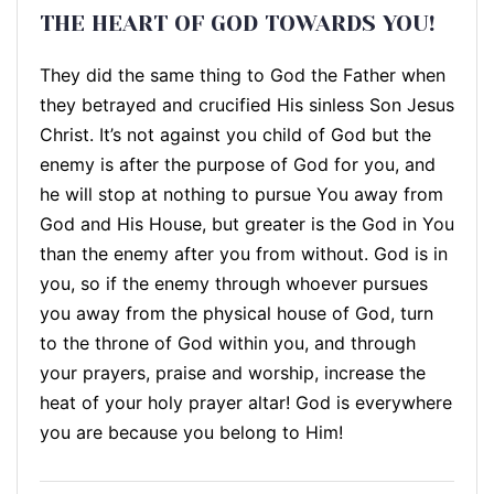
THE HEART OF GOD TOWARDS YOU!
They did the same thing to God the Father when
they betrayed and crucified His sinless Son Jesus
Christ. It’s not against you child of God but the
enemy is after the purpose of God for you, and
he will stop at nothing to pursue You away from
God and His House, but greater is the God in You
than the enemy after you from without. God is in
you, so if the enemy through whoever pursues
you away from the physical house of God, turn
to the throne of God within you, and through
your prayers, praise and worship, increase the
heat of your holy prayer altar! God is everywhere
you are because you belong to Him!