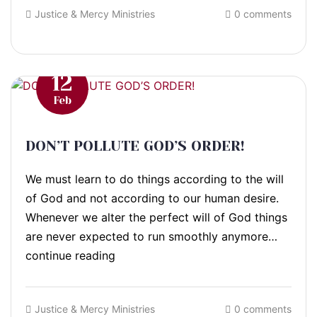
Justice & Mercy Ministries
0 comments
12
Feb
DON’T POLLUTE GOD’S ORDER!
We must learn to do things according to the will
of God and not according to our human desire.
Whenever we alter the perfect will of God things
are never expected to run smoothly anymore…
continue reading
Justice & Mercy Ministries
0 comments