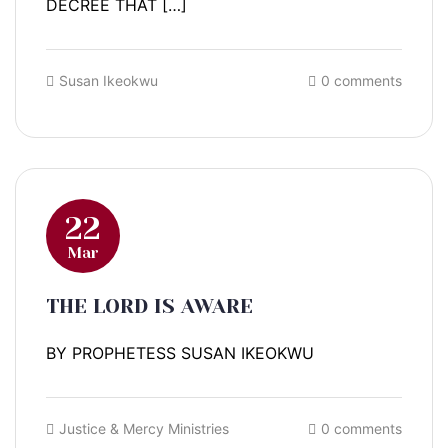
DECREE THAT […]
Susan Ikeokwu
0 comments
22
Mar
THE LORD IS AWARE
BY PROPHETESS SUSAN IKEOKWU
Justice & Mercy Ministries
0 comments