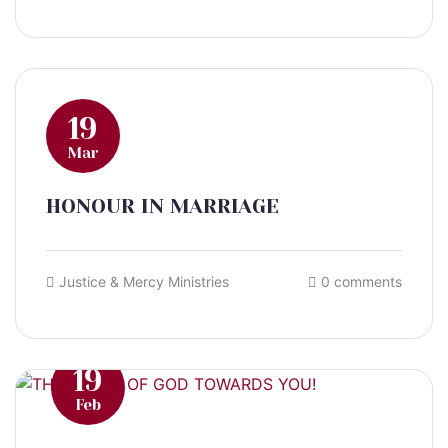
19
Mar
HONOUR IN MARRIAGE
Justice & Mercy Ministries
0 comments
19
Feb