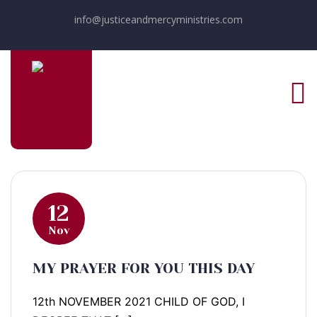
info@justiceandmercyministries.com
12
Nov
MY PRAYER FOR YOU THIS DAY
12th NOVEMBER 2021 CHILD OF GOD, I