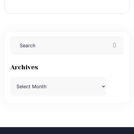
Archives
Archives