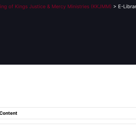
ing of Kings Justice & Mercy Ministries (KKJMM)
> E-Libra
Content