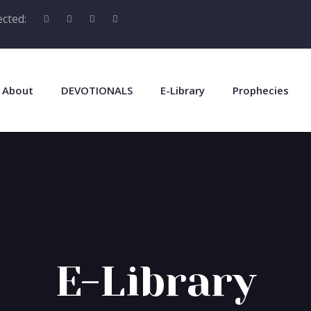
cted:
About
DEVOTIONALS
E-Library
Prophecies
E-Library