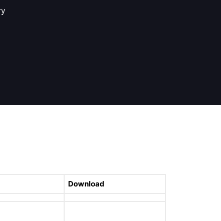
ry
Download