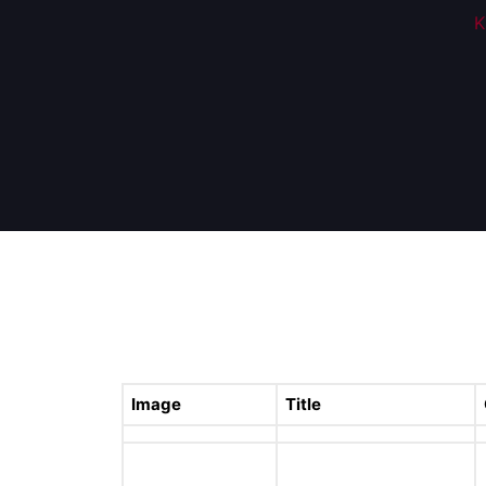
K
Image
Title