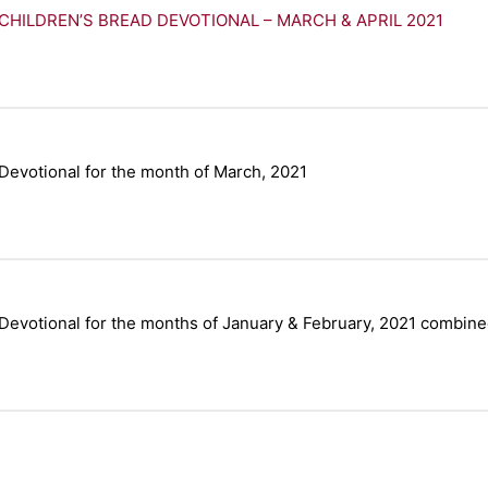
CHILDREN’S BREAD DEVOTIONAL – MARCH & APRIL 2021
Devotional for the month of March, 2021
Devotional for the months of January & February, 2021 combine