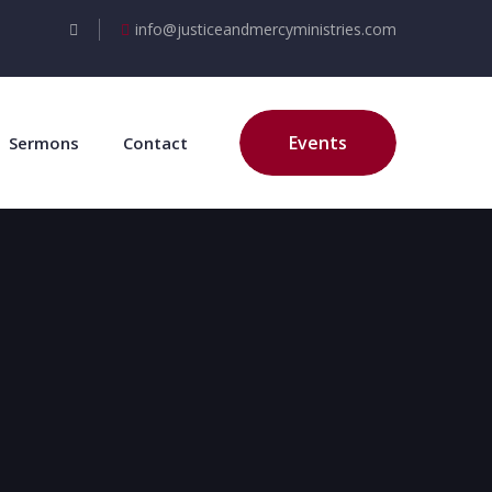
info@justiceandmercyministries.com
Events
Sermons
Contact