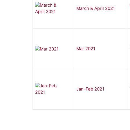
March & April 2021
Mar 2021
Jan-Feb 2021