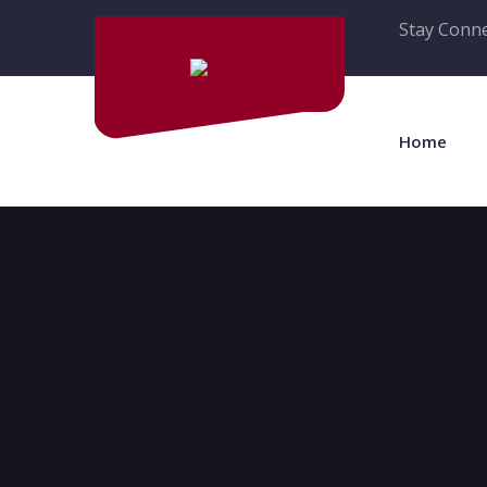
Stay Conne
Home