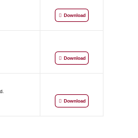
Download
Download
d.
Download