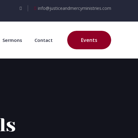
info@justiceandmercyministries.com
Events
Sermons
Contact
ls