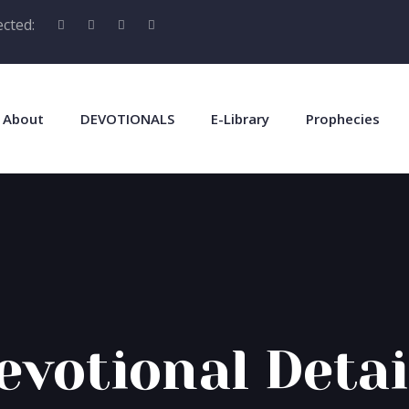
cted:
About
DEVOTIONALS
E-Library
Prophecies
evotional Detai