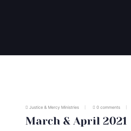
Justice & Mercy Ministries
0 comments
March & April 2021