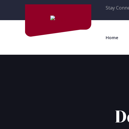
Stay Conne
Home
D