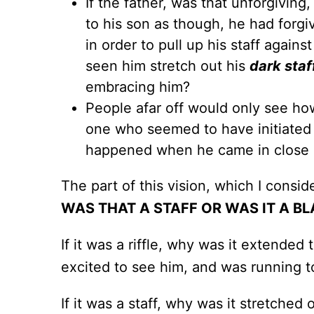
If the father, was that unforgiving
to his son as though, he had forgi
in order to pull up his staff again
seen him stretch out his
dark staf
embracing him?
People afar off would only see how
one who seemed to have initiated
happened when he came in close pr
The part of this vision, which I consid
WAS THAT A STAFF OR WAS IT A BL
If it was a riffle, why was it extend
excited to see him, and was running t
If it was a staff, why was it stretched