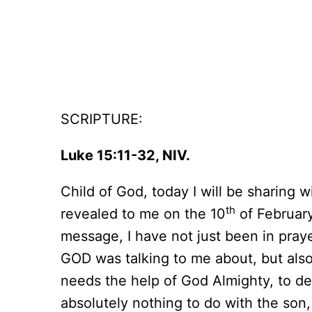
SCRIPTURE:
Luke 15:11-32, NIV.
Child of God, today I will be sharing 
th
revealed to me on the 10
of February
message, I have not just been in pray
GOD was talking to me about, but also f
needs the help of God Almighty, to dea
absolutely nothing to do with the son,