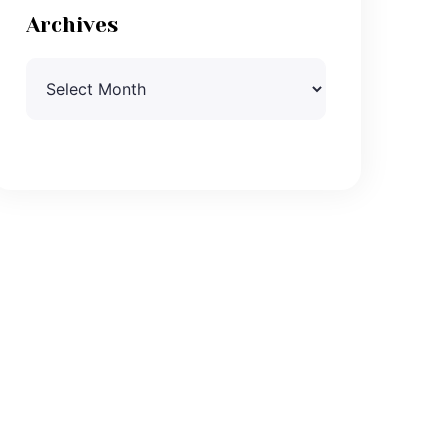
Archives
Archives