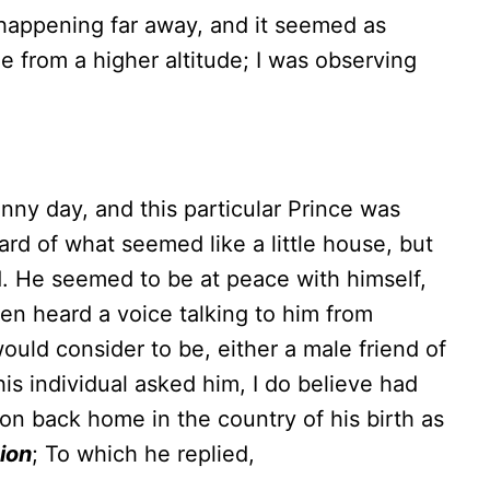
 happening far away, and it seemed as
e from a higher altitude; I was observing
unny day, and this particular Prince was
ard of what seemed like a little house, but
ld. He seemed to be at peace with himself,
hen heard a voice talking to him from
uld consider to be, either a male friend of
his individual asked him, I do believe had
n back home in the country of his birth as
sion
; To which he replied,