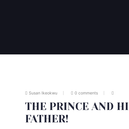
Susan Ikeokwu
0 comments
THE PRINCE AND H
FATHER!