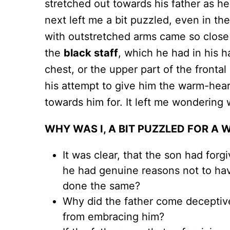
stretched out towards his father as h
next left me a bit puzzled, even in th
with outstretched arms came so close 
the
black staff
, which he had in his 
chest, or the upper part of the frontal
his attempt to give him the warm-hea
towards him for. It left me wondering
WHY WAS I, A BIT PUZZLED FOR A 
It was clear, that the son had for
he had genuine reasons not to hav
done the same?
Why did the father come deceptiv
from embracing him?