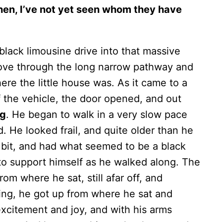
then, I’ve not yet seen whom they have
 black limousine drive into that massive
 drove through the long narrow pathway and
re the little house was. As it came to a
f the vehicle, the door opened, and out
ng
. He began to walk in a very slow pace
. He looked frail, and quite older than he
bit, and had what seemed to be a black
 to support himself as he walked along. The
om where he sat, still afar off, and
king, he got up from where he sat and
xcitement and joy, and with his arms