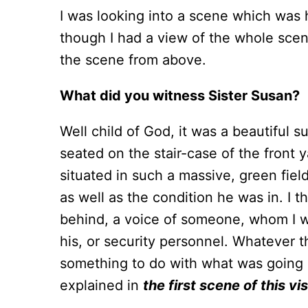
I was looking into a scene which was
though I had a view of the whole scen
the scene from above.
What did you witness Sister Susan?
Well child of God, it was a beautiful s
seated on the stair-case of the front y
situated in such a massive, green fie
as well as the condition he was in. I t
behind, a voice of someone, whom I wo
his, or security personnel. Whatever t
something to do with what was going o
explained in
the first scene of this vi