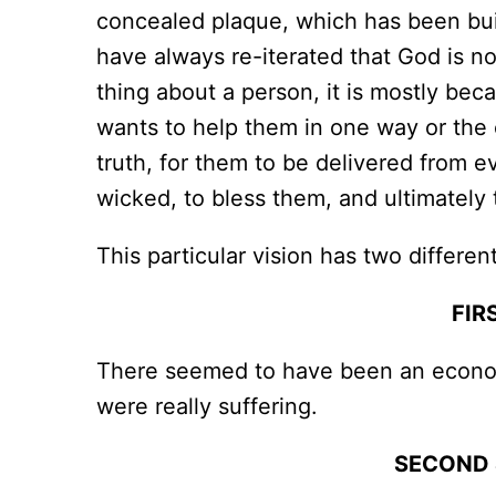
concealed plaque, which has been buil
have always re-iterated that God is n
thing about a person, it is mostly bec
wants to help them in one way or the o
truth, for them to be delivered from ev
wicked, to bless them, and ultimately 
This particular vision has two differen
FIR
There seemed to have been an economic
were really suffering.
SECOND 