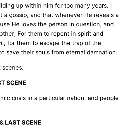
ding up within him for too many years. I
ot a gossip, and that whenever He reveals a
ause He loves the person in question, and
ther; For them to repent in spirit and
il, for them to escape the trap of the
to save their souls from eternal damnation.
t scenes:
ST SCENE
 crisis in a particular nation, and people
& LAST SCENE