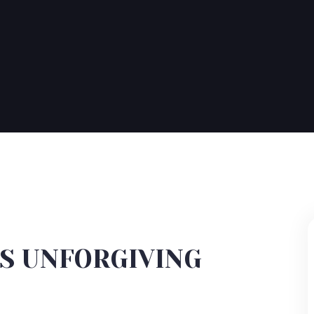
IS UNFORGIVING