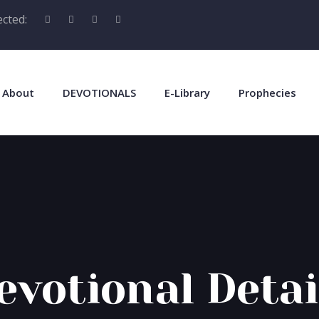
cted:
About
DEVOTIONALS
E-Library
Prophecies
evotional Detai