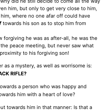
, why did he still decide to come all the way
ven him, but only to get very close to him,
st him, where no one afar off could have
f
towards his son as to stop him from
 forgiving he was as after-all, he was the
 the peace meeting, but never saw what
oximity to his forgiving son!
er as a mystery, as well as worrisome is:
ACK RIFLE?
ed towards a person who was happy and
owards him with a heart of love?
 out towards him in that manner: Is that a