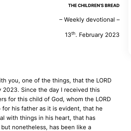
THE CHILDREN’S BREAD
– Weekly devotional –
th
13
. February 2023
with you, one of the things, that the LORD
 2023. Since the day I received this
ers for this child of God, whom the LORD
or his father as it is evident, that he
l with things in his heart, that has
 but nonetheless, has been like a