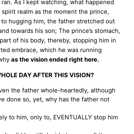
e ran. As I kept watching, what happened
e spirit realm as the moment the prince,
to hugging him, the father stretched out
hand towards his son; The prince’s stomach,
 part of his body, thereby, stopping him in
rted embrace, which he was running
 why
as the vision ended right here.
WHOLE DAY AFTER THIS VISION?
given the father whole-heartedly, although
e done so, yet, why has the father not
ely to him, only to, EVENTUALLY stop him