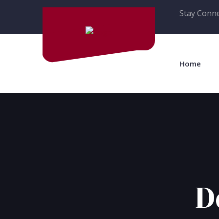
Stay Conne
Home
D