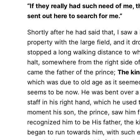
“If they really had such need of me, 
sent out here to search for me.”
Shortly after he had said that, I saw a
property with the large field, and it
stopped a long walking distance to whe
halt, somewhere from the right side o
came the father of the prince;
The ki
which was due to old age as it seemed
seems to be now. He was bent over a 
staff in his right hand, which he used
moment his son, the prince, saw him fr
recognized him to be His father, the 
began to run towards him, with such e