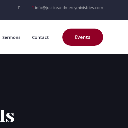
info@justiceandmercyministries.com
Events
Sermons
Contact
ls