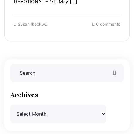
DEVOTIONAL – 1st. May […]
Susan Ikeokwu
0 comments
Archives
Archives