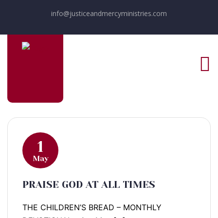
info@justiceandmercyministries.com
1
May
PRAISE GOD AT ALL TIMES
THE CHILDREN’S BREAD – MONTHLY