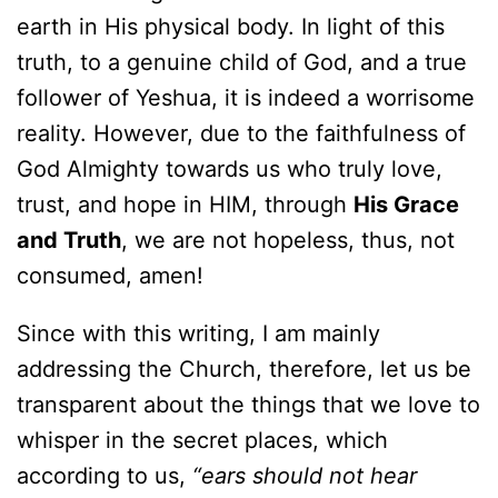
earth in His physical body. In light of this
truth, to a genuine child of God, and a true
follower of Yeshua, it is indeed a worrisome
reality. However, due to the faithfulness of
God Almighty towards us who truly love,
trust, and hope in HIM, through
His Grace
and Truth
, we are not hopeless, thus, not
consumed, amen!
Since with this writing, I am mainly
addressing the Church, therefore, let us be
transparent about the things that we love to
whisper in the secret places, which
according to us,
“ears should not hear