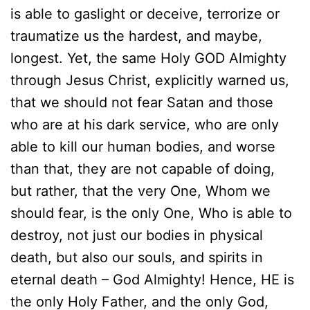
is able to gaslight or deceive, terrorize or
traumatize us the hardest, and maybe,
longest. Yet, the same Holy GOD Almighty
through Jesus Christ, explicitly warned us,
that we should not fear Satan and those
who are at his dark service, who are only
able to kill our human bodies, and worse
than that, they are not capable of doing,
but rather, that the very One, Whom we
should fear, is the only One, Who is able to
destroy, not just our bodies in physical
death, but also our souls, and spirits in
eternal death – God Almighty! Hence, HE is
the only Holy Father, and the only God,