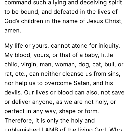
command such a lying and deceiving spirit
to be bound, and defeated in the lives of
God’s children in the name of Jesus Christ,
amen.
My life or yours, cannot atone for iniquity.
My blood, yours, or that of a baby, little
child, virgin, man, woman, dog, cat, bull, or
rat, etc., can neither cleanse us from sins,
nor help us to overcome Satan, and his
devils. Our lives or blood can also, not save
or deliver anyone, as we are not holy, or
perfect in any way, shape or form.
Therefore, it is only the holy and
unblemished LAMB of the living God, Who