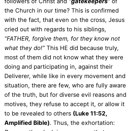
followers of Christ and
“gatekeepers”
of
the Church in our time? This is confirmed
with the fact, that even on the cross, Jesus
cried out with regards to his siblings,
“FATHER, forgive them, for they know not
what they do!”
This HE did because truly,
most of them did not know what they were
doing and participating in, against their
Deliverer, while like in every movement and
situation, there are few, who are fully aware
of the truth, but for diverse evil reasons and
motives, they refuse to accept it, or allow it
to be revealed to others
(Luke 11:52,
Amplified Bible)
. Thus, the exhortation: