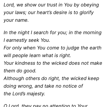
Lord, we show our trust in You by obeying
your laws; our heart’s desire is to glorify
your name.
In the night I search for you; in the morning
I earnestly seek You.
For only when You come to judge the earth
will people learn what is right.
Your kindness to the wicked does not make
them do good.
Although others do right, the wicked keep
doing wrong, and take no notice of
the Lord’s majesty.
O Lord, they pay no attention to Your