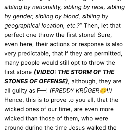
sibling by nationality, sibling by race, sibling
by gender, sibling by blood, sibling by
geographical location, etc.?”
Then, let that
perfect one throw the first stone! Sure,
even here, their actions or response is also
very predictable, that if they are permitted,
many people would still opt to throw the
first stone
(VIDEO: THE STORM OF THE
STONES OF OFFENSE)
, although, they are
all guilty as F—!
(FREDDY KRÜGER😊!!)
Hence, this is to prove to you all, that the
wicked ones of our time, are even more
wicked than those of them, who were
around during the time Jesus walked the