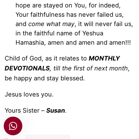
hope are stayed on You, for indeed,
Your faithfulness has never failed us,
and
come what may
, it will never fail us,
in the faithful name of Yeshua
Hamashia, amen and amen and amen!!!
Child of God, as it relates to
MONTHLY
DEVOTIONALS
, till the first of next month
,
be happy and stay blessed.
Jesus loves you.
Yours Sister –
Susan
.