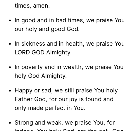
times, amen.
In good and in bad times, we praise You
our holy and good God.
In sickness and in health, we praise You
LORD GOD Almighty.
In poverty and in wealth, we praise You
holy God Almighty.
Happy or sad, we still praise You holy
Father God, for our joy is found and
only made perfect in You.
Strong and weak, we praise You, for