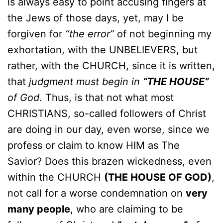
is always easy to point accusing fingers at
the Jews of those days, yet, may I be
forgiven for
“the error”
of not beginning my
exhortation, with the UNBELIEVERS, but
rather, with the CHURCH, since it is written,
that
judgment must begin in
“THE HOUSE”
of God
. Thus, is that not what most
CHRISTIANS, so-called followers of Christ
are doing in our day, even worse, since we
profess or claim to know HIM as The
Savior? Does this brazen wickedness, even
within the CHURCH
(THE HOUSE OF GOD)
,
not call for a worse condemnation on
very
many people
, who are claiming to be