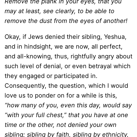
Remove the plank in your eyes, that you
may at least, see clearly, to be able to
remove the dust from the eyes of another!
Okay, if Jews denied their sibling, Yeshua,
and in hindsight, we are now, all perfect,
and all-knowing, thus, rightfully angry about
such level of denial, or even betrayal which
they engaged or participated in.
Consequently, the question, which I would
love us to ponder on for a while is this,
“how many of you, even this day, would say
“with your full chest,” that you have at one
time or the other, not denied your own
sibling; sibling by faith, sibling by ethnicity,