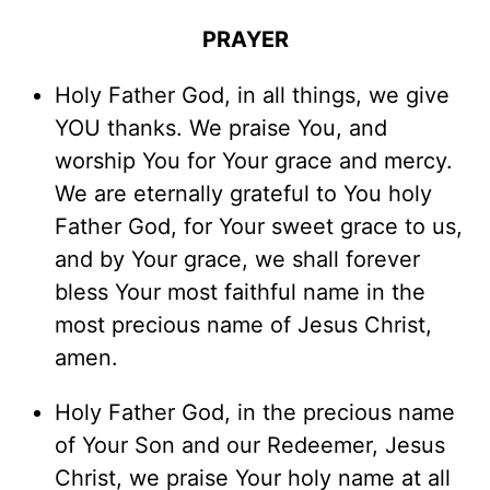
PRAYER
Holy Father God, in all things, we give
YOU thanks. We praise You, and
worship You for Your grace and mercy.
We are eternally grateful to You holy
Father God, for Your sweet grace to us,
and by Your grace, we shall forever
bless Your most faithful name in the
most precious name of Jesus Christ,
amen.
Holy Father God, in the precious name
of Your Son and our Redeemer, Jesus
Christ, we praise Your holy name at all