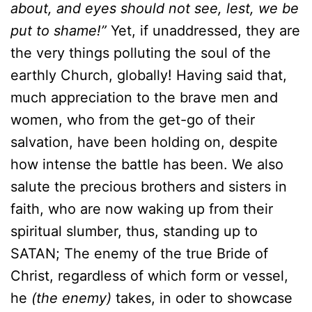
about, and eyes should not see, lest, we be
put to shame!”
Yet, if unaddressed, they are
the very things polluting the soul of the
earthly Church, globally! Having said that,
much appreciation to the brave men and
women, who from the get-go of their
salvation, have been holding on, despite
how intense the battle has been. We also
salute the precious brothers and sisters in
faith, who are now waking up from their
spiritual slumber, thus, standing up to
SATAN; The enemy of the true Bride of
Christ, regardless of which form or vessel,
he
(the enemy)
takes, in oder to showcase