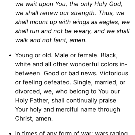
we wait upon You, the only Holy God,
we shall renew our strength. Thus, we
shall mount up with wings as eagles, we
shall run and not be weary, and we shall
walk and not faint, amen.
Young or old. Male or female. Black,
white and all other wonderful colors in-
between. Good or bad news. Victorious
or feeling defeated. Single, married, or
divorced, we, who belong to You our
Holy Father, shall continually praise
Your holy and merciful name through
Christ, amen.
In times of any form of war; wars raging