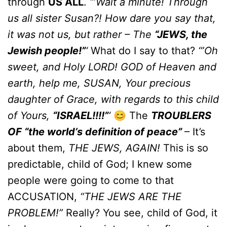
through
US ALL
.
‘”Wait a minute! Through
us all sister Susan?! How dare you say that,
it was not us, but rather – The
“JEWS, the
Jewish people!”
‘
What do I say to that?
‘”Oh
sweet, and Holy LORD! GOD of Heaven and
earth, help me, SUSAN, Your precious
daughter of Grace, with regards to this child
of Yours,
“ISRAEL!!!!”
‘
😊 The
TROUBLERS
OF “the world’s definition of peace”
– It’s
about them,
THE JEWS, AGAIN!
This is so
predictable, child of God; I knew some
people were going to come to that
ACCUSATION,
“THE JEWS ARE THE
PROBLEM!”
Really? You see, child of God, it