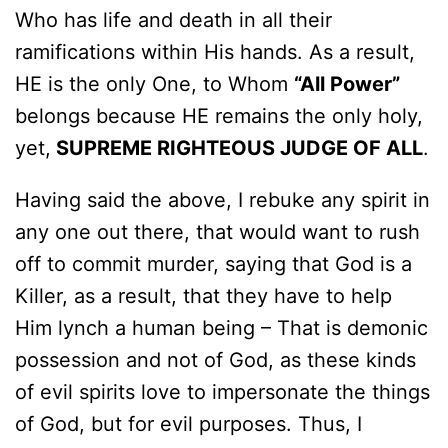
Who has life and death in all their
ramifications within His hands. As a result,
HE is the only One, to Whom
“All Power”
belongs because HE remains the only holy,
yet,
SUPREME RIGHTEOUS JUDGE OF ALL
.
Having said the above, I rebuke any spirit in
any one out there, that would want to rush
off to commit murder, saying that God is a
Killer, as a result, that they have to help
Him lynch a human being – That is demonic
possession and not of God, as these kinds
of evil spirits love to impersonate the things
of God, but for evil purposes. Thus, I