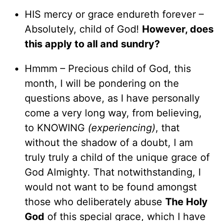
HIS mercy or grace endureth forever –
Absolutely, child of God!
However, does
this apply to all and sundry?
Hmmm – Precious child of God, this
month, I will be pondering on the
questions above, as I have personally
come a very long way, from believing,
to KNOWING
(experiencing)
, that
without the shadow of a doubt, I am
truly truly a child of the unique grace of
God Almighty. That notwithstanding, I
would not want to be found amongst
those who deliberately abuse
The Holy
God
of this special grace, which I have