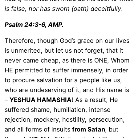
is false, nor has sworn (oath) deceitfully
.
Psalm 24:3-6, AMP.
Therefore, though God’s grace on our lives
is unmerited, but let us not forget, that it
never came cheap, as there is ONE, Whom
HE permitted to suffer immensely, in order
to procure salvation for a people like us,
who are undeserving of it, and His name is
–
YESHUA HAMASHIA
! As a result, He
suffered shame, humiliation, intense
rejection, mockery, hostility, persecution,
and all forms of insults
from Satan
, but