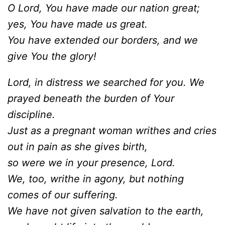
O Lord, You have made our nation great;
yes, You have made us great.
You have extended our borders, and we
give You the glory!
Lord, in distress we searched for you. We
prayed beneath the burden of Your
discipline.
Just as a pregnant woman writhes and cries
out in pain as she gives birth,
so were we in your presence, Lord.
We, too, writhe in agony, but nothing
comes of our suffering.
We
have not given salvation to the earth,