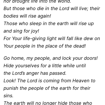
nor brought life into the world.
But those who die in the Lord will live; their
bodies will rise again!
Those who sleep in the earth will rise up
and sing for joy!
For Your life-giving light will fall like dew on
Your people in the place of the dead!
Go home, my people, and lock your doors!
Hide yourselves for a little while until
the Lord’s anger has passed.
Look! The Lord is coming from Heaven to
punish the people of the earth for their
sins.
The earth will no longer hide those who