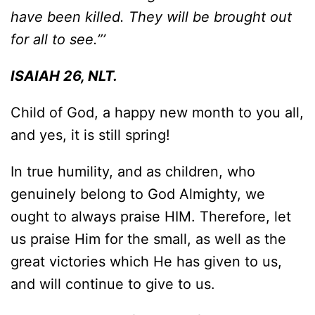
have been killed. They will be brought out
for all to see.”’
ISAIAH 26, NLT.
Child of God, a happy new month to you all,
and yes, it is still spring!
In true humility, and as children, who
genuinely belong to God Almighty, we
ought to always praise HIM. Therefore, let
us praise Him for the small, as well as the
great victories which He has given to us,
and will continue to give to us.