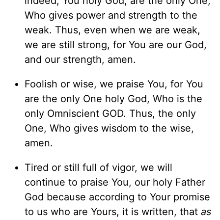
indeed, You holy God, are the only One,
Who gives power and strength to the
weak. Thus, even when we are weak,
we are still strong, for You are our God,
and our strength, amen.
Foolish or wise, we praise You, for You
are the only One holy God, Who is the
only Omniscient GOD. Thus, the only
One, Who gives wisdom to the wise,
amen.
Tired or still full of vigor, we will
continue to praise You, our holy Father
God because according to Your promise
to us who are Yours, it is written, that
as