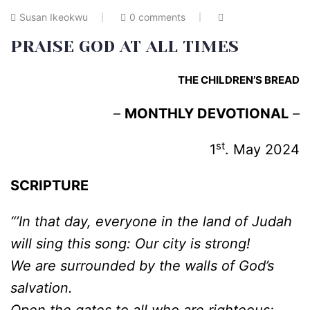
Susan Ikeokwu
0 comments
PRAISE GOD AT ALL TIMES
THE CHILDREN’S BREAD
–
MONTHLY DEVOTIONAL
–
st
1
. May 2024
SCRIPTURE
“’In that day, everyone in the land of Judah
will sing this song: Our city is strong!
We are surrounded by the walls of God’s
salvation.