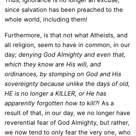
Thus, ignorance is no longer an excuse,
since salvation has been preached to the
whole world, including them!
Furthermore, is that not what Atheists, and
all religion, seem to have in common, in our
day;
denying God Almighty and even that,
which they know are His will, and
ordinances, by stomping on God and His
sovereignty because unlike the days of old,
HE is no longer a KILLER, or He has
apparently forgotten how to kill?!
As a
result of that, in our day, we no longer have
reverential fear of God Almighty, but rather,
we now tend to only fear the very one, who