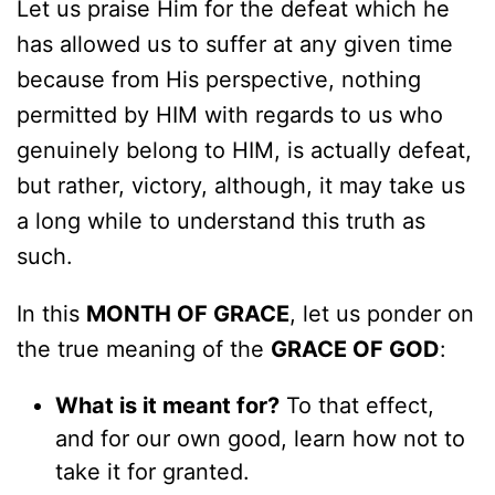
Let us praise Him for the defeat which he
has allowed us to suffer at any given time
because from His perspective, nothing
permitted by HIM with regards to us who
genuinely belong to HIM, is actually defeat,
but rather, victory, although, it may take us
a long while to understand this truth as
such.
In this
MONTH OF GRACE
, let us ponder on
the true meaning of the
GRACE OF GOD
:
What is it meant for?
To that effect,
and for our own good, learn how not to
take it for granted.