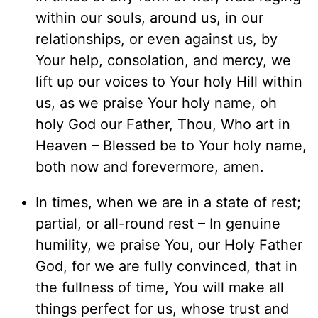
within our souls, around us, in our
relationships, or even against us, by
Your help, consolation, and mercy, we
lift up our voices to Your holy Hill within
us, as we praise Your holy name, oh
holy God our Father, Thou, Who art in
Heaven – Blessed be to Your holy name,
both now and forevermore, amen.
In times, when we are in a state of rest;
partial, or all-round rest – In genuine
humility, we praise You, our Holy Father
God, for we are fully convinced, that in
the fullness of time, You will make all
things perfect for us, whose trust and