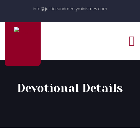
info@justiceandmercyministries.com
Devotional Details