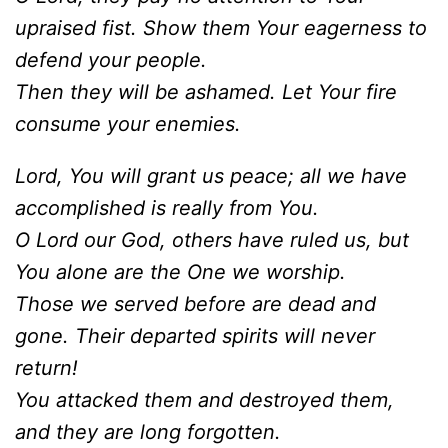
upraised fist. Show them Your eagerness to
defend your people.
Then they will be ashamed. Let Your fire
consume your enemies.
Lord, You will grant us peace; all we have
accomplished is really from You.
O Lord our God, others have ruled us, but
You alone are the One we worship.
Those we served before are dead and
gone. Their departed spirits will never
return!
You attacked them and destroyed them,
and they are long forgotten.