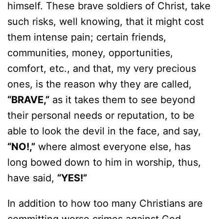
himself. These brave soldiers of Christ, take
such risks, well knowing, that it might cost
them intense pain; certain friends,
communities, money, opportunities,
comfort, etc., and that, my very precious
ones, is the reason why they are called,
“BRAVE,”
as it takes them to see beyond
their personal needs or reputation, to be
able to look the devil in the face, and say,
“NO!,”
where almost everyone else, has
long bowed down to him in worship, thus,
have said,
“YES!”
In addition to how too many Christians are