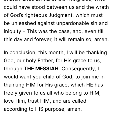
could have stood between us and the wrath
of God’s righteous Judgment, which must
be unleashed against unpardonable sin and
iniquity – This was the case, and, even till
this day and forever, it will remain so, amen.
In conclusion, this month, I will be thanking
God, our holy Father, for His grace to us,
through
THE MESSIAH
. Consequently, I
would want you child of God, to join me in
thanking HIM for His grace, which HE has
freely given to us all who belong to HIM,
love Him, trust HIM, and are called
according to HIS purpose, amen.