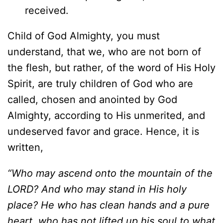
received.
Child of God Almighty, you must
understand, that we, who are not born of
the flesh, but rather, of the word of His Holy
Spirit, are truly children of God who are
called, chosen and anointed by God
Almighty, according to His unmerited, and
undeserved favor and grace. Hence, it is
written,
“Who may ascend onto the mountain of the
LORD? And who may stand in His holy
place? He who has clean hands and a pure
heart, who has not lifted up his soul to what