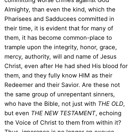
committing worse crimes against God
Almighty, than even the kind, which the
Pharisees and Sadducees committed in
their time, it is evident that for many of
them, it has become common-place to
trample upon the integrity, honor, grace,
mercy, authority, will and name of Jesus
Christ, even after He had shed His blood for
them, and they fully know HIM as their
Redeemer and their Savior. Are these not
the same group of unrepentant sinners,
who have the Bible, not just with
THE OLD
,
but even
THE NEW TESTAMENT
, echoing
the Voice of Christ to them from within it?