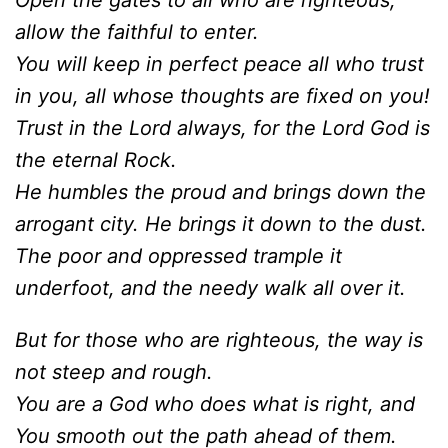
Open the gates to all who are righteous;
allow the faithful to enter.
You will keep in perfect peace all who trust
in you, all whose thoughts are fixed on you!
Trust in the Lord always, for the Lord God is
the eternal Rock.
He humbles the proud and brings down the
arrogant city. He brings it down to the dust.
The poor and oppressed trample it
underfoot, and the needy walk all over it.
But for those who are righteous, the way is
not steep and rough.
You are a God who does what is right, and
You smooth out the path ahead of them.