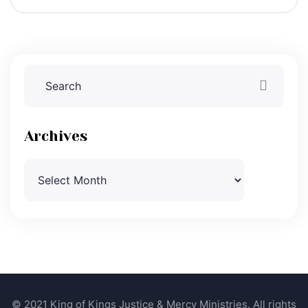
Archives
Archives
© 2021 King of Kings Justice & Mercy Ministries. All rights