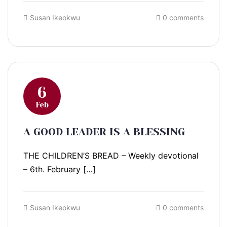
Susan Ikeokwu
0 comments
6
Feb
A GOOD LEADER IS A BLESSING
THE CHILDREN’S BREAD – Weekly devotional
– 6th. February […]
Susan Ikeokwu
0 comments