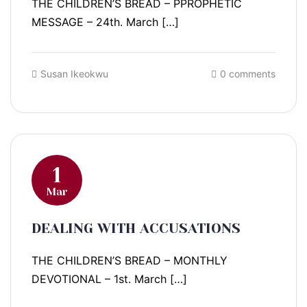
THE CHILDREN’S BREAD – PPROPHETIC
MESSAGE – 24th. March […]
Susan Ikeokwu
0 comments
1
Mar
DEALING WITH ACCUSATIONS
THE CHILDREN’S BREAD – MONTHLY
DEVOTIONAL – 1st. March […]