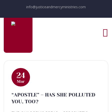
info@justiceandmercyministries.com
24
Mar
“APOSTLE” – HAS SHE POLLUTED
YOU, TOO?