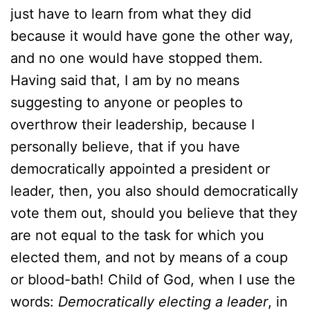
just have to learn from what they did
because it would have gone the other way,
and no one would have stopped them.
Having said that, I am by no means
suggesting to anyone or peoples to
overthrow their leadership, because I
personally believe, that if you have
democratically appointed a president or
leader, then, you also should democratically
vote them out, should you believe that they
are not equal to the task for which you
elected them, and not by means of a coup
or blood-bath! Child of God, when I use the
words:
Democratically electing a leader
, in