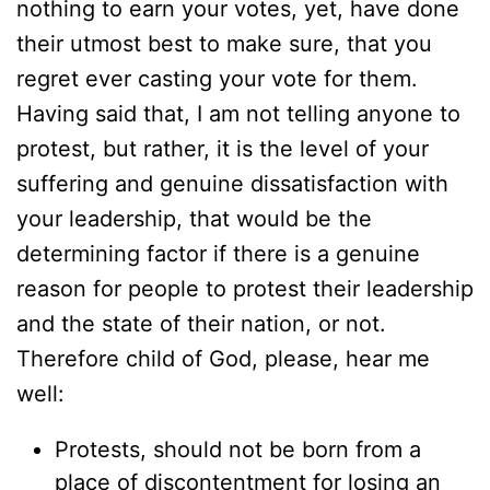
nothing to earn your votes, yet, have done
their utmost best to make sure, that you
regret ever casting your vote for them.
Having said that, I am not telling anyone to
protest, but rather, it is the level of your
suffering and genuine dissatisfaction with
your leadership, that would be the
determining factor if there is a genuine
reason for people to protest their leadership
and the state of their nation, or not.
Therefore child of God, please, hear me
well:
Protests, should not be born from a
place of discontentment for losing an