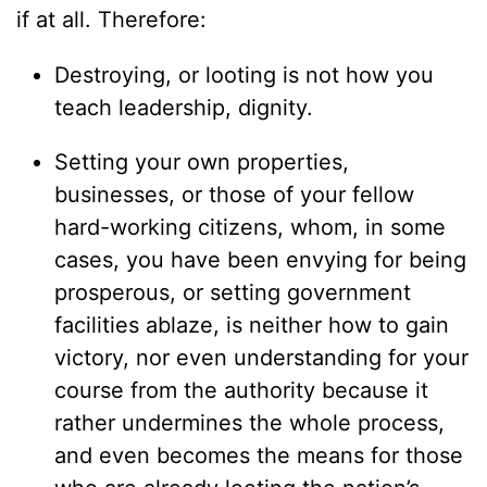
if at all. Therefore:
Destroying, or looting is not how you
teach leadership, dignity.
Setting your own properties,
businesses, or those of your fellow
hard-working citizens, whom, in some
cases, you have been envying for being
prosperous, or setting government
facilities ablaze, is neither how to gain
victory, nor even understanding for your
course from the authority because it
rather undermines the whole process,
and even becomes the means for those