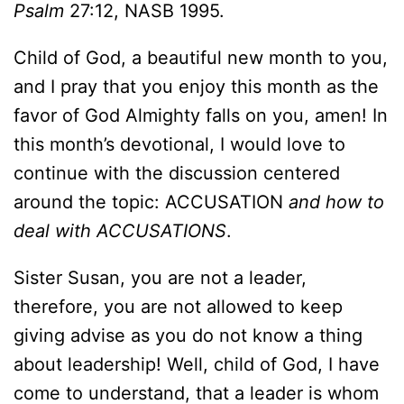
Psalm
27:12, NASB 1995.
Child of God, a beautiful new month to you,
and I pray that you enjoy this month as the
favor of God Almighty falls on you, amen! In
this month’s devotional, I would love to
continue with the discussion centered
around the topic: ACCUSATION
and how to
deal with ACCUSATIONS
.
Sister Susan, you are not a leader,
therefore, you are not allowed to keep
giving advise as you do not know a thing
about leadership! Well, child of God, I have
come to understand, that a leader is whom