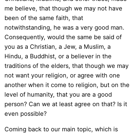
me believe, that though we may not have
been of the same faith, that
notwithstanding, he was a very good man.
Consequently, would the same be said of
you as a Christian, a Jew, a Muslim, a
Hindu, a Buddhist, or a believer in the
traditions of the elders, that though we may
not want your religion, or agree with one
another when it come to religion, but on the
level of humanity, that you are a good
person? Can we at least agree on that? Is it
even possible?
Coming back to our main topic, which is