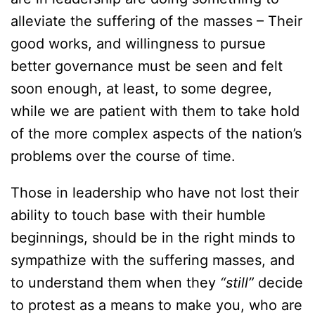
alleviate the suffering of the masses – Their
good works, and willingness to pursue
better governance must be seen and felt
soon enough, at least, to some degree,
while we are patient with them to take hold
of the more complex aspects of the nation’s
problems over the course of time.
Those in leadership who have not lost their
ability to touch base with their humble
beginnings, should be in the right minds to
sympathize with the suffering masses, and
to understand them when they
“still”
decide
to protest as a means to make you, who are