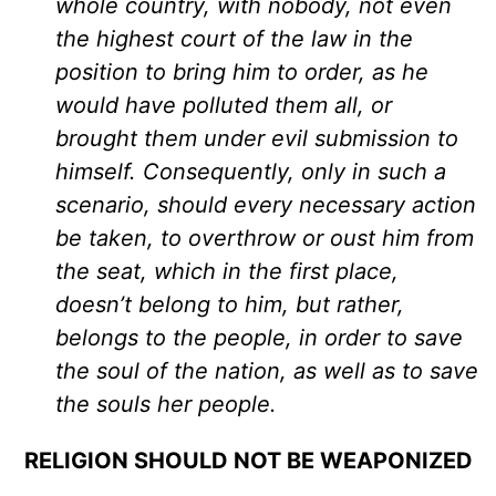
whole country, with nobody, not even
the highest court of the law in the
position to bring him to order, as he
would have polluted them all, or
brought them under evil submission to
himself. Consequently, only in such a
scenario, should every necessary action
be taken, to overthrow or oust him from
the seat, which in the first place,
doesn’t belong to him, but rather,
belongs to the people, in order to save
the soul of the nation, as well as to save
the souls her people.
RELIGION SHOULD NOT BE WEAPONIZED