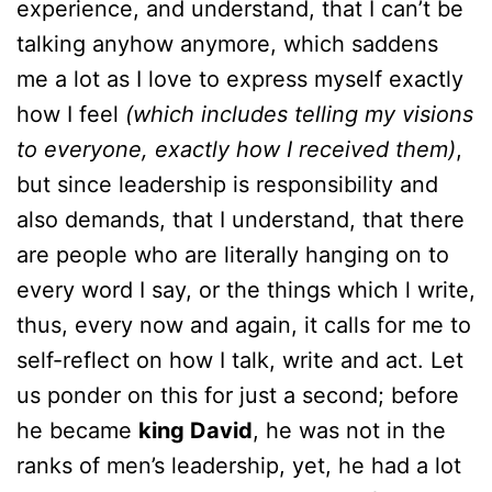
experience, and understand, that I can’t be
talking anyhow anymore, which saddens
me a lot as I love to express myself exactly
how I feel
(which includes telling my visions
to everyone, exactly how I received them)
,
but since leadership is responsibility and
also demands, that I understand, that there
are people who are literally hanging on to
every word I say, or the things which l write,
thus, every now and again, it calls for me to
self-reflect on how I talk, write and act. Let
us ponder on this for just a second; before
he became
king David
, he was not in the
ranks of men’s leadership, yet, he had a lot