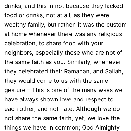
drinks, and this in not because they lacked
food or drinks, not at all, as they were
wealthy family, but rather, it was the custom
at home whenever there was any religious
celebration, to share food with your
neighbors, especially those who are not of
the same faith as you. Similarly, whenever
they celebrated their Ramadan, and Sallah,
they would come to us with the same
gesture – This is one of the many ways we
have always shown love and respect to
each other, and not hate. Although we do
not share the same faith, yet, we love the
things we have in common; God Almighty,