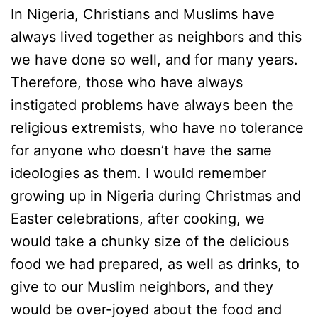
In Nigeria, Christians and Muslims have
always lived together as neighbors and this
we have done so well, and for many years.
Therefore, those who have always
instigated problems have always been the
religious extremists, who have no tolerance
for anyone who doesn’t have the same
ideologies as them. I would remember
growing up in Nigeria during Christmas and
Easter celebrations, after cooking, we
would take a chunky size of the delicious
food we had prepared, as well as drinks, to
give to our Muslim neighbors, and they
would be over-joyed about the food and