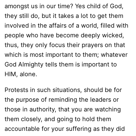
amongst us in our time? Yes child of God,
they still do, but it takes a lot to get them
involved in the affairs of a world, filled with
people who have become deeply wicked,
thus, they only focus their prayers on that
which is most important to them; whatever
God Almighty tells them is important to
HIM, alone.
Protests in such situations, should be for
the purpose of reminding the leaders or
those in authority, that you are watching
them closely, and going to hold them
accountable for your suffering as they did