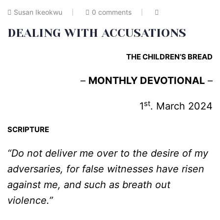
Susan Ikeokwu
0 comments
DEALING WITH ACCUSATIONS
THE CHILDREN’S BREAD
–
MONTHLY DEVOTIONAL
–
st
1
. March 2024
SCRIPTURE
“Do not deliver me over to the desire of my
adversaries, for false witnesses have risen
against me, and such as breath out
violence.”