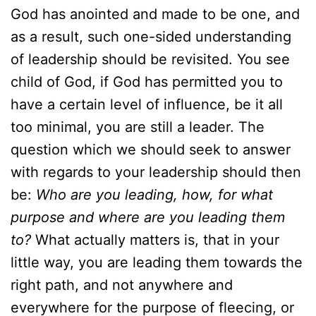
God has anointed and made to be one, and
as a result, such one-sided understanding
of leadership should be revisited. You see
child of God, if God has permitted you to
have a certain level of influence, be it all
too minimal, you are still a leader. The
question which we should seek to answer
with regards to your leadership should then
be:
Who are you leading, how, for what
purpose and where are you leading them
to?
What actually matters is, that in your
little way, you are leading them towards the
right path, and not anywhere and
everywhere for the purpose of fleecing, or