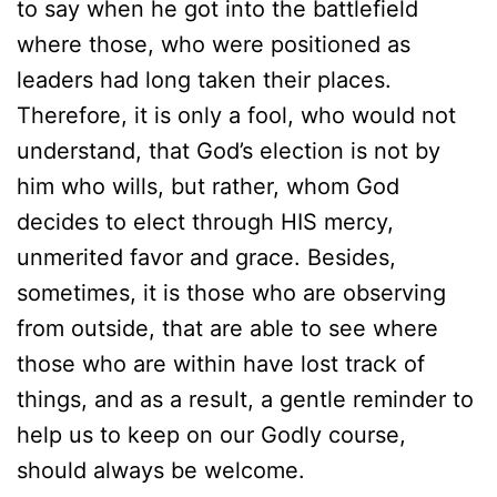
to say when he got into the battlefield
where those, who were positioned as
leaders had long taken their places.
Therefore, it is only a fool, who would not
understand, that God’s election is not by
him who wills, but rather, whom God
decides to elect through HIS mercy,
unmerited favor and grace. Besides,
sometimes, it is those who are observing
from outside, that are able to see where
those who are within have lost track of
things, and as a result, a gentle reminder to
help us to keep on our Godly course,
should always be welcome.