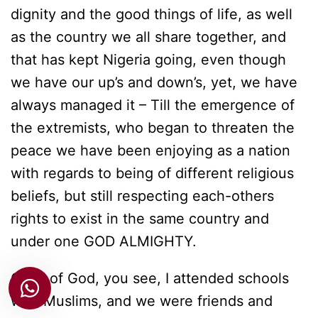
dignity and the good things of life, as well
as the country we all share together, and
that has kept Nigeria going, even though
we have our up’s and down’s, yet, we have
always managed it – Till the emergence of
the extremists, who began to threaten the
peace we have been enjoying as a nation
with regards to being of different religious
beliefs, but still respecting each-others
rights to exist in the same country and
under one GOD ALMIGHTY.
Child of God, you see, I attended schools
with Muslims, and we were friends and