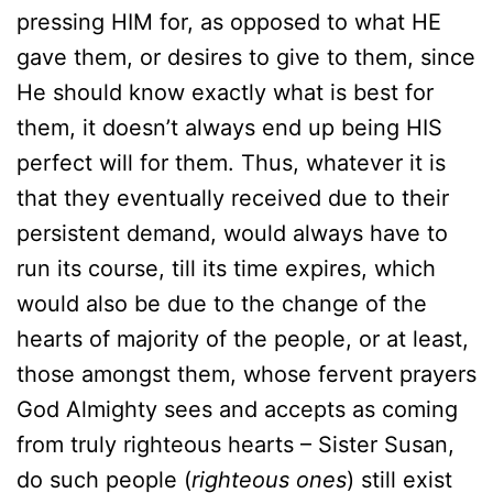
pressing HIM for, as opposed to what HE
gave them, or desires to give to them, since
He should know exactly what is best for
them, it doesn’t always end up being HIS
perfect will for them. Thus, whatever it is
that they eventually received due to their
persistent demand, would always have to
run its course, till its time expires, which
would also be due to the change of the
hearts of majority of the people, or at least,
those amongst them, whose fervent prayers
God Almighty sees and accepts as coming
from truly righteous hearts – Sister Susan,
do such people (
righteous ones
) still exist