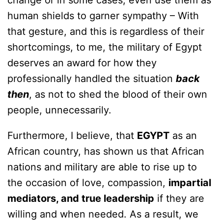
change or in some cases, even use them as
human shields to garner sympathy – With
that gesture, and this is regardless of their
shortcomings, to me, the military of Egypt
deserves an award for how they
professionally handled the situation
back
then
, as not to shed the blood of their own
people, unnecessarily.
Furthermore, I believe, that
EGYPT
as an
African country, has shown us that African
nations and military are able to rise up to
the occasion of love, compassion,
impartial
mediators, and true leadership
if they are
willing and when needed. As a result, we