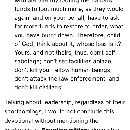
who are already looting the nation’s
funds to loot much more, as they would
again, and on your behalf, have to ask
for more funds to restore to order, what
you have burnt down. Therefore, child
of God, think about it, whose loss is it?
Yours, and not theirs, thus, don’t self-
sabotage; don’t set facilities ablaze,
don’t kill your fellow human beings,
don’t attack the law enforcement, and
don’t kill civilians!
Talking about leadership, regardless of their
shortcomings, I would not conclude this
devotional without mentioning the