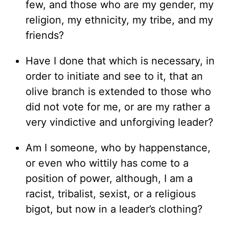
few, and those who are my gender, my
religion, my ethnicity, my tribe, and my
friends?
Have I done that which is necessary, in
order to initiate and see to it, that an
olive branch is extended to those who
did not vote for me, or are my rather a
very vindictive and unforgiving leader?
Am I someone, who by happenstance,
or even who wittily has come to a
position of power, although, I am a
racist, tribalist, sexist, or a religious
bigot, but now in a leader’s clothing?