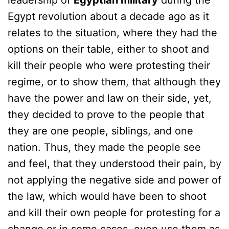
leadership of
Egyptian military
during the
Egypt revolution about a decade ago as it
relates to the situation, where they had the
options on their table, either to shoot and
kill their people who were protesting their
regime, or to show them, that although they
have the power and law on their side, yet,
they decided to prove to the people that
they are one people, siblings, and one
nation. Thus, they made the people see
and feel, that they understood their pain, by
not applying the negative side and power of
the law, which would have been to shoot
and kill their own people for protesting for a