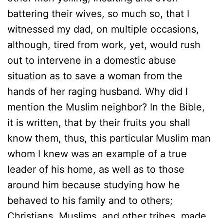
battering their wives, so much so, that I
witnessed my dad, on multiple occasions,
although, tired from work, yet, would rush
out to intervene in a domestic abuse
situation as to save a woman from the
hands of her raging husband. Why did I
mention the Muslim neighbor? In the Bible,
it is written, that by their fruits you shall
know them, thus, this particular Muslim man
whom I knew was an example of a true
leader of his home, as well as to those
around him because studying how he
behaved to his family and to others;
Christians, Muslims, and other tribes, made