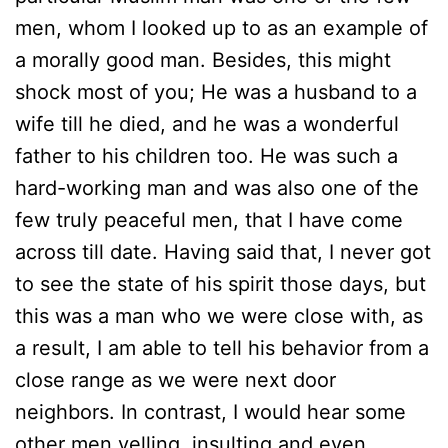
men, whom I looked up to as an example of
a morally good man. Besides, this might
shock most of you; He was a husband to a
wife till he died, and he was a wonderful
father to his children too. He was such a
hard-working man and was also one of the
few truly peaceful men, that I have come
across till date. Having said that, I never got
to see the state of his spirit those days, but
this was a man who we were close with, as
a result, I am able to tell his behavior from a
close range as we were next door
neighbors. In contrast, I would hear some
other men yelling, insulting and even