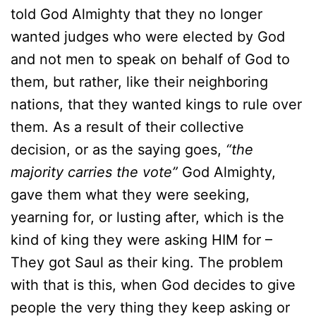
told God Almighty that they no longer
wanted judges who were elected by God
and not men to speak on behalf of God to
them, but rather, like their neighboring
nations, that they wanted kings to rule over
them. As a result of their collective
decision, or as the saying goes,
“the
majority carries the vote”
God Almighty,
gave them what they were seeking,
yearning for, or lusting after, which is the
kind of king they were asking HIM for –
They got Saul as their king. The problem
with that is this, when God decides to give
people the very thing they keep asking or