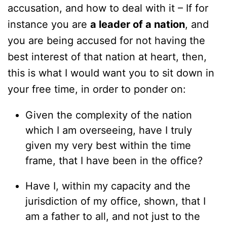
accusation, and how to deal with it – If for
instance you are
a leader of a nation
, and
you are being accused for not having the
best interest of that nation at heart, then,
this is what I would want you to sit down in
your free time, in order to ponder on:
Given the complexity of the nation
which I am overseeing, have I truly
given my very best within the time
frame, that I have been in the office?
Have I, within my capacity and the
jurisdiction of my office, shown, that I
am a father to all, and not just to the