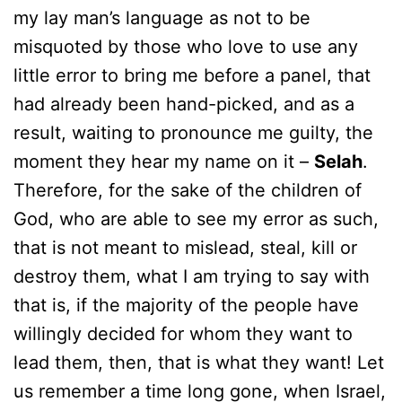
my lay man’s language as not to be
misquoted by those who love to use any
little error to bring me before a panel, that
had already been hand-picked, and as a
result, waiting to pronounce me guilty, the
moment they hear my name on it –
Selah
.
Therefore, for the sake of the children of
God, who are able to see my error as such,
that is not meant to mislead, steal, kill or
destroy them, what I am trying to say with
that is, if the majority of the people have
willingly decided for whom they want to
lead them, then, that is what they want! Let
us remember a time long gone, when Israel,