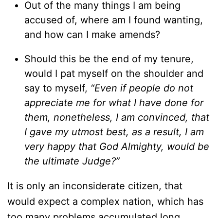
Out of the many things I am being
accused of, where am I found wanting,
and how can I make amends?
Should this be the end of my tenure,
would I pat myself on the shoulder and
say to myself,
“Even if people do not
appreciate me for what I have done for
them, nonetheless, I am convinced, that
I gave my utmost best, as a result, I am
very happy that God Almighty, would be
the ultimate Judge?”
It is only an inconsiderate citizen, that
would expect a complex nation, which has
too many problems accumulated long