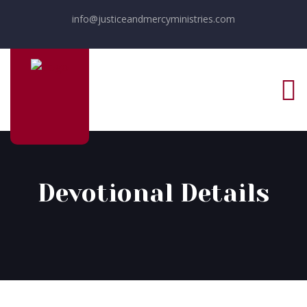
info@justiceandmercyministries.com
Devotional Details