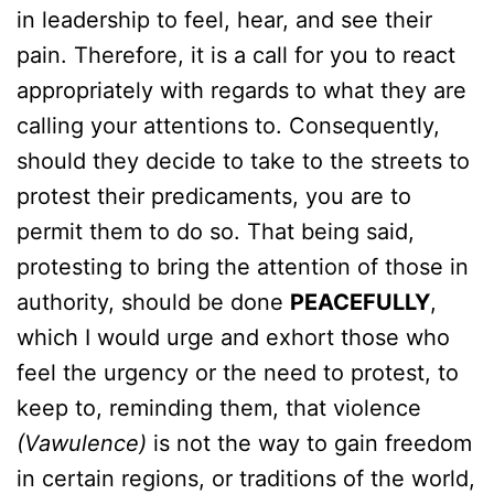
in leadership to feel, hear, and see their
pain. Therefore, it is a call for you to react
appropriately with regards to what they are
calling your attentions to. Consequently,
should they decide to take to the streets to
protest their predicaments, you are to
permit them to do so. That being said,
protesting to bring the attention of those in
authority, should be done
PEACEFULLY
,
which I would urge and exhort those who
feel the urgency or the need to protest, to
keep to, reminding them, that violence
(Vawulence)
is not the way to gain freedom
in certain regions, or traditions of the world,