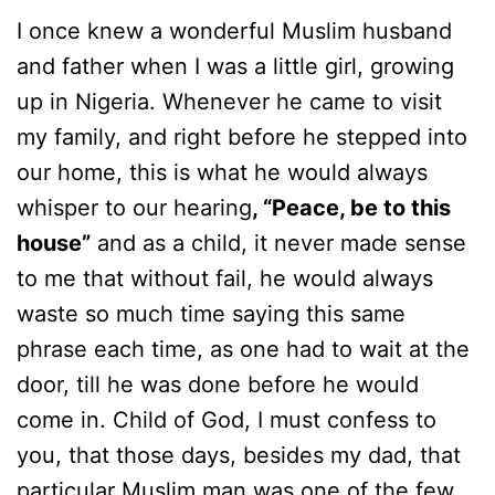
I once knew a wonderful Muslim husband
and father when I was a little girl, growing
up in Nigeria. Whenever he came to visit
my family, and right before he stepped into
our home, this is what he would always
whisper to our hearing
, “Peace, be to this
house”
and as a child, it never made sense
to me that without fail, he would always
waste so much time saying this same
phrase each time, as one had to wait at the
door, till he was done before he would
come in. Child of God, I must confess to
you, that those days, besides my dad, that
particular Muslim man was one of the few