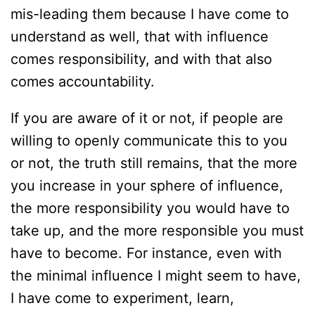
mis-leading them because I have come to
understand as well, that with influence
comes responsibility, and with that also
comes accountability.
If you are aware of it or not, if people are
willing to openly communicate this to you
or not, the truth still remains, that the more
you increase in your sphere of influence,
the more responsibility you would have to
take up, and the more responsible you must
have to become. For instance, even with
the minimal influence I might seem to have,
I have come to experiment, learn,