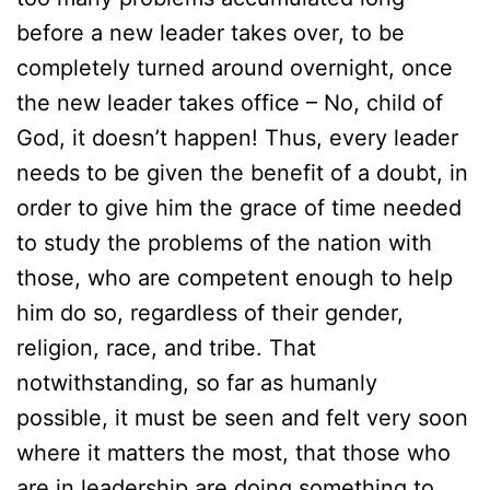
before a new leader takes over, to be
completely turned around overnight, once
the new leader takes office – No, child of
God, it doesn’t happen! Thus, every leader
needs to be given the benefit of a doubt, in
order to give him the grace of time needed
to study the problems of the nation with
those, who are competent enough to help
him do so, regardless of their gender,
religion, race, and tribe. That
notwithstanding, so far as humanly
possible, it must be seen and felt very soon
where it matters the most, that those who
are in leadership are doing something to