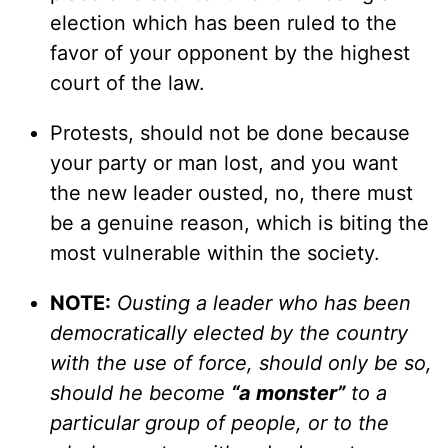
election which has been ruled to the
favor of your opponent by the highest
court of the law.
Protests, should not be done because
your party or man lost, and you want
the new leader ousted, no, there must
be a genuine reason, which is biting the
most vulnerable within the society.
NOTE:
Ousting a leader who has been
democratically elected by the country
with the use of force, should only be so,
should he become
“a monster”
to a
particular group of people, or to the