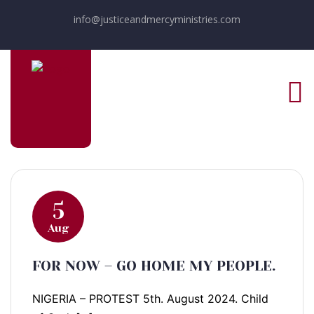
info@justiceandmercyministries.com
5
Aug
FOR NOW – GO HOME MY PEOPLE.
NIGERIA – PROTEST 5th. August 2024. Child