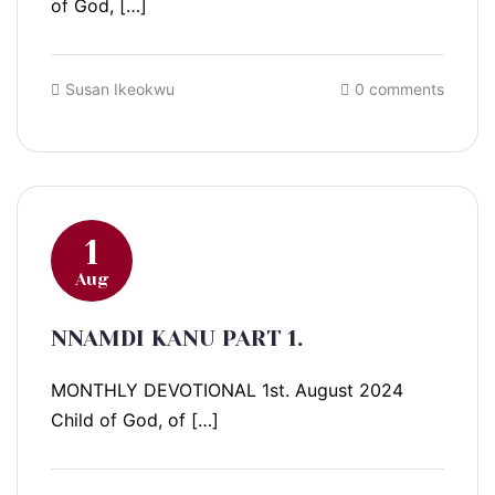
of God, […]
Susan Ikeokwu
0 comments
1
Aug
NNAMDI KANU PART 1.
MONTHLY DEVOTIONAL 1st. August 2024
Child of God, of […]