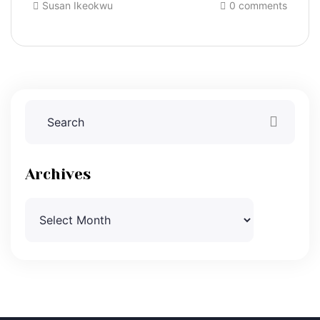
Susan Ikeokwu
0 comments
Archives
Archives