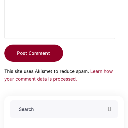
Post Comment
This site uses Akismet to reduce spam.
Learn how
your comment data is processed.