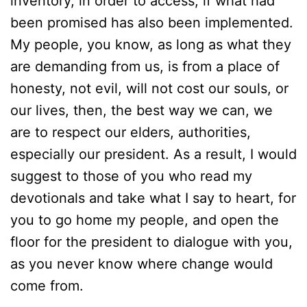
inventory, in order to access, if what had
been promised has also been implemented.
My people, you know, as long as what they
are demanding from us, is from a place of
honesty, not evil, will not cost our souls, or
our lives, then, the best way we can, we
are to respect our elders, authorities,
especially our president. As a result, I would
suggest to those of you who read my
devotionals and take what I say to heart, for
you to go home my people, and open the
floor for the president to dialogue with you,
as you never know where change would
come from.