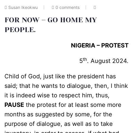
Susan Ikeokwu
0 comments
FOR NOW – GO HOME MY
PEOPLE.
NIGERIA – PROTEST
th
5
. August 2024.
Child of God, just like the president has
said; that he wants to dialogue, then, I think
it is indeed wise to respect him, thus,
PAUSE
the protest for at least some more
months as suggested by some, for the
purpose of dialogue, as well as to take