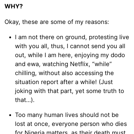
WHY?
Okay, these are some of my reasons:
I am not there on ground, protesting live
with you all, thus, I cannot send you all
out, while I am here, enjoying my dodo
and ewa, watching Netflix, “while”
chilling, without also accessing the
situation report after a while! (Just
joking with that part, yet some truth to
that…).
Too many human lives should not be
lost at once, everyone person who dies
for Nigeria matters, as their death must