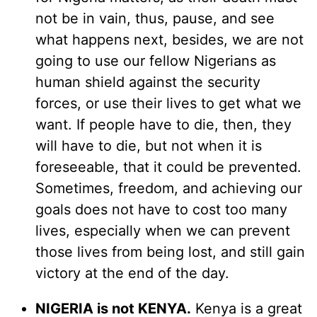
not be in vain, thus, pause, and see
what happens next, besides, we are not
going to use our fellow Nigerians as
human shield against the security
forces, or use their lives to get what we
want. If people have to die, then, they
will have to die, but not when it is
foreseeable, that it could be prevented.
Sometimes, freedom, and achieving our
goals does not have to cost too many
lives, especially when we can prevent
those lives from being lost, and still gain
victory at the end of the day.
NIGERIA is not KENYA.
Kenya is a great