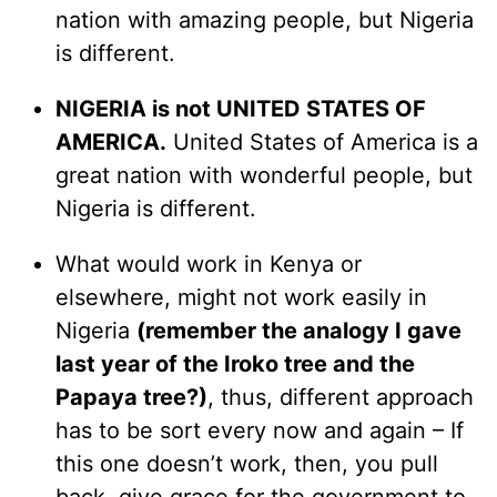
nation with amazing people, but Nigeria
is different.
NIGERIA is not UNITED STATES OF
AMERICA.
United States of America is a
great nation with wonderful people, but
Nigeria is different.
What would work in Kenya or
elsewhere, might not work easily in
Nigeria
(remember the analogy I gave
last year of the Iroko tree and the
Papaya tree?)
, thus, different approach
has to be sort every now and again – If
this one doesn’t work, then, you pull