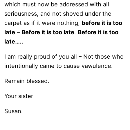
which must now be addressed with all
seriousness, and not shoved under the
carpet as if it were nothing,
before it is too
late
–
Before it is too late
.
Before it is too
late…..
I am really proud of you all – Not those who
intentionally came to cause vawulence.
Remain blessed.
Your sister
Susan.