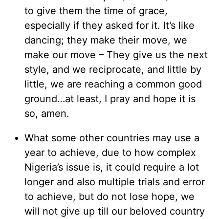
to give them the time of grace,
especially if they asked for it. It’s like
dancing; they make their move, we
make our move – They give us the next
style, and we reciprocate, and little by
little, we are reaching a common good
ground…at least, I pray and hope it is
so, amen.
What some other countries may use a
year to achieve, due to how complex
Nigeria’s issue is, it could require a lot
longer and also multiple trials and error
to achieve, but do not lose hope, we
will not give up till our beloved country