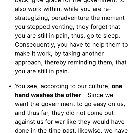
back, give grace for the government to
also work within, while you are re-
strategizing, peradventure the moment
you stopped venting, they forget that
you are still in pain, thus, go to sleep.
Consequently, you have to help them to
make it work, by taking another
approach, thereby reminding them, that
you are still in pain.
You see, according to our culture,
one
hand washes the other
– Since we
want the government to go easy on us,
and thus far, they did not come out
against us for war like they would have
done in the time past, likewise, we have