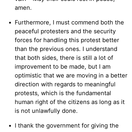
amen.
Furthermore, I must commend both the
peaceful protesters and the security
forces for handling this protest better
than the previous ones. I understand
that both sides, there is still a lot of
improvement to be made, but I am
optimistic that we are moving in a better
direction with regards to meaningful
protests, which is the fundamental
human right of the citizens as long as it
is not unlawfully done.
I thank the government for giving the