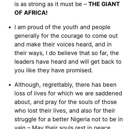
is as strong as it must be –
THE GIANT
OF AFRICA!
I am proud of the youth and people
generally for the courage to come out
and make their voices heard, and in
their ways, I do believe that so far, the
leaders have heard and will get back to
you like they have promised.
Although, regrettably, there has been
loss of lives for which we are saddened
about, and pray for the souls of those
who lost their lives, and also for their
struggle for a better Nigeria not to be in
vain – May their souls rest in peace,