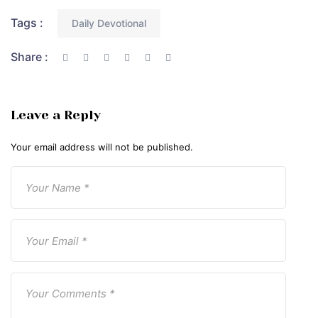
Tags :
Daily Devotional
Share :
Leave a Reply
Your email address will not be published.