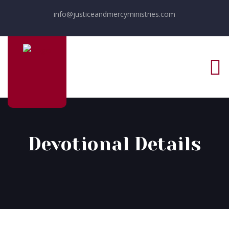
info@justiceandmercyministries.com
Devotional Details