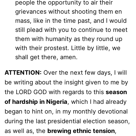
people the opportunity to air their
grievances without shooting them en
mass, like in the time past, and I would
still plead with you to continue to meet
them with humanity as they round up
with their prostest. Little by little, we
shall get there, amen.
ATTENTION:
Over the next few days, I will
be writing about the insight given to me by
the LORD GOD with regards to this
season
of hardship in Nigeria
, which I had already
began to hint on, in my monthly devotional
during the last presidential election season,
as well as, the
brewing ethnic tension
,