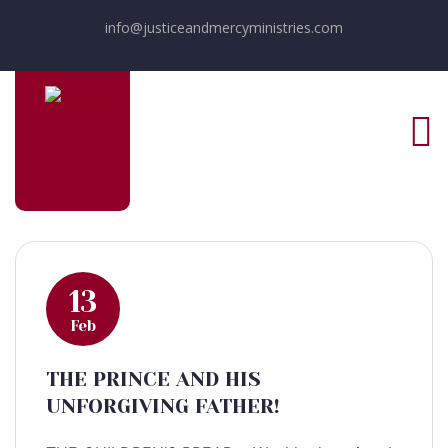
info@justiceandmercyministries.com
13
Feb
THE PRINCE AND HIS
UNFORGIVING FATHER!