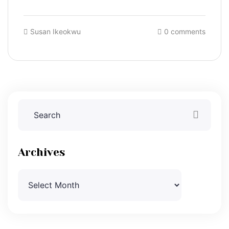
Susan Ikeokwu
0 comments
Archives
Archives