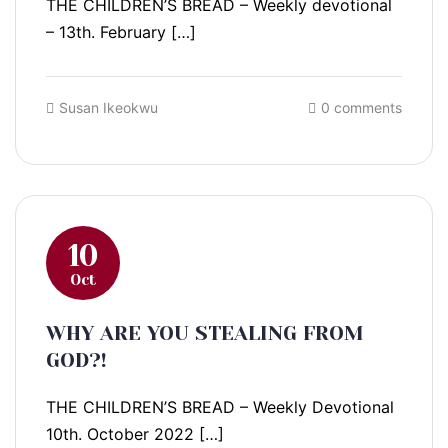
THE CHILDREN’S BREAD – Weekly devotional
– 13th. February […]
Susan Ikeokwu
0 comments
10
Oct
WHY ARE YOU STEALING FROM
GOD?!
THE CHILDREN’S BREAD – Weekly Devotional
10th. October 2022 […]