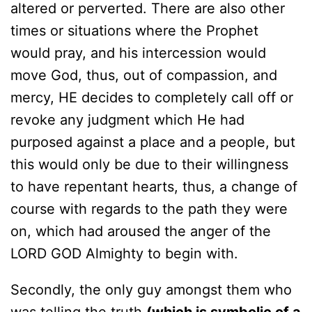
altered or perverted. There are also other
times or situations where the Prophet
would pray, and his intercession would
move God, thus, out of compassion, and
mercy, HE decides to completely call off or
revoke any judgment which He had
purposed against a place and a people, but
this would only be due to their willingness
to have repentant hearts, thus, a change of
course with regards to the path they were
on, which had aroused the anger of the
LORD GOD Almighty to begin with.
Secondly, the only guy amongst them who