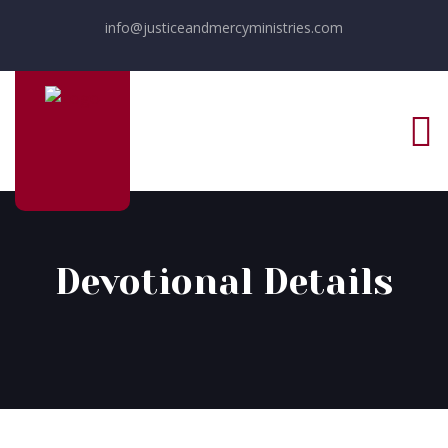
info@justiceandmercyministries.com
Devotional Details