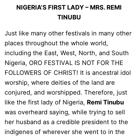
NIGERIA’S FIRST LADY – MRS. REMI
TINUBU
Just like many other festivals in many other
places throughout the whole world,
including the East, West, North, and South
Nigeria, ORO FESTIVAL IS NOT FOR THE
FOLLOWERS OF CHRIST! It is ancestral idol
worship, where deities of the land are
conjured, and worshipped. Therefore, just
like the first lady of Nigeria,
Remi Tinubu
was overheard saying, while trying to sell
her husband as a credible president to the
indigenes of wherever she went to in the