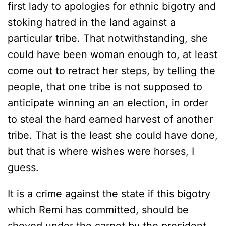
first lady to apologies for ethnic bigotry and
stoking hatred in the land against a
particular tribe. That notwithstanding, she
could have been woman enough to, at least
come out to retract her steps, by telling the
people, that one tribe is not supposed to
anticipate winning an an election, in order
to steal the hard earned harvest of another
tribe. That is the least she could have done,
but that is where wishes were horses, I
guess.
It is a crime against the state if this bigotry
which Remi has committed, should be