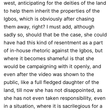
west, anticipating for the deities of the land
to help them inherit the properties of the
Igbos, which is obviously after chasing
them away, right? I must add, although
sadly so, should that be the case, she could
have had this kind of resentment as a part
of in-house rhetoric against the Igbos, but
where it becomes shameful is that she
would be campaigning with it openly, and
even after the video was shown to the
public, like a full fledged daughter of the
land, till now she has not disappointed, as
she has not even taken responsibility, even
in a situation, where it is sacrilegious for a