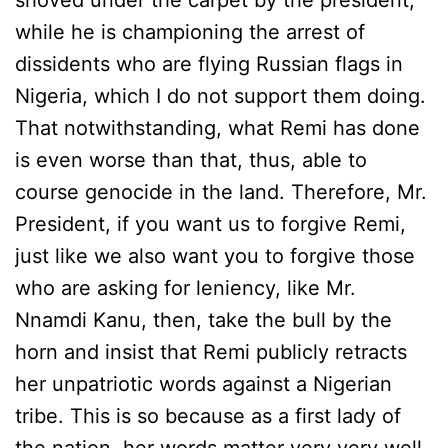
shoved under the carpet by the president,
while he is championing the arrest of
dissidents who are flying Russian flags in
Nigeria, which I do not support them doing.
That notwithstanding, what Remi has done
is even worse than that, thus, able to
course genocide in the land. Therefore, Mr.
President, if you want us to forgive Remi,
just like we also want you to forgive those
who are asking for leniency, like Mr.
Nnamdi Kanu, then, take the bull by the
horn and insist that Remi publicly retracts
her unpatriotic words against a Nigerian
tribe. This is so because as a first lady of