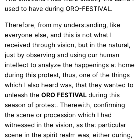
used to have during ORO-FESTIVAL.
Therefore, from my understanding, like
everyone else, and this is not what I
received through vision, but in the natural,
just by observing and using our human
intellect to analyze the happenings at home
during this protest, thus, one of the things
which I also heard was, that they wanted to
unleash the
ORO FESTIVAL
during this
season of protest. Therewith, confirming
the scene or procession which I had
witnessed in the vision, as that particular
scene in the spirit realm was, either during,