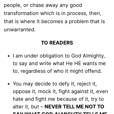
people, or chase away any good
transformation which is in process, then,
that is where it becomes a problem that is
unwarranted.
TO READERS
I am under obligation to God Almighty,
to say and write what He HE wants me
to, regardless of who it might offend.
You may decide to defy it, reject it,
oppose it, mock it, fight against it, even
hate and fight me because of it, try to
alter it, but –
NEVER TELL ME NOT TO