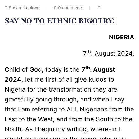
Susan Ikeokwu
0 comments
SAY NO TO ETHNIC BIGOTRY!
NIGERIA
th
7
. August 2024.
th
Child of God, today is the
7
. August
2024
, let me first of all give kudos to
Nigeria for the transformation they are
gracefully going through, and when I say
that I am referring to ALL Nigerians from the
East to the West, and from the South to the
North. As I begin my writing, where-in I