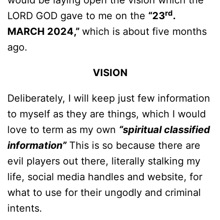
would be laying open the vision which the
rd
LORD GOD gave to me on the
“23
.
MARCH 2024,”
which is about five months
ago.
VISION
Deliberately, I will keep just few information
to myself as they are things, which I would
love to term as my own
“spiritual classified
information”
This is so because there are
evil players out there, literally stalking my
life, social media handles and website, for
what to use for their ungodly and criminal
intents.