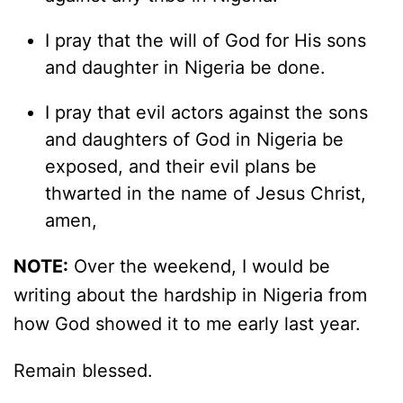
I pray that the will of God for His sons
and daughter in Nigeria be done.
I pray that evil actors against the sons
and daughters of God in Nigeria be
exposed, and their evil plans be
thwarted in the name of Jesus Christ,
amen,
NOTE:
Over the weekend, I would be
writing about the hardship in Nigeria from
how God showed it to me early last year.
Remain blessed.