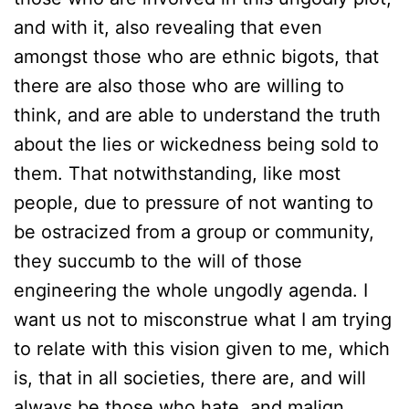
and with it, also revealing that even
amongst those who are ethnic bigots, that
there are also those who are willing to
think, and are able to understand the truth
about the lies or wickedness being sold to
them. That notwithstanding, like most
people, due to pressure of not wanting to
be ostracized from a group or community,
they succumb to the will of those
engineering the whole ungodly agenda. I
want us not to misconstrue what I am trying
to relate with this vision given to me, which
is, that in all societies, there are, and will
always be those who hate, and malign