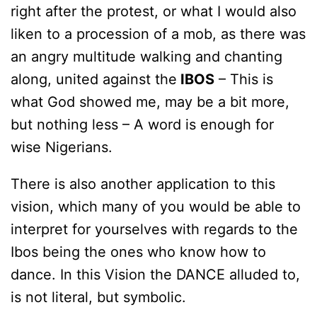
right after the protest, or what I would also
liken to a procession of a mob, as there was
an angry multitude walking and chanting
along, united against the
IBOS
– This is
what God showed me, may be a bit more,
but nothing less – A word is enough for
wise Nigerians.
There is also another application to this
vision, which many of you would be able to
interpret for yourselves with regards to the
Ibos being the ones who know how to
dance. In this Vision the DANCE alluded to,
is not literal, but symbolic.