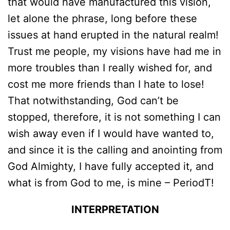
that would have manufactured this vision,
let alone the phrase, long before these
issues at hand erupted in the natural realm!
Trust me people, my visions have had me in
more troubles than I really wished for, and
cost me more friends than I hate to lose!
That notwithstanding, God can’t be
stopped, therefore, it is not something I can
wish away even if I would have wanted to,
and since it is the calling and anointing from
God Almighty, I have fully accepted it, and
what is from God to me, is mine – PeriodT!
INTERPRETATION