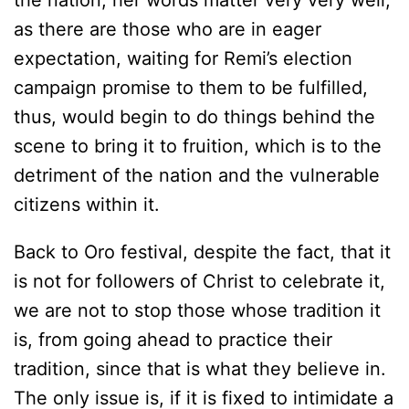
the nation, her words matter very very well,
as there are those who are in eager
expectation, waiting for Remi’s election
campaign promise to them to be fulfilled,
thus, would begin to do things behind the
scene to bring it to fruition, which is to the
detriment of the nation and the vulnerable
citizens within it.
Back to Oro festival, despite the fact, that it
is not for followers of Christ to celebrate it,
we are not to stop those whose tradition it
is, from going ahead to practice their
tradition, since that is what they believe in.
The only issue is, if it is fixed to intimidate a