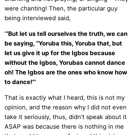
were chanting! Then, the particular guy
being interviewed said,
‘
“But let us tell ourselves the truth, we can
be saying, “Yoruba this, Yoruba that, but
let us give it up for the Igbos because
without the Igbos, Yorubas cannot dance
oh! The Igbos are the ones who know how
to dance!”’
That is exactly what I heard, this is not my
opinion, and the reason why I did not even
take it seriously, thus, didn’t speak about it
ASAP was because there is nothing in me