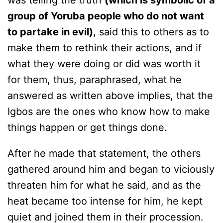
was telling the truth
(which is symbolic of a
group of Yoruba people who do not want
to partake in evil)
, said this to others as to
make them to rethink their actions, and if
what they were doing or did was worth it
for them, thus, paraphrased, what he
answered as written above implies, that the
Igbos are the ones who know how to make
things happen or get things done.
After he made that statement, the others
gathered around him and began to viciously
threaten him for what he said, and as the
heat became too intense for him, he kept
quiet and joined them in their procession.