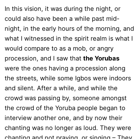
In this vision, it was during the night, or
could also have been a while past mid-
night, in the early hours of the morning, and
what I witnessed in the spirit realm is what I
would compare to as a mob, or angry
procession, and I saw that
the Yorubas
were the ones having a procession along
the streets, while some Igbos were indoors
and silent. After a while, and while the
crowd was passing by, someone amongst
the crowd of the Yoruba people began to
interview another one, and by now their
chanting was no longer as loud. They were
chanting and not praying, or singing – They