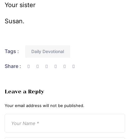
Your sister
Susan.
Tags :
Daily Devotional
Share :
Leave a Reply
Your email address will not be published.