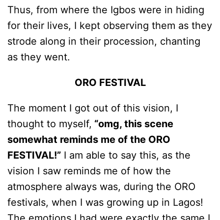
Thus, from where the Igbos were in hiding
for their lives, I kept observing them as they
strode along in their procession, chanting
as they went.
ORO FESTIVAL
The moment I got out of this vision, I
thought to myself,
“omg, this scene
somewhat reminds me of the ORO
FESTIVAL!”
I am able to say this, as the
vision I saw reminds me of how the
atmosphere always was, during the ORO
festivals, when I was growing up in Lagos!
The emotions I had were exactly the same I