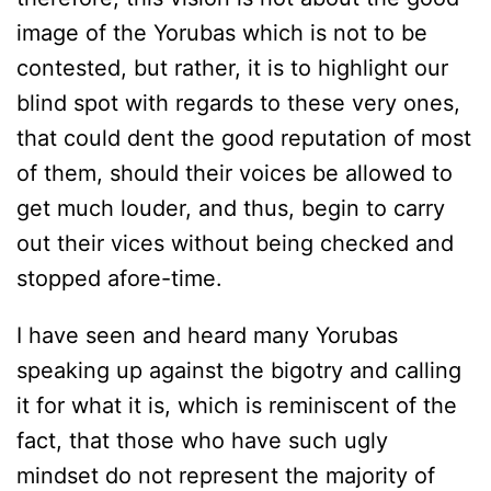
image of the Yorubas which is not to be
contested, but rather, it is to highlight our
blind spot with regards to these very ones,
that could dent the good reputation of most
of them, should their voices be allowed to
get much louder, and thus, begin to carry
out their vices without being checked and
stopped afore-time.
I have seen and heard many Yorubas
speaking up against the bigotry and calling
it for what it is, which is reminiscent of the
fact, that those who have such ugly
mindset do not represent the majority of