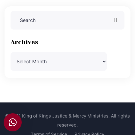
Archives
Archives
© 2021 King of Kings Justice & Mercy Ministries. All rights
reserved.
Terms of Service
Privacy Policy