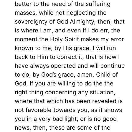
better to the need of the suffering
masses, while not neglecting the
sovereignty of God Almighty, then, that
is where I am, and even if I do err, the
moment the Holy Spirit makes my error
known to me, by His grace, I will run
back to Him to correct it, that is how I
have always operated and will continue
to do, by God’s grace, amen. Child of
God, if you are willing to do the the
right thing concerning any situation,
where that which has been revealed is
not favorable towards you, as it shows
you in a very bad light, or is no good
news, then, these are some of the