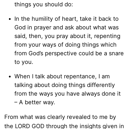
things you should do:
In the humility of heart, take it back to
God in prayer and ask about what was
said, then, you pray about it, repenting
from your ways of doing things which
from God’s perspective could be a snare
to you.
When I talk about repentance, I am
talking about doing things differently
from the ways you have always done it
– A better way.
From what was clearly revealed to me by
the LORD GOD through the insights given in