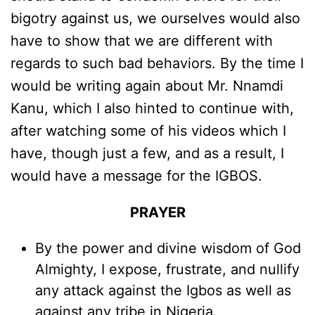
bigotry against us, we ourselves would also
have to show that we are different with
regards to such bad behaviors. By the time I
would be writing again about Mr. Nnamdi
Kanu, which I also hinted to continue with,
after watching some of his videos which I
have, though just a few, and as a result, I
would have a message for the IGBOS.
PRAYER
By the power and divine wisdom of God
Almighty, I expose, frustrate, and nullify
any attack against the Igbos as well as
against any tribe in Nigeria.