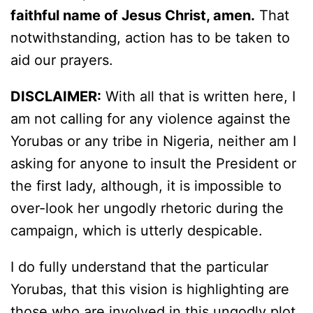
faithful name of Jesus Christ, amen.
That
notwithstanding, action has to be taken to
aid our prayers.
DISCLAIMER:
With all that is written here, I
am not calling for any violence against the
Yorubas or any tribe in Nigeria, neither am I
asking for anyone to insult the President or
the first lady, although, it is impossible to
over-look her ungodly rhetoric during the
campaign, which is utterly despicable.
I do fully understand that the particular
Yorubas, that this vision is highlighting are
those who are involved in this ungodly plot,