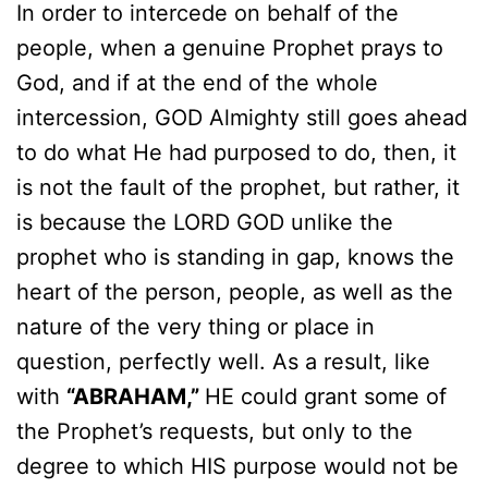
In order to intercede on behalf of the
people, when a genuine Prophet prays to
God, and if at the end of the whole
intercession, GOD Almighty still goes ahead
to do what He had purposed to do, then, it
is not the fault of the prophet, but rather, it
is because the LORD GOD unlike the
prophet who is standing in gap, knows the
heart of the person, people, as well as the
nature of the very thing or place in
question, perfectly well. As a result, like
with
“ABRAHAM,”
HE could grant some of
the Prophet’s requests, but only to the
degree to which HIS purpose would not be