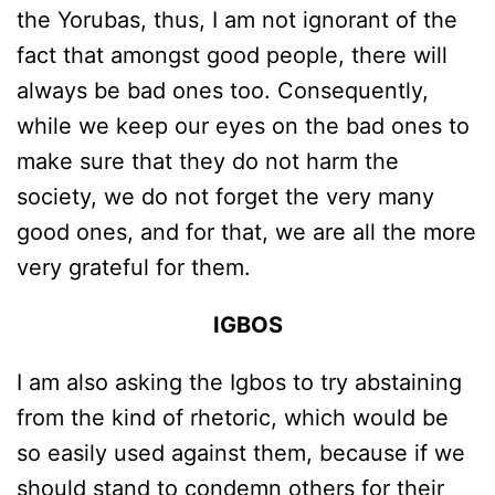
the Yorubas, thus, I am not ignorant of the
fact that amongst good people, there will
always be bad ones too. Consequently,
while we keep our eyes on the bad ones to
make sure that they do not harm the
society, we do not forget the very many
good ones, and for that, we are all the more
very grateful for them.
IGBOS
I am also asking the Igbos to try abstaining
from the kind of rhetoric, which would be
so easily used against them, because if we
should stand to condemn others for their