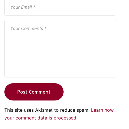
Post Comment
This site uses Akismet to reduce spam.
Learn how
your comment data is processed.