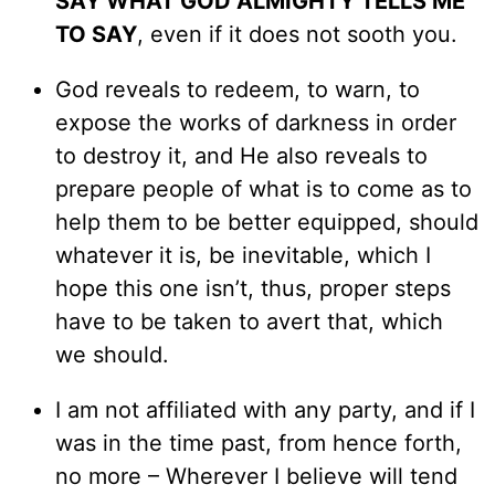
SAY WHAT GOD ALMIGHTY TELLS ME
TO SAY
, even if it does not sooth you.
God reveals to redeem, to warn, to
expose the works of darkness in order
to destroy it, and He also reveals to
prepare people of what is to come as to
help them to be better equipped, should
whatever it is, be inevitable, which I
hope this one isn’t, thus, proper steps
have to be taken to avert that, which
we should.
I am not affiliated with any party, and if I
was in the time past, from hence forth,
no more – Wherever I believe will tend