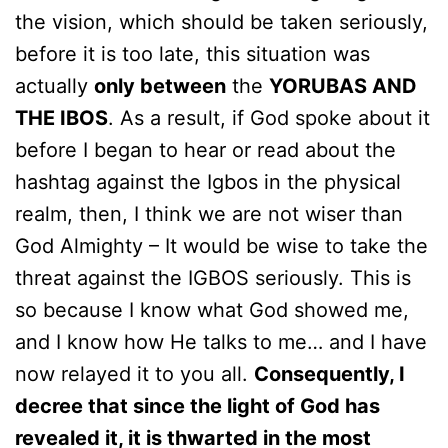
the vision, which should be taken seriously,
before it is too late, this situation was
actually
only between
the
YORUBAS AND
THE IBOS
. As a result, if God spoke about it
before I began to hear or read about the
hashtag against the Igbos in the physical
realm, then, I think we are not wiser than
God Almighty – It would be wise to take the
threat against the IGBOS seriously. This is
so because I know what God showed me,
and I know how He talks to me… and I have
now relayed it to you all.
Consequently, I
decree that since the light of God has
revealed it, it is thwarted in the most