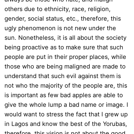
others due to ethnicity, race, religion,
gender, social status, etc., therefore, this
ugly phenomenon is not new under the
sun. Nonetheless, it is all about the society
being proactive as to make sure that such
people are put in their proper places, while
those who are being maligned are made to
understand that such evil against them is
not who the majority of the people are, this
is important as few bad apples are able to
give the whole lump a bad name or image. I
would want to stress the fact that I grew up
in Lagos and know the best of the Yorubas,
therefore, this vision is not about the good