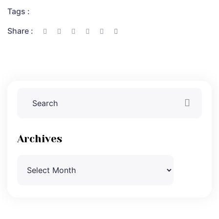
Tags :
Share :
Archives
Archives