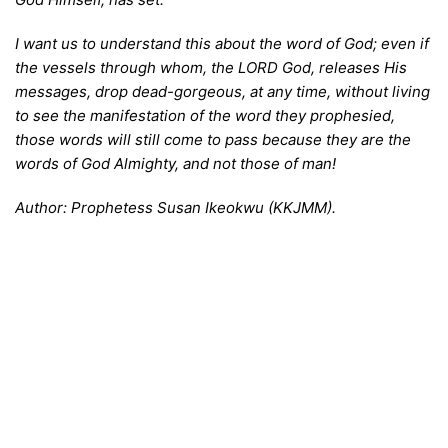
I
want us to understand this about the word of God; even if
the vessels through whom, the LORD God, releases His
messages, drop dead-gorgeous, at any time, without living
to see the manifestation of the word they prophesied,
those words will still come to pass because they are the
words of God Almighty, and not those of man!
A
uthor: Prophetess Susan Ikeokwu (KKJMM).