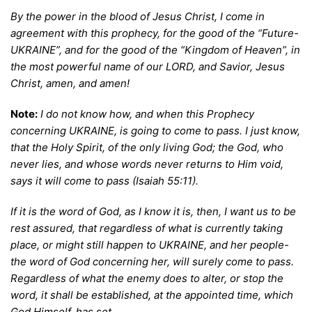
By
the power in the blood of Jesus Christ, I come in
agreement with this prophecy, for the good of the “Future-
UKRAINE”, and for the good of the “Kingdom of Heaven”, in
the most powerful name of our LORD, and Savior, Jesus
Christ, amen, and amen!
Note:
I do not know how, and when this Prophecy
concerning UKRAINE, is going to come to pass. I just know,
that the Holy Spirit, of the only living God; the God, who
never lies, and whose words never returns to Him void,
says it will come to pass (Isaiah 55:11).
If it is the word of God, as I know it is, then, I want us to be
rest assured, that regardless of what is currently taking
place, or might still happen to UKRAINE, and her people-
the word of God concerning her, will surely come to pass.
Regardless of what the enemy does to alter, or stop the
word, it shall be established, at the appointed time, which
God Himself, has set.