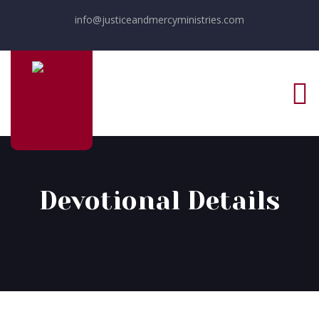
info@justiceandmercyministries.com
Devotional Details