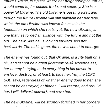
future Ukraine, is a place where her neighboring countries,
would come to; for solace, trade, and security. She is a
powerful Ukraine. The old Ukraine is passing away, and
though the future Ukraine will still maintain her heritage,
which the old Ukraine was known for, as it is the
foundation on which she rests, yet, the new Ukraine, is
one that has forged an alliance with the future and not the
old. The new Ukraine, is looking forward, and not
backwards. The old is gone, the new is about to emerge!
T
he enemy has found out, that Ukraine, is a city built on a
hill, and cannot be hidden (Matthew 5:14). Nonetheless,
her enemy is trying to do everything in his power to
enslave, destroy, or at least, to hide her. Yet, the LORD
GOD says, regardless of what her enemy does to her, she
cannot be destroyed, or hidden. I will restore, and rebuild
her. I will deliver(recover), and save her.
T
he new Ukraine, will be strongly fortified in her borders,