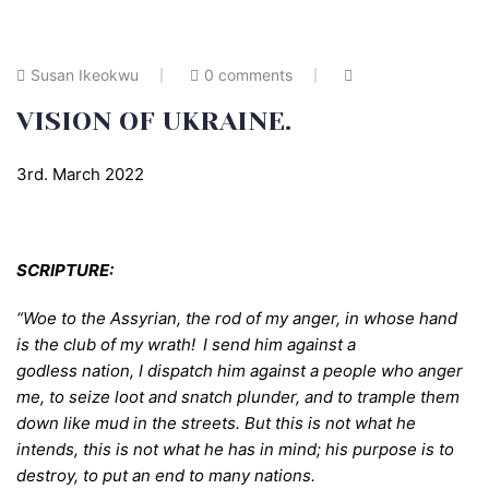
Susan Ikeokwu
0 comments
VISION OF UKRAINE.
3rd. March 2022
SCRIPTURE:
“Woe to the Assyrian, the rod of my anger,
in whose hand
is the club of my wrath!
I send him against a
godless nation, I dispatch him against a people who anger
me, to seize loot and snatch plunder, and to trample them
down like mud in the streets. But this is not what he
intends, this is not what he has in mind; his purpose is to
destroy, to put an end to many nations.