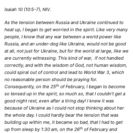
Isaiah 10 (10:5-7), NIV.
A
s the tension between Russia and Ukraine continued to
heat up, I began to get worried in the spirit. Like very many
people, I know that any war between a world power like
Russia, and an under-dog like Ukraine, would not be good
at all, not just for Ukraine, but for the world at large, like we
are currently witnessing. This kind of war, if not handled
correctly, and with the wisdom of God, not human wisdom,
could spiral out of control and lead to World War 3, which
no reasonable person should be praying for.
th
Consequently, on the 25
of February, I began to become
so tensed up in the spirit, so much so, that I couldn’t get a
good night rest, even after a tiring day! I knew it was
because of Ukraine as I could not stop thinking about her
the whole day. I could hardly bear the tension that was
building up within me, it became so bad, that I had to get
th
up from sleep by 1:30 am, on the 26
of February and