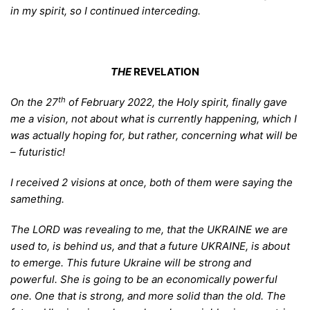
in my spirit, so I continued interceding.
THE
REVELATION
th
O
n the 27
of February 2022, the Holy spirit, finally gave
me a vision, not about what is currently happening, which I
was actually hoping for, but rather, concerning what will be
– futuristic!
I received
2 visions at once, both of them were saying the
samething.
The LORD
was revealing to me, that the UKRAINE we are
used to, is behind us, and that a future UKRAINE, is about
to emerge. This future Ukraine will be strong and
powerful. She is going to be an economically powerful
one. One that is strong, and more solid than the old. The