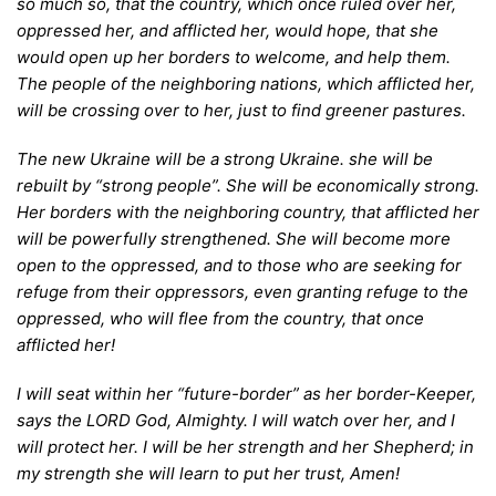
so much so, that the country, which once ruled over her,
oppressed her, and afflicted her, would hope, that she
would open up her borders to welcome, and help them.
The people of the neighboring nations, which afflicted her,
will be crossing over to her, just to find greener pastures.
T
he new Ukraine will be a strong Ukraine. she will be
rebuilt by “strong people”. She will be economically strong.
Her borders with the neighboring country, that afflicted her
will be powerfully strengthened. She will become more
open to the oppressed, and to those who are seeking for
refuge from their oppressors, even granting refuge to the
oppressed, who will flee from the country, that once
afflicted her!
I
will seat within her “future-border” as her border-Keeper,
says the LORD God, Almighty. I will watch over her, and I
will protect her. I will be her strength and her Shepherd; in
my strength she will learn to put her trust, Amen!