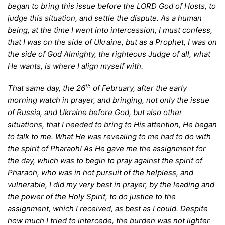
began to bring this issue before the LORD God of Hosts, to
judge this situation, and settle the dispute. As a human
being, at the time I went into intercession, I must confess,
that I was on the side of Ukraine, but as a Prophet, I was on
the side of God Almighty, the righteous Judge of all, what
He wants, is where I align myself with.
th
T
hat same day, the 26
of February, after the early
morning watch in prayer, and bringing, not only the issue
of Russia, and Ukraine before God, but also other
situations, that I needed to bring to His attention, He began
to talk to me. What He was revealing to me had to do with
the spirit of Pharaoh! As He gave me the assignment for
the day, which was to begin to pray against the spirit of
Pharaoh, who was in hot pursuit of the helpless, and
vulnerable, I did my very best in prayer, by the leading and
the power of the Holy Spirit, to do justice to the
assignment, which I received, as best as I could. Despite
how much I tried to intercede, the burden was not lighter