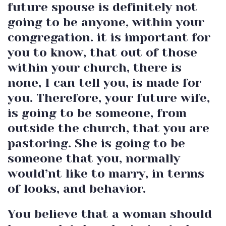
future spouse is definitely not
going to be anyone, within your
congregation. it is important for
you to know, that out of those
within your church, there is
none, I can tell you, is made for
you. Therefore, your future wife,
is going to be someone, from
outside the church, that you are
pastoring. She is going to be
someone that you, normally
would’nt like to marry, in terms
of looks, and behavior.
You believe that a woman should