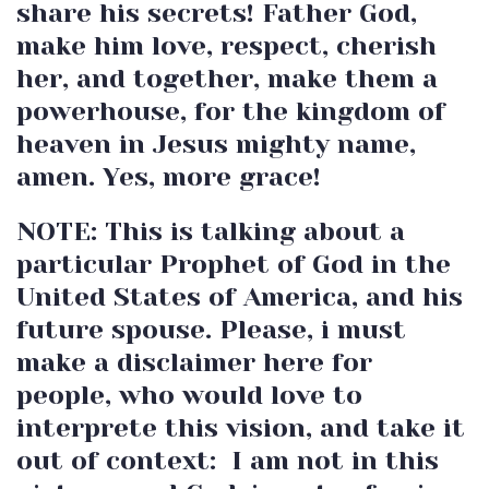
share his secrets! Father God,
make him love, respect, cherish
her, and together, make them a
powerhouse, for the kingdom of
heaven in Jesus mighty name,
amen. Yes, more grace!
NOTE: This is talking about a
particular Prophet of God in the
United States of America, and his
future spouse. Please, i must
make a disclaimer here for
people, who would love to
interprete this vision, and take it
out of context: I am not in this