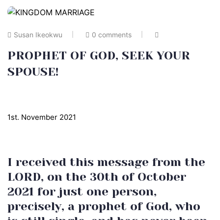
Susan Ikeokwu
0 comments
PROPHET OF GOD, SEEK YOUR
SPOUSE!
1st. November 2021
I received this message from the
LORD, on the 30th of October
2021 for just one person,
precisely, a prophet of God, who