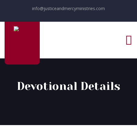
info@justiceandmercyministries.com
Devotional Details