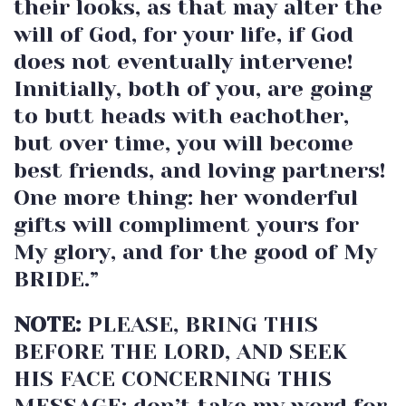
their looks, as that may alter the
will of God, for your life, if God
does not eventually intervene!
Innitially, both of you, are going
to butt heads with eachother,
but over time, you will become
best friends, and loving partners!
One more thing: her wonderful
gifts will compliment yours for
My glory, and for the good of My
BRIDE.”
NOTE:
PLEASE, BRING THIS
BEFORE THE LORD, AND SEEK
HIS FACE CONCERNING THIS
MESSAGE; don’t take my word for