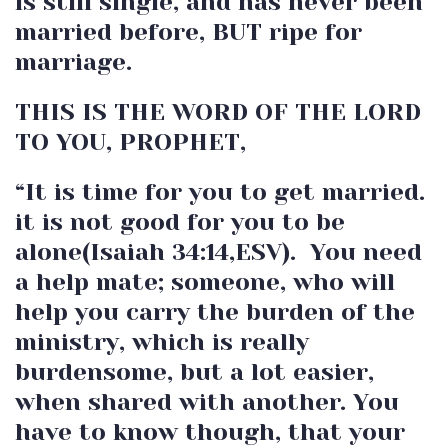
is still single, and has never been
married before, BUT ripe for
marriage.
THIS IS THE WORD OF THE LORD
TO YOU, PROPHET,
“It is time for you to get married.
it is not good for you to be
alone(Isaiah 34:14,ESV). You need
a help mate; someone, who will
help you carry the burden of the
ministry, which is really
burdensome, but a lot easier,
when shared with another. You
have to know though, that your