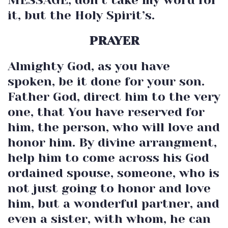
it, but the Holy Spirit’s.
PRAYER
Almighty God, as you have
spoken, be it done for your son.
Father God, direct him to the very
one, that You have reserved for
him, the person, who will love and
honor him. By divine arrangment,
help him to come across his God
ordained spouse, someone, who is
not just going to honor and love
him, but a wonderful partner, and
even a sister, with whom, he can