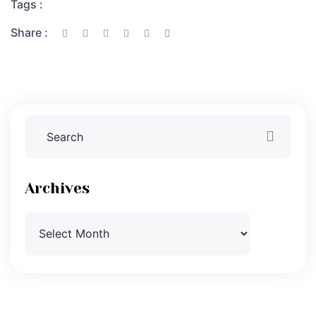
Tags :
Share :
Archives
Archives