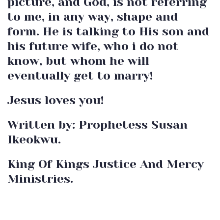
picture, and God, is not referring
to me, in any way, shape and
form. He is talking to His son and
his future wife, who i do not
know, but whom he will
eventually get to marry!
Jesus loves you!
Written by: Prophetess Susan
Ikeokwu.
King Of Kings Justice And Mercy
Ministries.