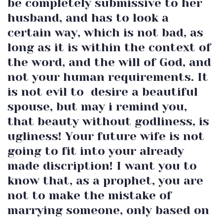
be completely submissive to her
husband, and has to look a
certain way, which is not bad, as
long as it is within the context of
the word, and the will of God, and
not your human requirements. It
is not evil to desire a beautiful
spouse, but may i remind you,
that beauty without godliness, is
ugliness! Your future wife is not
going to fit into your already
made discription! I want you to
know that, as a prophet, you are
not to make the mistake of
marrying someone, only based on