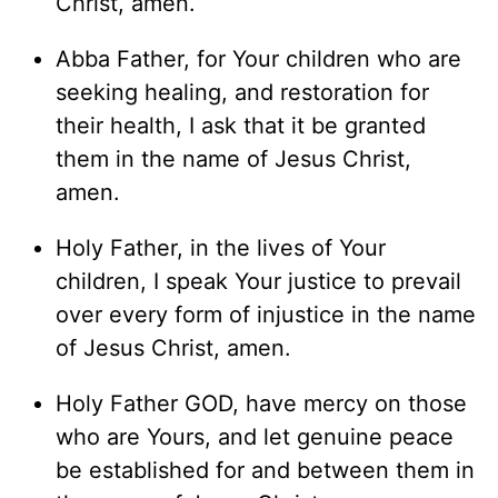
Christ, amen.
Abba Father, for Your children who are
seeking healing, and restoration for
their health, I ask that it be granted
them in the name of Jesus Christ,
amen.
Holy Father, in the lives of Your
children, I speak Your justice to prevail
over every form of injustice in the name
of Jesus Christ, amen.
Holy Father GOD, have mercy on those
who are Yours, and let genuine peace
be established for and between them in