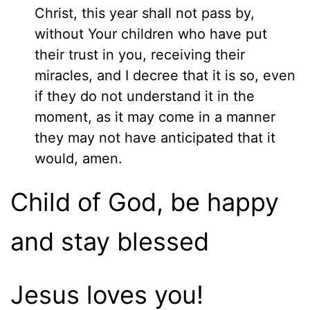
Christ, this year shall not pass by,
without Your children who have put
their trust in you, receiving their
miracles, and I decree that it is so, even
if they do not understand it in the
moment, as it may come in a manner
they may not have anticipated that it
would, amen.
Child of God, be happy
and stay blessed
Jesus loves you!