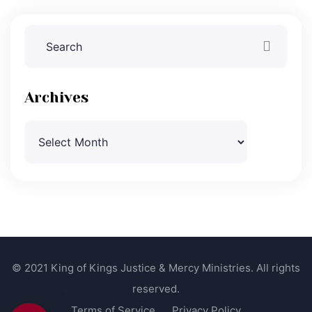
Archives
Archives
© 2021 King of Kings Justice & Mercy Ministries. All rights
reserved.
Terms of Service
Privacy Policy