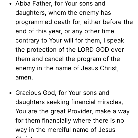
Abba Father, for Your sons and
daughters, whom the enemy has
programmed death for, either before the
end of this year, or any other time
contrary to Your will for them, I speak
the protection of the LORD GOD over
them and cancel the program of the
enemy in the name of Jesus Christ,
amen.
Gracious God, for Your sons and
daughters seeking financial miracles,
You are the great Provider, make a way
for them financially where there is no
way in the merciful name of Jesus