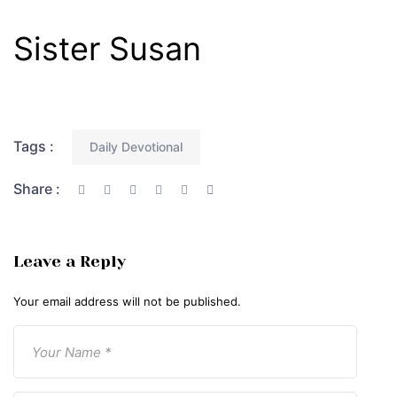
Sister Susan
Tags :
Daily Devotional
Share :
Leave a Reply
Your email address will not be published.