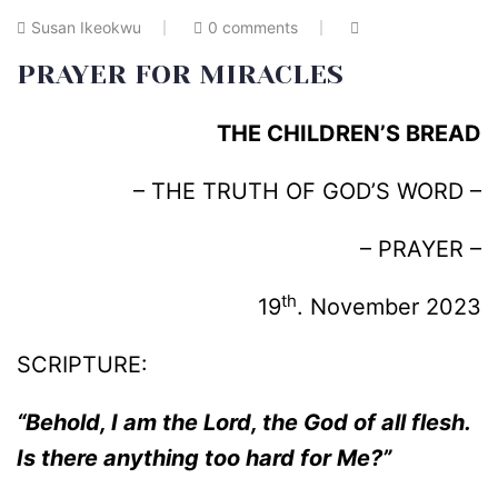
Susan Ikeokwu
0 comments
PRAYER FOR MIRACLES
THE CHILDREN’S BREAD
– THE TRUTH OF GOD’S WORD –
– PRAYER –
th
19
. November 2023
SCRIPTURE:
“Behold, I am the Lord, the God of all flesh.
Is there anything too hard for Me?”