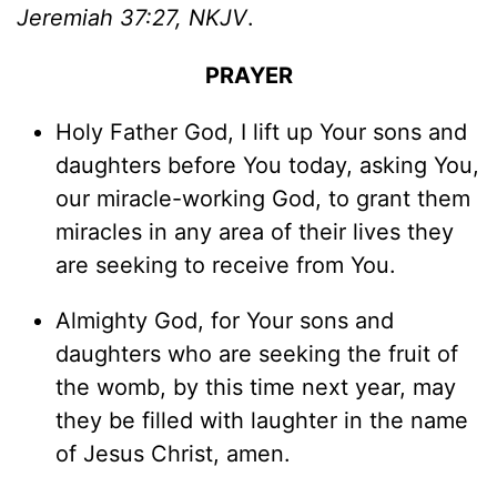
Jeremiah 37:27, NKJV
.
PRAYER
Holy Father God, I lift up Your sons and
daughters before You today, asking You,
our miracle-working God, to grant them
miracles in any area of their lives they
are seeking to receive from You.
Almighty God, for Your sons and
daughters who are seeking the fruit of
the womb, by this time next year, may
they be filled with laughter in the name
of Jesus Christ, amen.