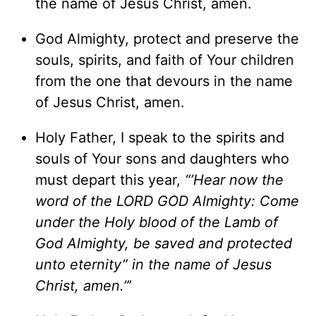
the name of Jesus Christ, amen.
God Almighty, protect and preserve the
souls, spirits, and faith of Your children
from the one that devours in the name
of Jesus Christ, amen.
Holy Father, I speak to the spirits and
souls of Your sons and daughters who
must depart this year,
“’Hear now the
word of the LORD GOD Almighty: Come
under the Holy blood of the Lamb of
God Almighty, be saved and protected
unto eternity” in the name of Jesus
Christ, amen.”
’