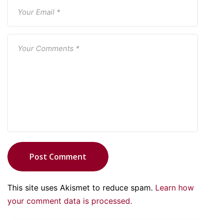
Post Comment
This site uses Akismet to reduce spam.
Learn how
your comment data is processed.