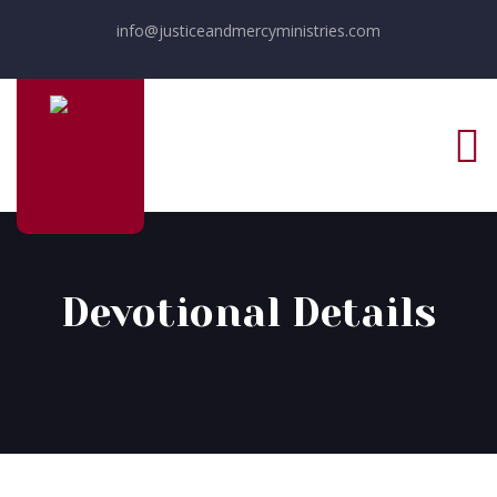
info@justiceandmercyministries.com
Devotional Details