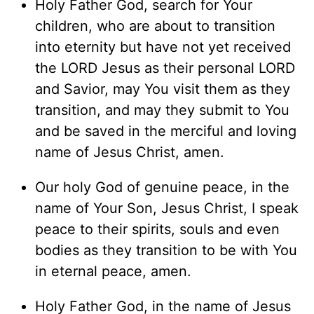
Holy Father God, search for Your
children, who are about to transition
into eternity but have not yet received
the LORD Jesus as their personal LORD
and Savior, may You visit them as they
transition, and may they submit to You
and be saved in the merciful and loving
name of Jesus Christ, amen.
Our holy God of genuine peace, in the
name of Your Son, Jesus Christ, I speak
peace to their spirits, souls and even
bodies as they transition to be with You
in eternal peace, amen.
Holy Father God, in the name of Jesus