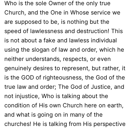
Who is the sole Owner of the only true
Church, and the One in Whose service we
are supposed to be, is nothing but the
speed of lawlessness and destruction! This
is not about a fake and lawless individual
using the slogan of law and order, which he
neither understands, respects, or even
genuinely desires to represent, but rather, it
is the GOD of righteousness, the God of the
true law and order; The God of Justice, and
not injustice, Who is talking about the
condition of His own Church here on earth,
and what is going on in many of the
churches! He is talking from His perspective