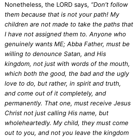
Nonetheless, the LORD says,
“Don’t follow
them because that is not your path! My
children are not made to take the paths that
I have not assigned them to. Anyone who
genuinely wants ME; Abba Father, must be
willing to denounce Satan, and His
kingdom, not just with words of the mouth,
which both the good, the bad and the ugly
love to do, but rather, in spirit and truth,
and come out of it completely, and
permanently. That one, must receive Jesus
Christ not just calling His name, but
wholeheartedly. My child, they must come
out to you, and not you leave the kingdom