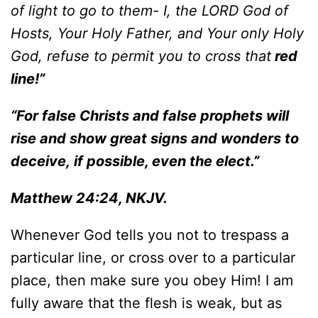
of light to go to them- I, the LORD God of
Hosts, Your Holy Father, and Your only Holy
God, refuse to permit you to cross that
red
line!”
“For
false Christs and false prophets will
rise and show great signs and wonders to
deceive, if possible, even the elect.”
Matthew 24:24, NKJV.
Whenever God tells you not to trespass a
particular line, or cross over to a particular
place, then make sure you obey Him! I am
fully aware that the flesh is weak, but as