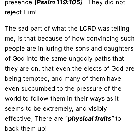
presence
(Psalm 119:105)
– They did not
reject Him!
The sad part of what the LORD was telling
me, is that because of how convincing such
people are in luring the sons and daughters
of God into the same ungodly paths that
they are on, that even the elects of God are
being tempted, and many of them have,
even succumbed to the pressure of the
world to follow them in their ways as it
seems to be extremely, and visibly
effective; There are “
physical fruits”
to
back them up!