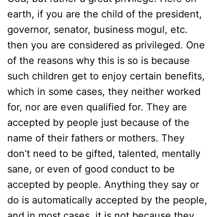
earth, if you are the child of the president,
governor, senator, business mogul, etc.
then you are considered as privileged. One
of the reasons why this is so is because
such children get to enjoy certain benefits,
which in some cases, they neither worked
for, nor are even qualified for. They are
accepted by people just because of the
name of their fathers or mothers. They
don’t need to be gifted, talented, mentally
sane, or even of good conduct to be
accepted by people. Anything they say or
do is automatically accepted by the people,
and in most cases, it is not because they