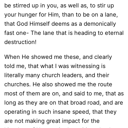
be stirred up in you, as well as, to stir up
your hunger for Him, than to be on a lane,
that God Himself deems as a demonically
fast one- The lane that is heading to eternal
destruction!
When He showed me these, and clearly
told me, that what I was witnessing is
literally many church leaders, and their
churches. He also showed me the route
most of them are on, and said to me, that as
long as they are on that broad road, and are
operating in such insane speed, that they
are not making great impact for the