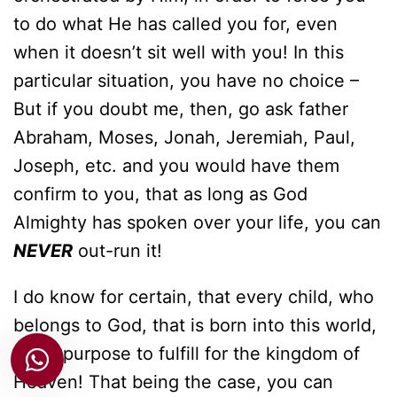
to do what He has called you for, even
when it doesn’t sit well with you! In this
particular situation, you have no choice –
But if you doubt me, then, go ask father
Abraham, Moses, Jonah, Jeremiah, Paul,
Joseph, etc. and you would have them
confirm to you, that as long as God
Almighty has spoken over your life, you can
NEVER
out-run it!
I do know for certain, that every child, who
belongs to God, that is born into this world,
has a purpose to fulfill for the kingdom of
Heaven! That being the case, you can