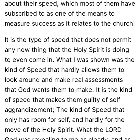
about their speed, which most of them have
subscribed to as one of the means to
measure success as it relates to the church!
It is the type of speed that does not permit
any new thing that the Holy Spirit is doing
to even come in. What I was shown was the
kind of Speed that hardly allows them to
look around and make real assessments
that God wants them to make. It is the kind
of speed that makes them guilty of self-
aggrandizement; The kind of Speed that
only has room for self, and hardly for the
move of the Holy Spirit. What the LORD
God was revealing to me as clearly, and as