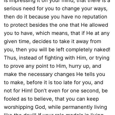
is impressing it on your mind, that there is a
serious need for you to change your ways,
then do it because you have no reputation
to protect besides the one that He allowed
you to have, which means, that if He at any
given time, decides to take it away from
you, then you will be left completely naked!
Thus, instead of fighting with Him, or trying
to prove any point to Him, hurry up, and
make the necessary changes He tells you
to make, before it is too late for you, and
not for Him! Don’t even for one second, be
fooled as to believe, that you can keep
worshipping God, while permanently living