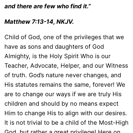
and there are few who find it.”
Matthew 7:13-14, NKJV.
Child of God, one of the privileges that we
have as sons and daughters of God
Almighty, is the Holy Spirit Who is our
Teacher, Advocate, Helper, and our Witness
of truth. God’s nature never changes, and
His statutes remains the same, forever! We
are to change our ways if we are truly His
children and should by no means expect
Him to change His to align with our desires.
It is not trivial to be a child of the Most-High
God, but rather a great privilege! Here on