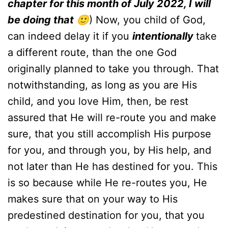
chapter for this month of July 2022, I will
be doing that 🙂
) Now, you child of God,
can indeed delay it if you
intentionally
take
a different route, than the one God
originally planned to take you through. That
notwithstanding, as long as you are His
child, and you love Him, then, be rest
assured that He will re-route you and make
sure, that you still accomplish His purpose
for you, and through you, by His help, and
not later than He has destined for you. This
is so because while He re-routes you, He
makes sure that on your way to His
predestined destination for you, that you