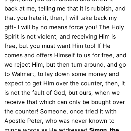
back at me, telling me that it is rubbish, and
that you hate it, then, I will take back my
gift- I will by no means force you! The Holy
Spirit is not violent, and receiving Him is
free, but you must want Him too! If He
comes and offers Himself to us for free, and
we reject Him, but then turn around, and go
to Walmart, to lay down some money and
expect to get Him over the counter, then, it
is not the fault of God, but ours, when we
receive that which can only be bought over
the counter! Someone, once tried it with
Apostle Peter, who was never known to
mince words as He addressed
Simon, the