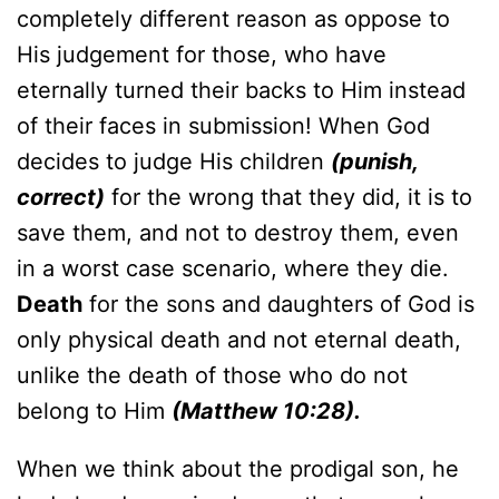
completely different reason as oppose to
His judgement for those, who have
eternally turned their backs to Him instead
of their faces in submission! When God
decides to judge His children
(punish,
correct)
for the wrong that they did, it is to
save them, and not to destroy them, even
in a worst case scenario, where they die.
Death
for the sons and daughters of God is
only physical death and not eternal death,
unlike the death of those who do not
belong to Him
(Matthew 10:28).
When we think about the prodigal son, he