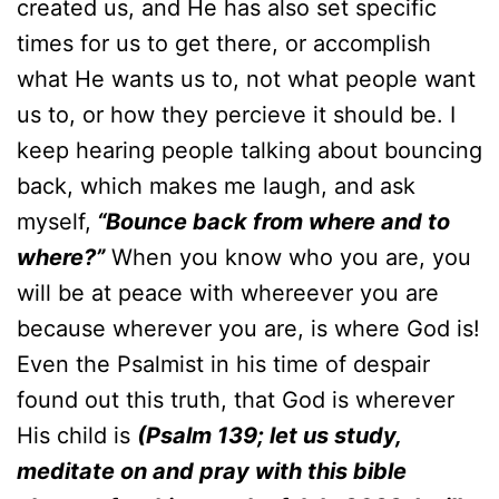
created us, and He has also set specific
times for us to get there, or accomplish
what He wants us to, not what people want
us to, or how they percieve it should be. I
keep hearing people talking about bouncing
back, which makes me laugh, and ask
myself,
“Bounce back from where and to
where?”
When you know who you are, you
will be at peace with whereever you are
because wherever you are, is where God is!
Even the Psalmist in his time of despair
found out this truth, that God is wherever
His child is
(Psalm 139; let us study,
meditate on and pray with this bible