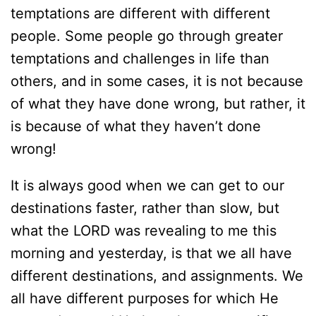
temptations are different with different
people. Some people go through greater
temptations and challenges in life than
others, and in some cases, it is not because
of what they have done wrong, but rather, it
is because of what they haven’t done
wrong!
It is always good when we can get to our
destinations faster, rather than slow, but
what the LORD was revealing to me this
morning and yesterday, is that we all have
different destinations, and assignments. We
all have different purposes for which He