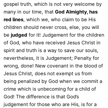
gospel truth, which is not very welcome by
many in our time, that
God Almighty, has
red lines
, which we, who claim to be His
children should never cross, else, you will
be
judged
for it! Judgement for the children
of God, who have received Jesus Christ in
spirit and truth is a way to save our souls,
nevertheless, it is Judgement; Penalty for
wrong, done! New covenant in the blood of
Jesus Christ, does not exempt us from
being penalized by God when we commit a
crime which is unbecoming for a child of
God! The difference is that God’s
judgement for those who are His, is for a