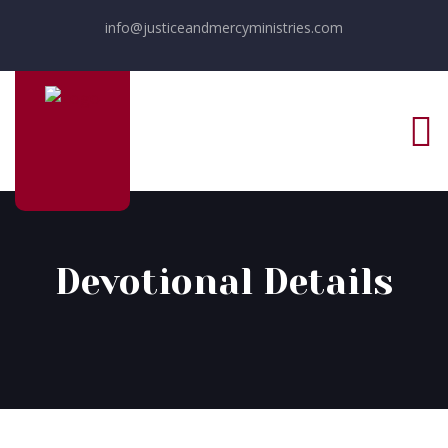
info@justiceandmercyministries.com
Devotional Details