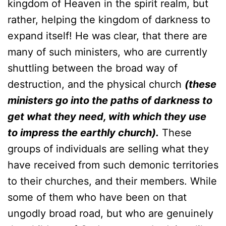
kingdom of Heaven in the spirit realm, but
rather, helping the kingdom of darkness to
expand itself! He was clear, that there are
many of such ministers, who are currently
shuttling between the broad way of
destruction, and the physical church
(these
ministers go into the paths of darkness to
get what they need, with which they use
to impress the earthly church).
These
groups of individuals are selling what they
have received from such demonic territories
to their churches, and their members. While
some of them who have been on that
ungodly broad road, but who are genuinely