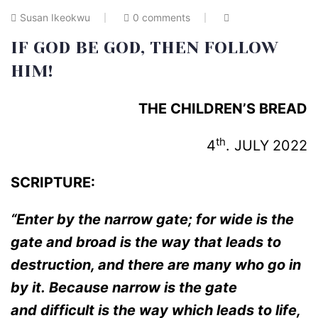
Susan Ikeokwu
0 comments
IF GOD BE GOD, THEN FOLLOW
HIM!
THE CHILDREN’S BREAD
th
4
. JULY
2022
SCRIPTURE:
“Enter by the narrow gate; for wide is the
gate and broad is the way that leads to
destruction, and there are many who go in
by it.
Because narrow is the gate
and
difficult is the way which leads to life,