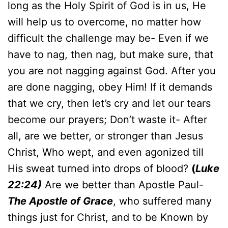
long as the Holy Spirit of God is in us, He
will help us to overcome, no matter how
difficult the challenge may be- Even if we
have to nag, then nag, but make sure, that
you are not nagging against God. After you
are done nagging, obey Him! If it demands
that we cry, then let’s cry and let our tears
become our prayers; Don’t waste it- After
all, are we better, or stronger than Jesus
Christ, Who wept, and even agonized till
His sweat turned into drops of blood?
(
Luke
22:24)
Are we better than Apostle Paul-
The Apostle of Grace
, who suffered many
things just for Christ, and to be Known by