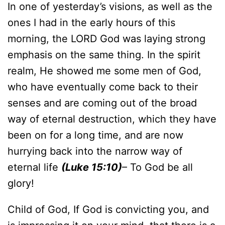
In one of yesterday’s visions, as well as the
ones I had in the early hours of this
morning, the LORD God was laying strong
emphasis on the same thing. In the spirit
realm, He showed me some men of God,
who have eventually come back to their
senses and are coming out of the broad
way of eternal destruction, which they have
been on for a long time, and are now
hurrying back into the narrow way of
eternal life
(Luke 15:10)
– To God be all
glory!
Child of God, If God is convicting you, and