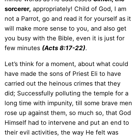
sorcerer,
appropriately! Child of God, I am
not a Parrot, go and read it for yourself as it
will make more sense to you, and also get
you busy with the Bible, even it is just for
few minutes
(Acts 8:17-22)
.
Let’s think for a moment, about what could
have made the sons of Priest Eli to have
carried out the heinous crimes that they
did; Successfully polluting the temple for a
long time with impunity, till some brave men
rose up against them, so much so, that God
Himself had to intervene and put an end to
their evil activities, the way He felt was