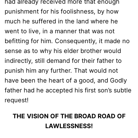
had already received more that enough
punishment for his foolishness, by how
much he suffered in the land where he
went to live, in a manner that was not
befitting for him. Consequently, it made no
sense as to why his elder brother would
indirectly, still demand for their father to
punish him any further. That would not
have been the heart of a good, and Godly
father had he accepted his first son’s subtle
request!
THE
VISION OF THE BROAD ROAD OF
LAWLESSNESS!