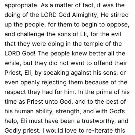
appropriate. As a matter of fact, it was the
doing of the LORD God Almighty; He stirred
up the people, for them to begin to oppose,
and challenge the sons of Eli, for the evil
that they were doing in the temple of the
LORD God! The people knew better all the
while, but they did not want to offend their
Priest, Eli, by speaking against his sons, or
even openly rejecting them because of the
respect they had for him. In the prime of his
time as Priest unto God, and to the best of
his human ability, strength, and with God’s
help, Eli must have been a trustworthy, and
Godly priest. I would love to re-iterate this