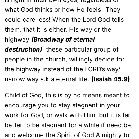
what God thinks or how He feels- They
could care less! When the Lord God tells
them, that it is either, His way or the
highway
(Broadway of eternal
destruction)
, these particular group of
people in the church, willingly decide for
the highway instead of the LORD’s way/
narrow way a.k.a eternal life.
(Isaiah 45:9)
.
Child of God, this is by no means meant to
encourage you to stay stagnant in your
work for God, or walk with Him, but it is far
better to be stagnant for a while if need be,
and welcome the Spirit of God Almighty to