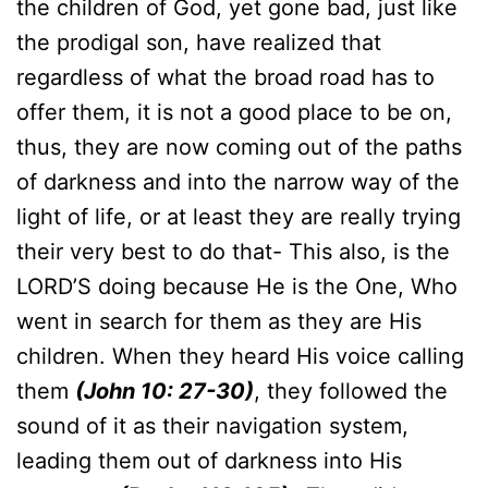
the children of God, yet gone bad, just like
the prodigal son, have realized that
regardless of what the broad road has to
offer them, it is not a good place to be on,
thus, they are now coming out of the paths
of darkness and into the narrow way of the
light of life, or at least they are really trying
their very best to do that- This also, is the
LORD’S doing because He is the One, Who
went in search for them as they are His
children. When they heard His voice calling
them
(John 10: 27-30)
, they followed the
sound of it as their navigation system,
leading them out of darkness into His