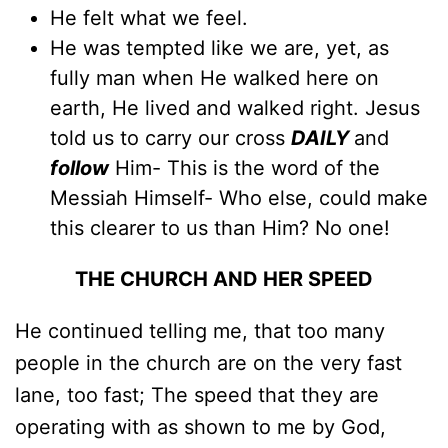
He felt what we feel.
He was tempted like we are, yet, as
fully man when He walked here on
earth, He lived and walked right. Jesus
told us to carry our cross
DAILY
and
follow
Him- This is the word of the
Messiah Himself- Who else, could make
this clearer to us than Him? No one!
THE CHURCH AND HER SPEED
He continued telling me, that too many
people in the church are on the very fast
lane, too fast; The speed that they are
operating with as shown to me by God,