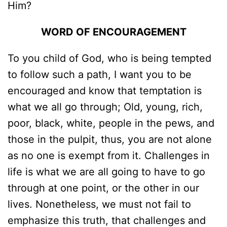
Him?
WORD OF ENCOURAGEMENT
To you child of God, who is being tempted
to follow such a path, I want you to be
encouraged and know that temptation is
what we all go through; Old, young, rich,
poor, black, white, people in the pews, and
those in the pulpit, thus, you are not alone
as no one is exempt from it. Challenges in
life is what we are all going to have to go
through at one point, or the other in our
lives. Nonetheless, we must not fail to
emphasize this truth, that challenges and