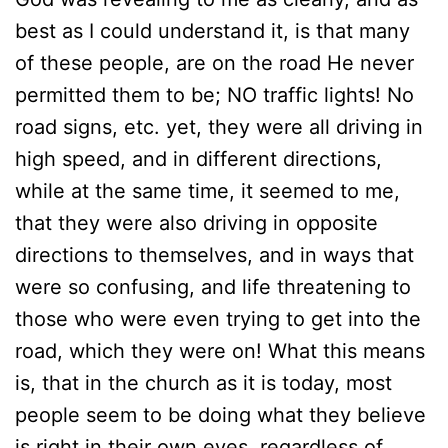
best as I could understand it, is that many
of these people, are on the road He never
permitted them to be; NO traffic lights! No
road signs, etc. yet, they were all driving in
high speed, and in different directions,
while at the same time, it seemed to me,
that they were also driving in opposite
directions to themselves, and in ways that
were so confusing, and life threatening to
those who were even trying to get into the
road, which they were on! What this means
is, that in the church as it is today, most
people seem to be doing what they believe
is right in their own eyes, regardless of