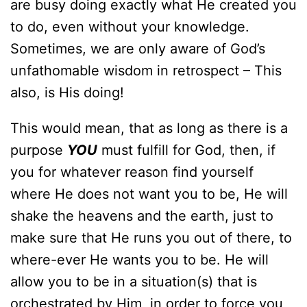
are busy doing exactly what He created you
to do, even without your knowledge.
Sometimes, we are only aware of God’s
unfathomable wisdom in retrospect – This
also, is His doing!
This would mean, that as long as there is a
purpose
YOU
must fulfill for God, then, if
you for whatever reason find yourself
where He does not want you to be, He will
shake the heavens and the earth, just to
make sure that He runs you out of there, to
where-ever He wants you to be. He will
allow you to be in a situation(s) that is
orchestrated by Him, in order to force you