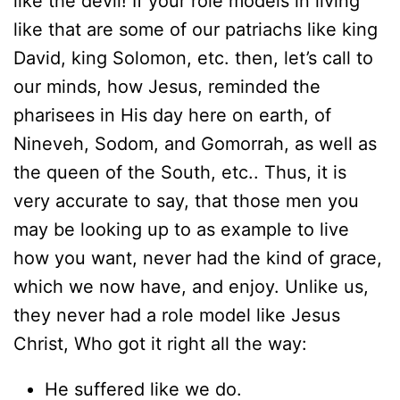
like the devil! If your role models in living
like that are some of our patriachs like king
David, king Solomon, etc. then, let’s call to
our minds, how Jesus, reminded the
pharisees in His day here on earth, of
Nineveh, Sodom, and Gomorrah, as well as
the queen of the South, etc.. Thus, it is
very accurate to say, that those men you
may be looking up to as example to live
how you want, never had the kind of grace,
which we now have, and enjoy. Unlike us,
they never had a role model like Jesus
Christ, Who got it right all the way:
He suffered like we do.