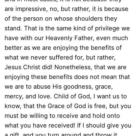
are impressive, no, but rather, it is because
of the person on whose shoulders they
stand. That is the same kind of privilege we
have with our Heavenly Father, even much
better as we are enjoying the benefits of
what we never suffered for, but rather,
Jesus Christ did! Nonetheless, that we are
enjoying these benefits does not mean that
we are to abuse His goodness, grace,
mercy, and love. Child of God, I want us to
know, that the Grace of God is free, but you
must be willing to receive and hold onto
what you have received! If I should give you
a gift, and you turn around and throw it