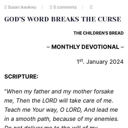
Susan Ikeokwu
0 comments
GOD’S WORD BREAKS THE CURSE
THE CHILDREN’S BREAD
–
MONTHLY DEVOTIONAL
–
st
1
. January 2024
SCRIPTURE:
“
When my father and my mother forsake
me, Then the LORD will take care of me.
Teach me Your way, O LORD, And lead me
in a smooth path, because of my enemies.