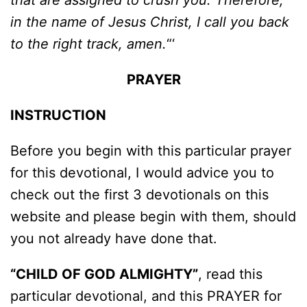
that are assigned to crush you. Therefore,
in the name of Jesus Christ, I call you back
to the right track, amen.
“‘
PRAYER
INSTRUCTION
Before you begin with this particular prayer
for this devotional, I would advice you to
check out the first 3 devotionals on this
website and please begin with them, should
you not already have done that.
“CHILD OF GOD ALMIGHTY”
, read this
particular devotional, and this PRAYER for