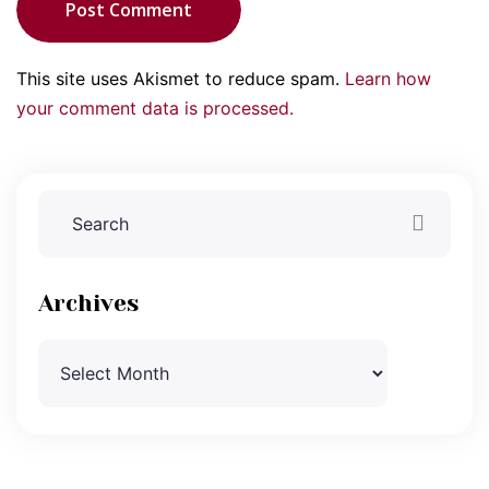
Post Comment
This site uses Akismet to reduce spam.
Learn how
your comment data is processed.
Archives
Archives