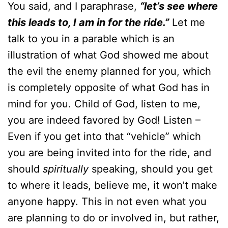
You said, and I paraphrase,
“let’s see where
this leads to, I am in for the ride.”
Let me
talk to you in a parable which is an
illustration of what God showed me about
the evil the enemy planned for you, which
is completely opposite of what God has in
mind for you. Child of God, listen to me,
you are indeed favored by God! Listen –
Even if you get into that “vehicle” which
you are being invited into for the ride, and
should
spiritually
speaking, should you get
to where it leads, believe me, it won’t make
anyone happy. This in not even what you
are planning to do or involved in, but rather,