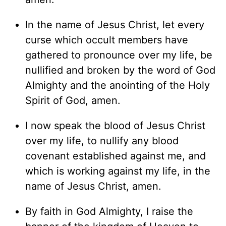
In the name of Jesus Christ, let every
curse which occult members have
gathered to pronounce over my life, be
nullified and broken by the word of God
Almighty and the anointing of the Holy
Spirit of God, amen.
I now speak the blood of Jesus Christ
over my life, to nullify any blood
covenant established against me, and
which is working against my life, in the
name of Jesus Christ, amen.
By faith in God Almighty, I raise the