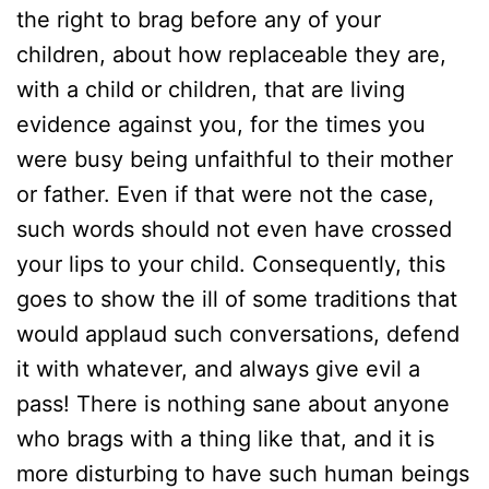
the right to brag before any of your
children, about how replaceable they are,
with a child or children, that are living
evidence against you, for the times you
were busy being unfaithful to their mother
or father. Even if that were not the case,
such words should not even have crossed
your lips to your child. Consequently, this
goes to show the ill of some traditions that
would applaud such conversations, defend
it with whatever, and always give evil a
pass! There is nothing sane about anyone
who brags with a thing like that, and it is
more disturbing to have such human beings