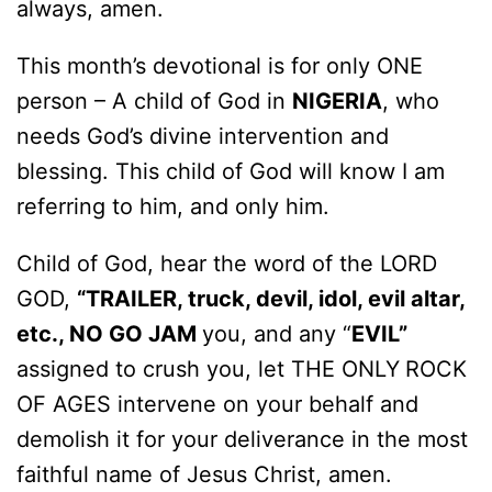
always, amen.
This month’s devotional is for only ONE
person – A child of God in
NIGERIA
, who
needs God’s divine intervention and
blessing. This child of God will know I am
referring to him, and only him.
Child of God, hear the word of the LORD
GOD,
“TRAILER, truck, devil, idol, evil altar,
etc., NO GO JAM
you, and any “
EVIL”
assigned to crush you, let THE ONLY
ROCK
OF AGES intervene on your behalf and
demolish it for your deliverance in the most
faithful name of Jesus Christ, amen.