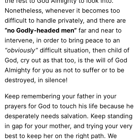
the rest to God Almighty to look into.
Nonetheless, whenever it becomes too
difficult to handle privately, and there are
“no Godly-headed men”
far and near to
intervene, in order to bring peace to an
“obviously”
difficult situation, then child of
God, cry out as that too, is the will of God
Almighty for you as not to suffer or to be
destroyed, in silence!
Keep remembering your father in your
prayers for God to touch his life because he
desperately needs salvation. Keep standing
in gap for your mother, and trying your very
best to keep her on the right path. We