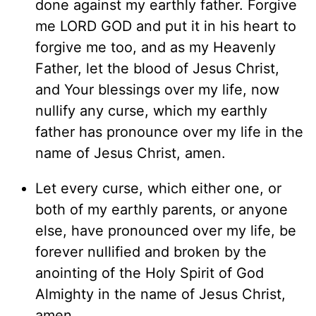
done against my earthly father. Forgive
me LORD GOD and put it in his heart to
forgive me too, and as my Heavenly
Father, let the blood of Jesus Christ,
and Your blessings over my life, now
nullify any curse, which my earthly
father has pronounce over my life in the
name of Jesus Christ, amen.
Let every curse, which either one, or
both of my earthly parents, or anyone
else, have pronounced over my life, be
forever nullified and broken by the
anointing of the Holy Spirit of God
Almighty in the name of Jesus Christ,
amen.