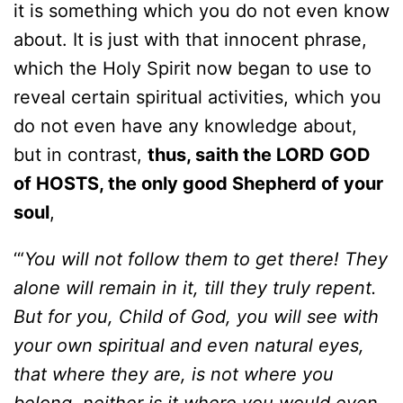
it is something which you do not even know
about. It is just with that innocent phrase,
which the Holy Spirit now began to use to
reveal certain spiritual activities, which you
do not even have any knowledge about,
but in contrast,
thus, saith the LORD GOD
of HOSTS, the only good Shepherd of your
soul
,
‘“
You will not follow them to get there! They
alone will remain in it, till they truly repent.
But for you, Child of God, you will see with
your own spiritual and even natural eyes,
that where they are, is not where you