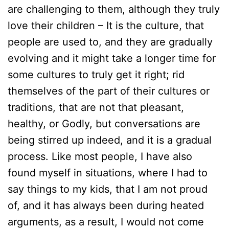
are challenging to them, although they truly
love their children – It is the culture, that
people are used to, and they are gradually
evolving and it might take a longer time for
some cultures to truly get it right; rid
themselves of the part of their cultures or
traditions, that are not that pleasant,
healthy, or Godly, but conversations are
being stirred up indeed, and it is a gradual
process. Like most people, I have also
found myself in situations, where I had to
say things to my kids, that I am not proud
of, and it has always been during heated
arguments, as a result, I would not come