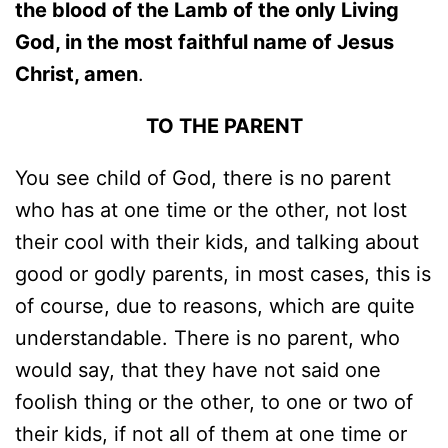
the blood of the Lamb of the only Living
God, in the most faithful name of Jesus
Christ, amen
.
TO THE PARENT
You see child of God, there is no parent
who has at one time or the other, not lost
their cool with their kids, and talking about
good or godly parents, in most cases, this is
of course, due to reasons, which are quite
understandable. There is no parent, who
would say, that they have not said one
foolish thing or the other, to one or two of
their kids, if not all of them at one time or