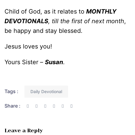
Child of God, as it relates to
MONTHLY
DEVOTIONALS
, till the first of next month
,
be happy and stay blessed.
Jesus loves you!
Yours Sister –
Susan
.
Tags :
Daily Devotional
Share :
Leave a Reply