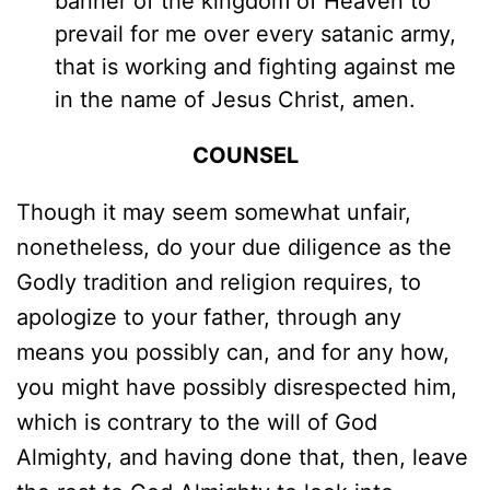
banner of the kingdom of Heaven to
prevail for me over every satanic army,
that is working and fighting against me
in the name of Jesus Christ, amen.
COUNSEL
Though it may seem somewhat unfair,
nonetheless, do your due diligence as the
Godly tradition and religion requires, to
apologize to your father, through any
means you possibly can, and for any how,
you might have possibly disrespected him,
which is contrary to the will of God
Almighty, and having done that, then, leave