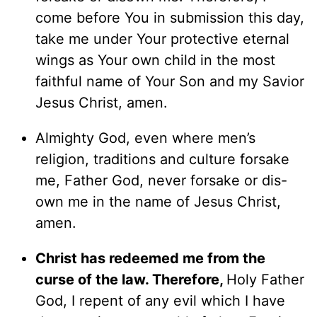
come before You in submission this day,
take me under Your protective eternal
wings as Your own child in the most
faithful name of Your Son and my Savior
Jesus Christ, amen.
Almighty God, even where men’s
religion, traditions and culture forsake
me, Father God, never forsake or dis-
own me in the name of Jesus Christ,
amen.
Christ has redeemed me from the
curse of the law. Therefore,
Holy Father
God, I repent of any evil which I have