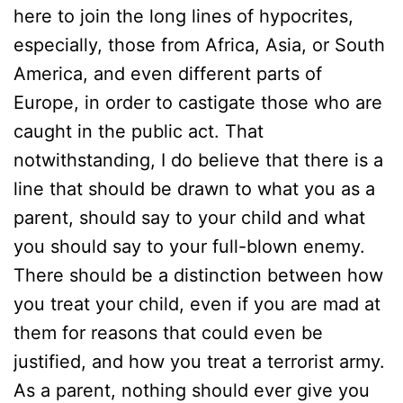
here to join the long lines of hypocrites,
especially, those from Africa, Asia, or South
America, and even different parts of
Europe, in order to castigate those who are
caught in the public act. That
notwithstanding, I do believe that there is a
line that should be drawn to what you as a
parent, should say to your child and what
you should say to your full-blown enemy.
There should be a distinction between how
you treat your child, even if you are mad at
them for reasons that could even be
justified, and how you treat a terrorist army.
As a parent, nothing should ever give you