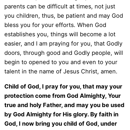
parents can be difficult at times, not just
you children, thus, be patient and may God
bless you for your efforts. When God
establishes you, things will become a lot
easier, and I am praying for you, that Godly
doors, through good and Godly people, will
begin to opened to you and even to your
talent in the name of Jesus Christ, amen.
Child of God, I pray for you, that may your
protection come from God Almighty, Your
true and holy Father, and may you be used
by God Almighty for His glory. By faith in
God, I now bring you child of God, under