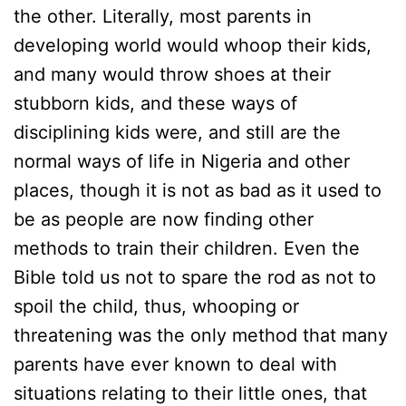
the other. Literally, most parents in
developing world would whoop their kids,
and many would throw shoes at their
stubborn kids, and these ways of
disciplining kids were, and still are the
normal ways of life in Nigeria and other
places, though it is not as bad as it used to
be as people are now finding other
methods to train their children. Even the
Bible told us not to spare the rod as not to
spoil the child, thus, whooping or
threatening was the only method that many
parents have ever known to deal with
situations relating to their little ones, that