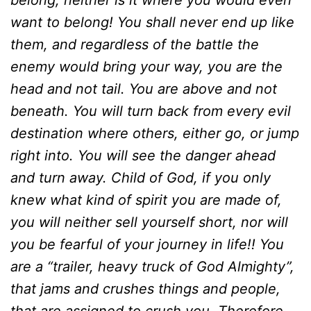
belong, neither is it where you would even
want to belong! You shall never end up like
them, and regardless of the battle the
enemy would bring your way, you are the
head and not tail. You are above and not
beneath. You will turn back from every evil
destination where others, either go, or jump
right into. You will see the danger ahead
and turn away. Child of God, if you only
knew what kind of spirit you are made of,
you will neither sell yourself short, nor will
you be fearful of your journey in life!! You
are a “trailer, heavy truck of God Almighty”,
that jams and crushes things and people,