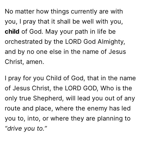
No matter how things currently are with
you, I pray that it shall be well with you,
child
of God. May your path in life be
orchestrated by the LORD God Almighty,
and by no one else in the name of Jesus
Christ, amen.
I pray for you Child of God, that in the name
of Jesus Christ, the LORD GOD, Who is the
only true Shepherd, will lead you out of any
route and place, where the enemy has led
you to, into, or where they are planning to
“drive you to.”