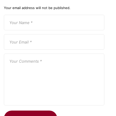
Your email address will not be published.