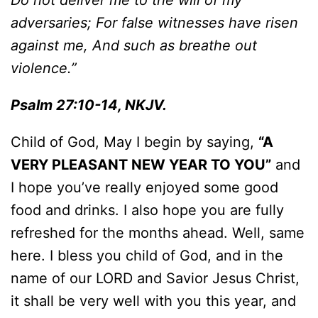
Do not deliver me to the will of my
adversaries; For false witnesses have risen
against me, And such as breathe out
violence.”
Psalm 27:10-14, NKJV.
Child of God, May I begin by saying,
“A
VERY PLEASANT NEW YEAR TO YOU”
and
I hope you’ve really enjoyed some good
food and drinks. I also hope you are fully
refreshed for the months ahead. Well, same
here. I bless you child of God, and in the
name of our LORD and Savior Jesus Christ,
it shall be very well with you this year, and