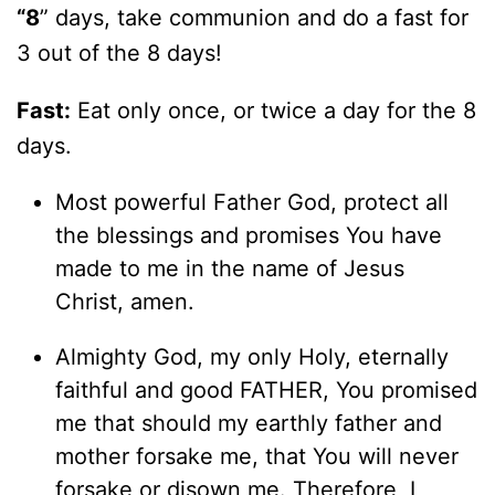
“8
” days, take communion and do a fast for
3 out of the 8 days!
Fast:
Eat only once, or twice a day for the 8
days.
Most powerful Father God, protect all
the blessings and promises You have
made to me in the name of Jesus
Christ, amen.
Almighty God, my only Holy, eternally
faithful and good FATHER, You promised
me that should my earthly father and
mother forsake me, that You will never
forsake or disown me. Therefore, I