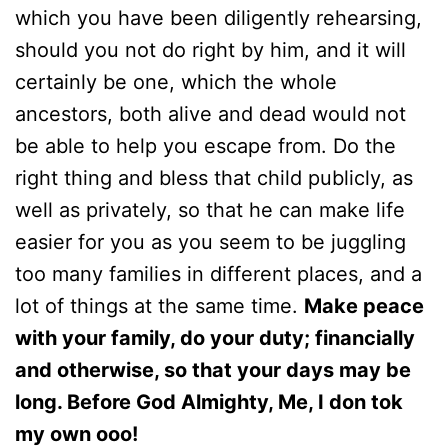
which you have been diligently rehearsing,
should you not do right by him, and it will
certainly be one, which the whole
ancestors, both alive and dead would not
be able to help you escape from. Do the
right thing and bless that child publicly, as
well as privately, so that he can make life
easier for you as you seem to be juggling
too many families in different places, and a
lot of things at the same time.
Make peace
with your family, do your duty; financially
and otherwise, so that your days may be
long. Before God Almighty, Me, I don tok
my own ooo!