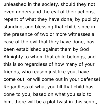
unleashed in the society, should they not
even understand the evil of their actions,
repent of what they have done, by publicly
standing, and blessing that child, since in
the presence of two or more witnesses a
case of the evil that they have done, has
been established against them by God
Almighty to whom that child belongs, and
this is so regardless of how many of your
friends, who reason just like you, have
come out, or will come out in your defense!
Regardless of what you fill that child has
done to you, based on what you said to
him, there will be a plot twist in this script,