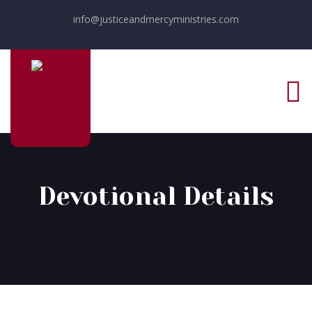
info@justiceandmercyministries.com
Devotional Details