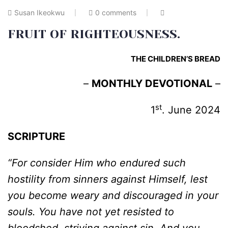
Susan Ikeokwu
0 comments
FRUIT OF RIGHTEOUSNESS.
THE CHILDREN’S BREAD
–
MONTHLY DEVOTIONAL
–
st
1
. June 2024
SCRIPTURE
“For consider Him who endured such
hostility from sinners against Himself, lest
you become weary and discouraged in your
souls. You have not yet resisted to