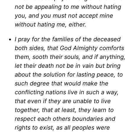
not be appealing to me without hating
you, and you must not accept mine
without hating me, either.
I pray for the families of the deceased
both sides, that God Almighty comforts
them, sooth their souls, and if anything,
let their death not be in vain but bring
about the solution for lasting peace, to
such degree that would make the
conflicting nations live in such a way,
that even if they are unable to live
together, that at least, they learn to
respect each others boundaries and
rights to exist, as all peoples were