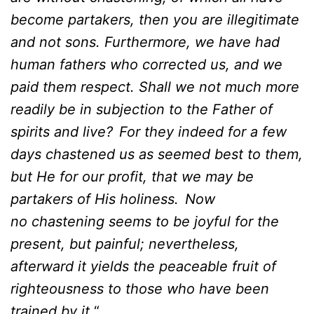
become partakers, then you are illegitimate
and not sons. Furthermore, we have had
human fathers who corrected us, and we
paid them respect. Shall we not much more
readily be in subjection to the Father of
spirits and live?
For they indeed for a few
days chastened us as seemed best to them,
but He for our profit, that we may be
partakers of His holiness.
Now
no chastening seems to be joyful for the
present, but painful; nevertheless,
afterward it yields the peaceable fruit of
righteousness to those who have been
trained by it.
“