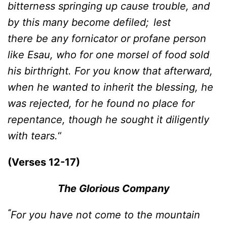
bitterness springing up cause trouble, and
by this many become defiled;
lest
there be any fornicator or profane person
like Esau, who for one morsel of food sold
his birthright. For you know that afterward,
when he wanted to inherit the blessing, he
was rejected, for he found no place for
repentance, though he sought it diligently
with tears.
“
(Verses 12-17)
The Glorious Company
“
For you have not come to the mountain