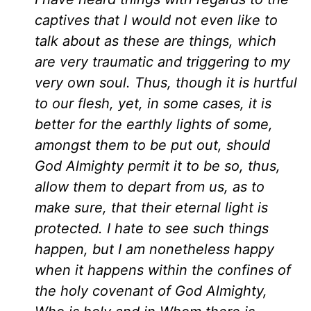
captives that I would not even like to
talk about as these are things, which
are very traumatic and triggering to my
very own soul. Thus, though it is hurtful
to our flesh, yet, in some cases, it is
better for the earthly lights of some,
amongst them to be put out, should
God Almighty permit it to be so, thus,
allow them to depart from us, as to
make sure, that their eternal light is
protected. I hate to see such things
happen, but I am nonetheless happy
when it happens within the confines of
the holy covenant of God Almighty,