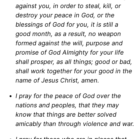
against you, in order to steal, kill, or
destroy your peace in God, or the
blessings of God for you, it is still a
good month, as a result, no weapon
formed against the will, purpose and
promise of God Almighty for your life
shall prosper, as all things; good or bad,
shall work together for your good in the
name of Jesus Christ, amen.
I pray for the peace of God over the
nations and peoples, that they may
know that things are better solved
amicably than through violence and war.