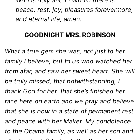
Who is holy and in Whom there is
peace, rest, joy, pleasures forevermore,
and eternal life, amen.
GOODNIGHT MRS. ROBINSON
What a true gem she was, not just to her
family I believe, but to us who watched her
from afar, and saw her sweet heart. She will
be truly missed, that notwithstanding, I
thank God for her, that she’s finished her
race here on earth and we pray and believe
that she is now in a state of permanent rest
and peace with her Maker. My condolence
to the Obama family, as well as her son and