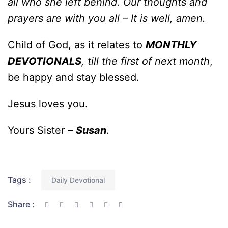
all who she left behind. Our thoughts and
prayers are with you all – It is well, amen.
Child of God, as it relates to
MONTHLY
DEVOTIONALS
, till the first of next month
,
be happy and stay blessed.
Jesus loves you.
Yours Sister –
Susan
.
Tags :
Daily Devotional
Share :