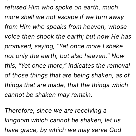
refused Him who
spoke on earth, much
more shall we not escape if we turn away
from Him who speaks from heaven, whose
voice then shook the earth; but now He has
promised, saying, “Yet once more I shake
not only the earth, but also heaven.” Now
this, “Yet once more,” indicates the removal
of those things that are being shaken, as of
things that are made, that the things which
cannot be shaken may remain.
Therefore, since we are receiving a
kingdom which cannot be shaken, let us
have grace, by which we may serve God