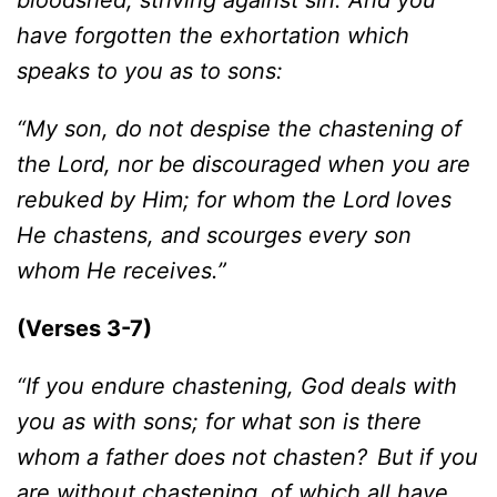
bloodshed, striving against sin. And you
have forgotten the exhortation which
speaks to you as to sons:
“My son, do not despise the chastening of
the Lord, nor be discouraged when you are
rebuked by Him; for whom the Lord loves
He chastens, and scourges every son
whom He receives.”
(Verses 3-7)
“If you endure chastening, God deals with
you as with sons; for what son is there
whom a father does not chasten?
But if you
are without chastening, of which all have