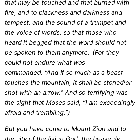
that may be touched and that burned with
fire, and to blackness and darkness and
tempest, and the sound of a trumpet and
the voice of words, so that those who
heard it begged that the word should not
be spoken to them anymore.
(For they
could not endure what was
commanded: “And if so much as a beast
]
touches the mountain, it shall be stoned
or
shot with an arrow.” And so terrifying was
the sight that Moses said, “I am exceedingly
afraid and trembling.”)
But you have come to Mount Zion and to
the city of the living God, the heavenly