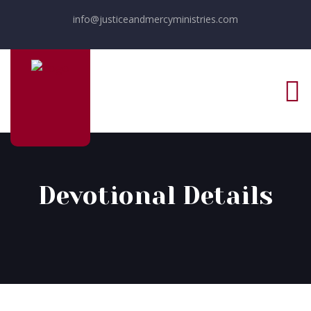
info@justiceandmercyministries.com
Devotional Details