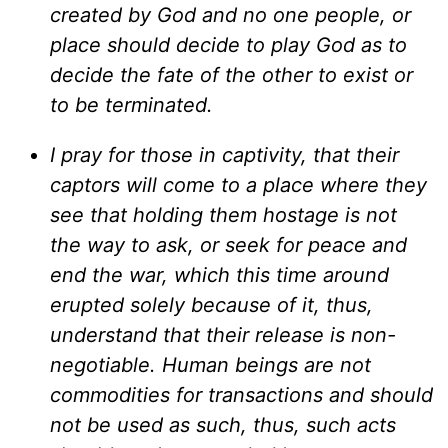
created by God and no one people, or
place should decide to play God as to
decide the fate of the other to exist or
to be terminated.
I pray for those in captivity, that their
captors will come to a place where they
see that holding them hostage is not
the way to ask, or seek for peace and
end the war, which this time around
erupted solely because of it, thus,
understand that their release is non-
negotiable. Human beings are not
commodities for transactions and should
not be used as such, thus, such acts