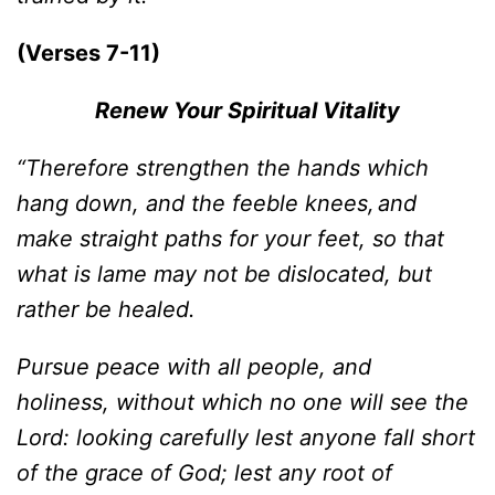
(Verses 7-11)
Renew Your Spiritual Vitality
“Therefore strengthen the hands which
hang down, and the feeble knees,
and
make straight paths for your feet, so that
what is lame may not be dislocated, but
rather be healed.
Pursue peace with all people, and
holiness, without which no one will see the
Lord: looking carefully lest anyone fall short
of the grace of God; lest any root of