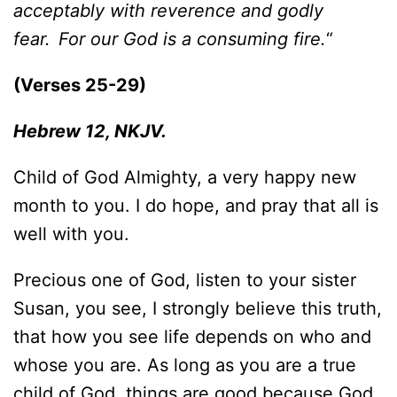
acceptably with reverence and godly
fear.
For our God is a consuming fire.
“
(Verses 25-29)
Hebrew 12, NKJV.
Child of God Almighty, a very happy new
month to you. I do hope, and pray that all is
well with you.
Precious one of God, listen to your sister
Susan, you see, I strongly believe this truth,
that how you see life depends on who and
whose you are. As long as you are a true
child of God, things are good because God