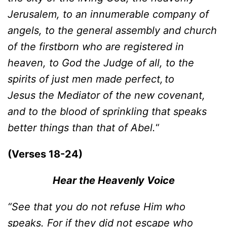
Jerusalem, to an innumerable company of
angels, to the general assembly and church
of the firstborn who are registered in
heaven, to God the Judge of all, to the
spirits of just men made perfect,
to
Jesus the Mediator of the new covenant,
and to the blood of sprinkling that speaks
better things than that of Abel.
“
(Verses 18-24)
Hear the Heavenly Voice
“See that you do not refuse Him who
speaks. For if they did not es
c
ape who