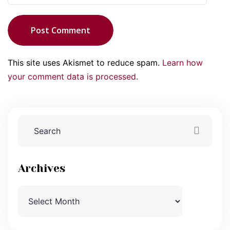
Post Comment
This site uses Akismet to reduce spam.
Learn how
your comment data is processed.
Archives
Archives