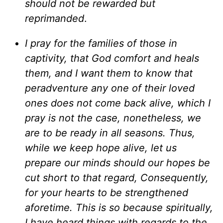
should not be rewarded but
reprimanded
.
I pray for the families of those in
captivity, that God comfort and heals
them, and I want them to know that
peradventure any one of their loved
ones does not come back alive, which I
pray is not the case, nonetheless, we
are to be ready in all seasons. Thus,
while we keep hope alive, let us
prepare our minds should our hopes be
cut short to that regard, Consequently,
for your hearts to be strengthened
aforetime. This is so because spiritually,
I have heard things with regards to the