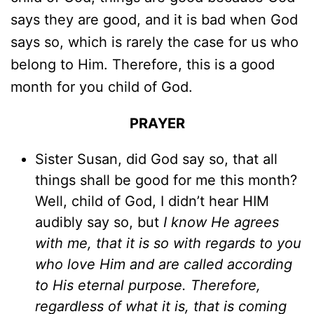
says they are good, and it is bad when God
says so, which is rarely the case for us who
belong to Him. Therefore, this is a good
month for you child of God.
PRAYER
Sister Susan, did God say so, that all
things shall be good for me this month?
Well, child of God, I didn’t hear HIM
audibly say so, but
I know He agrees
with me, that it is so with regards to you
who love Him and are called according
to His eternal purpose. Therefore,
regardless of what it is, that is coming