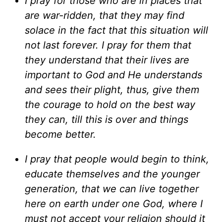
I pray for those who are in places that
are war-ridden, that they may find
solace in the fact that this situation will
not last forever. I pray for them that
they understand that their lives are
important to God and He understands
and sees their plight, thus, give them
the courage to hold on the best way
they can, till this is over and things
become better.
I pray that people would begin to think,
educate themselves and the younger
generation, that we can live together
here on earth under one God, where I
must not accept your religion should it