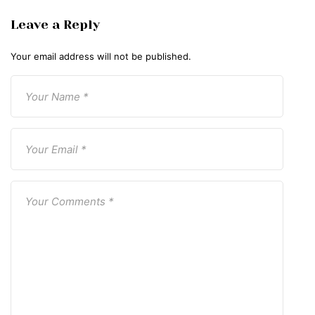
Leave a Reply
Your email address will not be published.