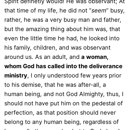
Spirit definetly would! He was observant; At
that time of my life, he did not “
seem
” busy,
rather, he was a very busy man and father,
but the amazing thing about him was, that
even the little time he had, he looked into
his family, children, and was observant
around us. As an adult, and
a woman,
whom God has called into the deliverance
ministry
, I only understood few years prior
to his demise, that he was after-all, a
human being, and not God Almighty, thus, I
should not have put him on the pedestal of
perfection, as that position should never
belong to any human being, regardless of