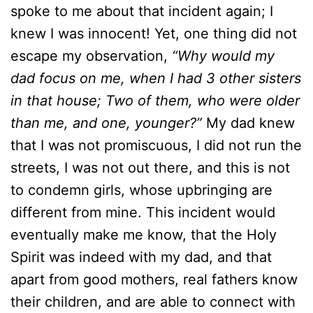
spoke to me about that incident again; I
knew I was innocent! Yet, one thing did not
escape my observation,
“Why would my
dad focus on me, when I had 3 other sisters
in that house; Two of them, who were older
than me, and one, younger?”
My dad knew
that I was not promiscuous, I did not run the
streets, I was not out there, and this is not
to condemn girls, whose upbringing are
different from mine. This incident would
eventually make me know, that the Holy
Spirit was indeed with my dad, and that
apart from good mothers, real fathers know
their children, and are able to connect with