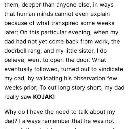
them, deeper than anyone else, in ways
that human minds cannot even explain
because of what transpired some weeks
later; On this particular evening, when my
dad had not yet come back from work, the
doorbell rang, and my little sister, I do
believe, went to open the door. What
eventually followed, turned out to vindicate
my dad, by validating his observation few
weeks prior; To cut long story short, my dad
really saw
KOJAK!
Why do I have the need to talk about my
dad? I always remember that he was not