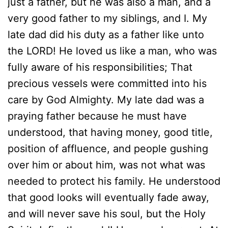
just a father, but he was also a man, and a
very good father to my siblings, and I. My
late dad did his duty as a father like unto
the LORD! He loved us like a man, who was
fully aware of his responsibilities; That
precious vessels were committed into his
care by God Almighty. My late dad was a
praying father because he must have
understood, that having money, good title,
position of affluence, and people gushing
over him or about him, was not what was
needed to protect his family. He understood
that good looks will eventually fade away,
and will never save his soul, but the Holy