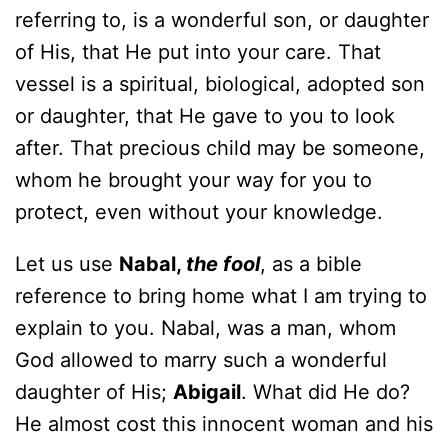
referring to, is a wonderful son, or daughter
of His, that He put into your care. That
vessel is a spiritual, biological, adopted son
or daughter, that He gave to you to look
after. That precious child may be someone,
whom he brought your way for you to
protect, even without your knowledge.
Let us use
Nabal,
the fool
, as a bible
reference to bring home what I am trying to
explain to you. Nabal, was a man, whom
God allowed to marry such a wonderful
daughter of His;
Abigail
. What did He do?
He almost cost this innocent woman and his