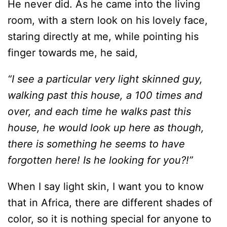
He never did. As he came into the living
room, with a stern look on his lovely face,
staring directly at me, while pointing his
finger towards me, he said,
“I see a particular very light skinned guy,
walking past this house, a 100 times and
over, and each time he walks past this
house, he would look up here as though,
there is something he seems to have
forgotten here! Is he looking for you?!”
When I say light skin, I want you to know
that in Africa, there are different shades of
color, so it is nothing special for anyone to