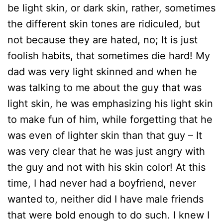
be light skin, or dark skin, rather, sometimes
the different skin tones are ridiculed, but
not because they are hated, no; It is just
foolish habits, that sometimes die hard! My
dad was very light skinned and when he
was talking to me about the guy that was
light skin, he was emphasizing his light skin
to make fun of him, while forgetting that he
was even of lighter skin than that guy – It
was very clear that he was just angry with
the guy and not with his skin color! At this
time, I had never had a boyfriend, never
wanted to, neither did I have male friends
that were bold enough to do such. I knew I