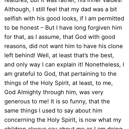
features, but it was rather, his inner values!
Although, I still feel that my dad was a bit
selfish with his good looks, if I am permitted
to be honest – But I have long forgiven him
for that, as I assume, that God with good
reasons, did not want him to have his clone
left behind! Well, at least that’s the best,
and only way I can explain it! Nonetheless, I
am grateful to God, that pertaining to the
things of the Holy Spirit, at least, to me,
God Almighty through him, was very
generous to me! It is so funny, that the
same things I used to say about him
concerning the Holy Spirit, is now what my