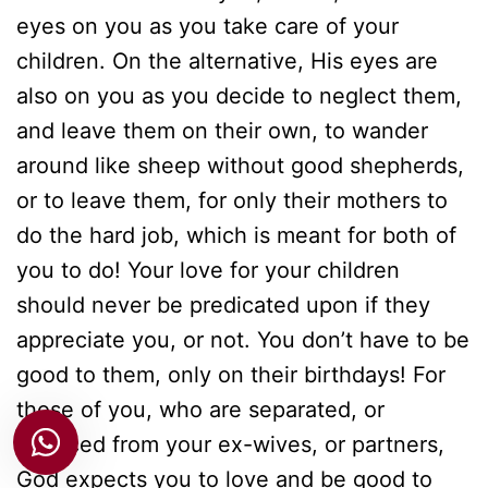
eyes on you as you take care of your
children. On the alternative, His eyes are
also on you as you decide to neglect them,
and leave them on their own, to wander
around like sheep without good shepherds,
or to leave them, for only their mothers to
do the hard job, which is meant for both of
you to do! Your love for your children
should never be predicated upon if they
appreciate you, or not. You don’t have to be
good to them, only on their birthdays! For
those of you, who are separated, or
divorced from your ex-wives, or partners,
God expects you to love and be good to