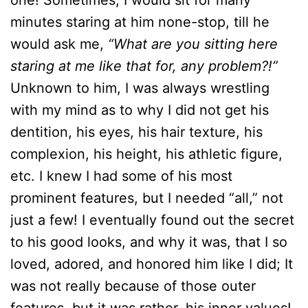
one! Sometimes, I would sit for many
minutes staring at him none-stop, till he
would ask me,
“What are you sitting here
staring at me like that for, any problem?!”
Unknown to him, I was always wrestling
with my mind as to why I did not get his
dentition, his eyes, his hair texture, his
complexion, his height, his athletic figure,
etc. I knew I had some of his most
prominent features, but I needed “all,” not
just a few! I eventually found out the secret
to his good looks, and why it was, that I so
loved, adored, and honored him like I did; It
was not really because of those outer