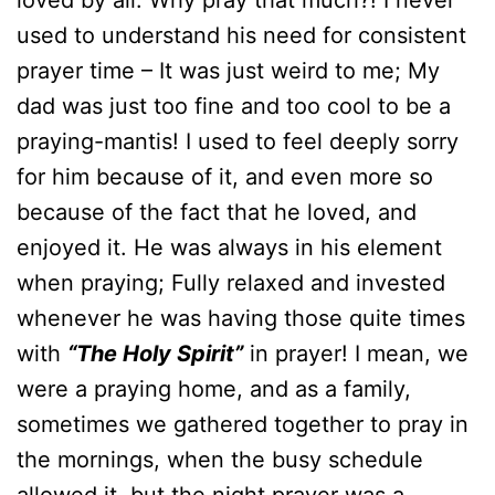
loved by all. Why pray that much?! I never
used to understand his need for consistent
prayer time – It was just weird to me; My
dad was just too fine and too cool to be a
praying-mantis! I used to feel deeply sorry
for him because of it, and even more so
because of the fact that he loved, and
enjoyed it. He was always in his element
when praying; Fully relaxed and invested
whenever he was having those quite times
with
“The Holy Spirit”
in prayer! I mean, we
were a praying home, and as a family,
sometimes we gathered together to pray in
the mornings, when the busy schedule