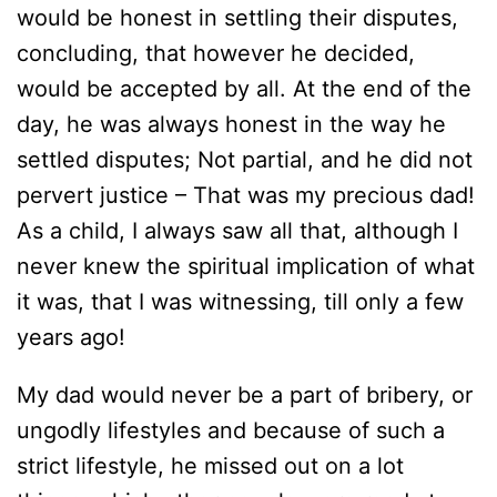
would be honest in settling their disputes,
concluding, that however he decided,
would be accepted by all. At the end of the
day, he was always honest in the way he
settled disputes; Not partial, and he did not
pervert justice – That was my precious dad!
As a child, I always saw all that, although I
never knew the spiritual implication of what
it was, that I was witnessing, till only a few
years ago!
My dad would never be a part of bribery, or
ungodly lifestyles and because of such a
strict lifestyle, he missed out on a lot