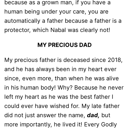
because as a grown man, if you have a
human being under your care, you are
automatically a father because a father is a
protector, which Nabal was clearly not!
MY PRECIOUS DAD
My precious father is deceased since 2018,
and he has always been in my heart ever
since, even more, than when he was alive
in his human body! Why? Because he never
left my heart as he was the best father I
could ever have wished for. My late father
did not just answer the name,
dad,
but
more importantly, he lived it! Every Godly