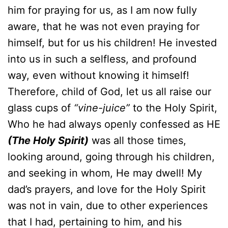
him for praying for us, as I am now fully
aware, that he was not even praying for
himself, but for us his children! He invested
into us in such a selfless, and profound
way, even without knowing it himself!
Therefore, child of God, let us all raise our
glass cups of
“vine-juice”
to the Holy Spirit,
Who he had always openly confessed as HE
(The Holy Spirit)
was all those times,
looking around, going through his children,
and seeking in whom, He may dwell! My
dad’s prayers, and love for the Holy Spirit
was not in vain, due to other experiences
that I had, pertaining to him, and his