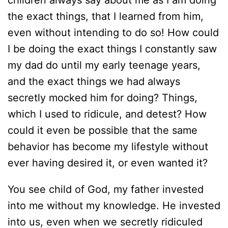
children always say about me as I am doing
the exact things, that I learned from him,
even without intending to do so! How could
I be doing the exact things I constantly saw
my dad do until my early teenage years,
and the exact things we had always
secretly mocked him for doing? Things,
which I used to ridicule, and detest? How
could it even be possible that the same
behavior has become my lifestyle without
ever having desired it, or even wanted it?
You see child of God, my father invested
into me without my knowledge. He invested
into us, even when we secretly ridiculed