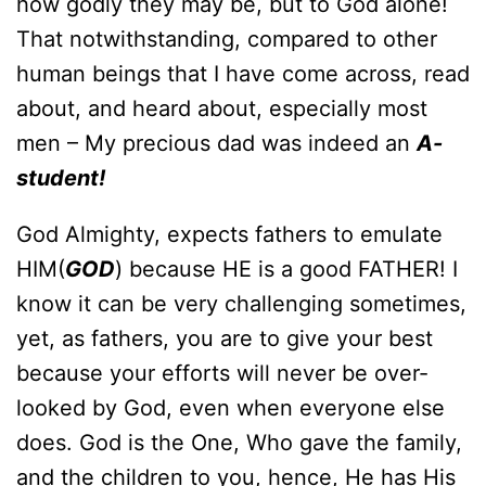
how godly they may be, but to God alone!
That notwithstanding, compared to other
human beings that I have come across, read
about, and heard about, especially most
men – My precious dad was indeed an
A-
student!
God Almighty, expects fathers to emulate
HIM(
GOD
) because HE is a good FATHER! I
know it can be very challenging sometimes,
yet, as fathers, you are to give your best
because your efforts will never be over-
looked by God, even when everyone else
does. God is the One, Who gave the family,
and the children to you, hence, He has His