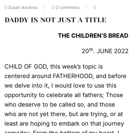
Susan Ikeokwu
0 comments
DADDY IS NOT JUST A TITLE
THE CHILDREN’S BREAD
th
20
. JUNE
2022
CHILD OF GOD, this week’s topic is
centered around FATHERHOOD, and before
we delve into it, I would love to use this
opportunity to celebrate all fathers; Those
who deserve to be called so, and those
who are not yet there, but are trying, or at
least are hoping to embark on that journey