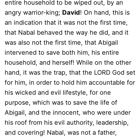
entire household to be wiped out, by an
angry warrior-king;
David
! On hand, this is
an indication that it was not the first time,
that Nabal behaved the way he did, and it
was also not the first time, that Abigail
intervened to save both him, his entire
household, and herself! While on the other
hand, it was the trap, that the LORD God set
for him, in order to hold him accountable for
his wicked and evil lifestyle, for one
purpose, which was to save the life of
Abigail, and the innocent, who were under
his roof from his evil authority, leadership,
and covering! Nabal, was not a father,