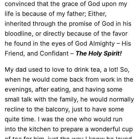
convinced that the grace of God upon my
life is because of my father; Either,
inherited through the promise of God in his
bloodline, or directly because of the favor
he found in the eyes of God Almighty – His
Friend, and Confidant –
T
he Holy Spirit!
My dad used to love to drink tea, a lot! So,
when he would come back from work in the
evenings, after eating, and having some
small talk with the family, he would normally
recline to the balcony, just to have some
quite time. I was the one who would run
into the kitchen to prepare a wonderful cup