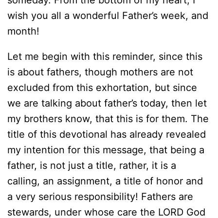
someday. From the bottom of my heart, I
wish you all a wonderful Father’s week, and
month!
Let me begin with this reminder, since this
is about fathers, though mothers are not
excluded from this exhortation, but since
we are talking about father’s today, then let
my brothers know, that this is for them. The
title of this devotional has already revealed
my intention for this message, that being a
father, is not just a title, rather, it is a
calling, an assignment, a title of honor and
a very serious responsibility! Fathers are
stewards, under whose care the LORD God