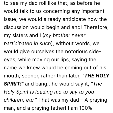
to see my dad roll like that, as before he
would talk to us concerning any important
issue, we would already anticipate how the
discussion would begin and end! Therefore,
my sisters and I (
my brother never
participated in such
), without words, we
would give ourselves the notorious side-
eyes, while moving our lips, saying the
name we knew would be coming out of his
mouth, sooner, rather than later,
“THE HOLY
SPIRIT!”
and bang.. he would say it,
“The
Holy Spirit is leading me to say to you
children, etc.”
That was my dad – A praying
man, and a praying father! I am 100%