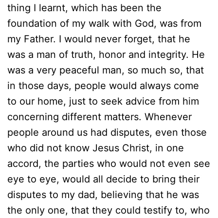
thing I learnt, which has been the
foundation of my walk with God, was from
my Father. I would never forget, that he
was a man of truth, honor and integrity. He
was a very peaceful man, so much so, that
in those days, people would always come
to our home, just to seek advice from him
concerning different matters. Whenever
people around us had disputes, even those
who did not know Jesus Christ, in one
accord, the parties who would not even see
eye to eye, would all decide to bring their
disputes to my dad, believing that he was
the only one, that they could testify to, who