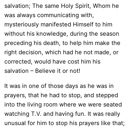
salvation; The same Holy Spirit, Whom he
was always communicating with,
mysteriously manifested Himself to him
without his knowledge, during the season
preceding his death, to help him make the
right decision, which had he not made, or
corrected, would have cost him his
salvation – Believe it or not!
It was in one of those days as he was in
prayers, that he had to stop, and stepped
into the living room where we were seated
watching T.V. and having fun. It was really
unusual for him to stop his prayers like that;