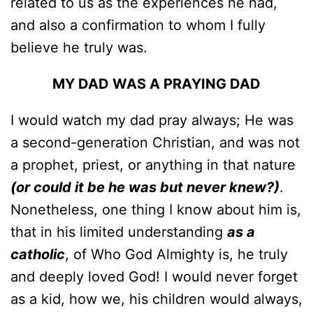
related to us as the experiences he had,
and also a confirmation to whom I fully
believe he truly was.
MY DAD WAS A PRAYING DAD
I would watch my dad pray always; He was
a second-generation Christian, and was not
a prophet, priest, or anything in that nature
(or could it be he was but never knew?)
.
Nonetheless, one thing I know about him is,
that in his limited understanding
as a
catholic
, of Who God Almighty is, he truly
and deeply loved God! I would never forget
as a kid, how we, his children would always,