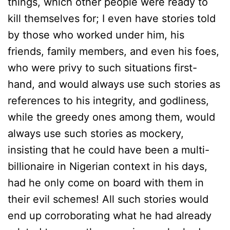
things, which other people were ready to
kill themselves for; I even have stories told
by those who worked under him, his
friends, family members, and even his foes,
who were privy to such situations first-
hand, and would always use such stories as
references to his integrity, and godliness,
while the greedy ones among them, would
always use such stories as mockery,
insisting that he could have been a multi-
billionaire in Nigerian context in his days,
had he only come on board with them in
their evil schemes! All such stories would
end up corroborating what he had already