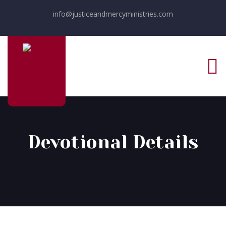
info@justiceandmercyministries.com
Devotional Details