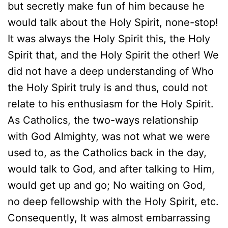
but secretly make fun of him because he
would talk about the Holy Spirit, none-stop!
It was always the Holy Spirit this, the Holy
Spirit that, and the Holy Spirit the other! We
did not have a deep understanding of Who
the Holy Spirit truly is and thus, could not
relate to his enthusiasm for the Holy Spirit.
As Catholics, the two-ways relationship
with God Almighty, was not what we were
used to, as the Catholics back in the day,
would talk to God, and after talking to Him,
would get up and go; No waiting on God,
no deep fellowship with the Holy Spirit, etc.
Consequently, It was almost embarrassing