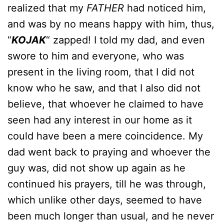
realized that my
FATHER
had noticed him,
and was by no means happy with him, thus,
“
KOJAK
“ zapped! I told my dad, and even
swore to him and everyone, who was
present in the living room, that I did not
know who he saw, and that I also did not
believe, that whoever he claimed to have
seen had any interest in our home as it
could have been a mere coincidence. My
dad went back to praying and whoever the
guy was, did not show up again as he
continued his prayers, till he was through,
which unlike other days, seemed to have
been much longer than usual, and he never