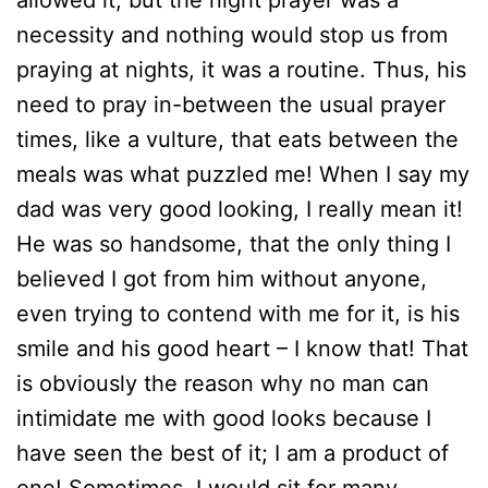
allowed it, but the night prayer was a
necessity and nothing would stop us from
praying at nights, it was a routine. Thus, his
need to pray in-between the usual prayer
times, like a vulture, that eats between the
meals was what puzzled me! When I say my
dad was very good looking, I really mean it!
He was so handsome, that the only thing I
believed I got from him without anyone,
even trying to contend with me for it, is his
smile and his good heart – I know that! That
is obviously the reason why no man can
intimidate me with good looks because I
have seen the best of it; I am a product of