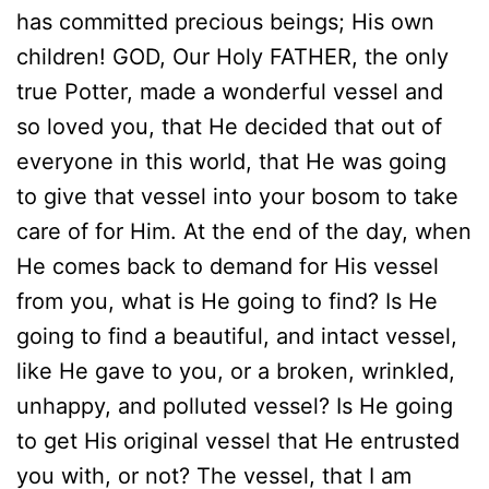
has committed precious beings; His own
children! GOD, Our Holy FATHER, the only
true Potter, made a wonderful vessel and
so loved you, that He decided that out of
everyone in this world, that He was going
to give that vessel into your bosom to take
care of for Him. At the end of the day, when
He comes back to demand for His vessel
from you, what is He going to find? Is He
going to find a beautiful, and intact vessel,
like He gave to you, or a broken, wrinkled,
unhappy, and polluted vessel? Is He going
to get His original vessel that He entrusted
you with, or not? The vessel, that I am