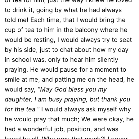
of tea for him, just the way I knew he loved
to drink it, going by what he had always
told me! Each time, that I would bring the
cup of tea to him in the balcony where he
would be resting, I would always try to seat
by his side, just to chat about how my day
in school was, only to hear him silently
praying. He would pause for a moment to
smile at me, and patting me on the head, he
would say,
“May God bless you my
daughter, I am busy praying, but thank you
for the tea.”
I would always ask myself why
he would pray that much; We were okay, he
had a wonderful job, position, and was