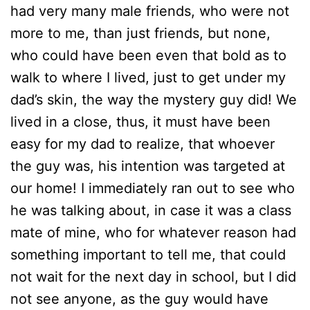
had very many male friends, who were not
more to me, than just friends, but none,
who could have been even that bold as to
walk to where I lived, just to get under my
dad’s skin, the way the mystery guy did! We
lived in a close, thus, it must have been
easy for my dad to realize, that whoever
the guy was, his intention was targeted at
our home! I immediately ran out to see who
he was talking about, in case it was a class
mate of mine, who for whatever reason had
something important to tell me, that could
not wait for the next day in school, but I did
not see anyone, as the guy would have