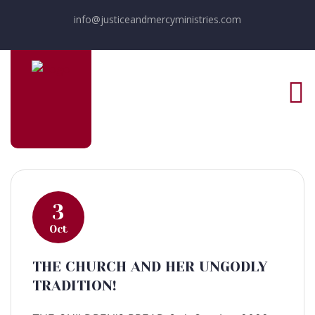
info@justiceandmercyministries.com
3
Oct
THE CHURCH AND HER UNGODLY
TRADITION!