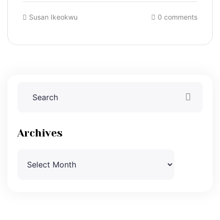
Susan Ikeokwu
0 comments
Archives
Archives