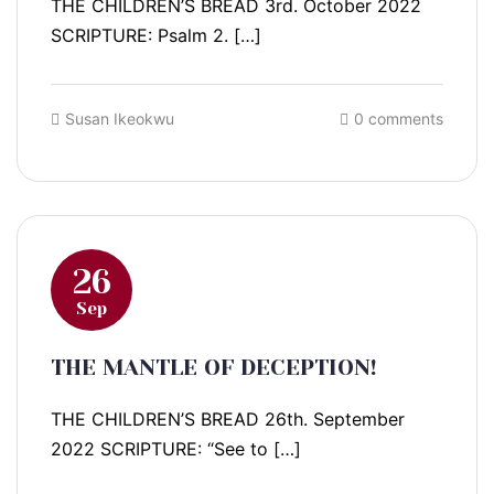
THE CHILDREN’S BREAD 3rd. October 2022
SCRIPTURE: Psalm 2. […]
Susan Ikeokwu
0 comments
26
Sep
THE MANTLE OF DECEPTION!
THE CHILDREN’S BREAD 26th. September
2022 SCRIPTURE: “See to […]