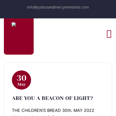
info@justiceandmercyministries.com
30
May
ARE YOU A BEACON OF LIGHT?
THE CHILDREN’S BREAD 30th. MAY 2022