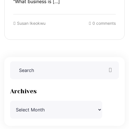
“What business is […]
Susan Ikeokwu
0 comments
Archives
Archives