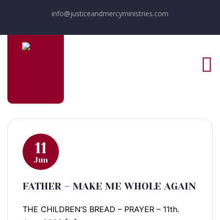
info@justiceandmercyministries.com
11
Jun
FATHER – MAKE ME WHOLE AGAIN
THE CHILDREN’S BREAD – PRAYER – 11th.