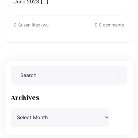
June 2023 […]
Susan Ikeokwu
0 comments
Archives
Archives