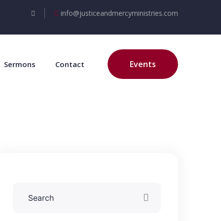
info@justiceandmercyministries.com
Events
Sermons
Contact