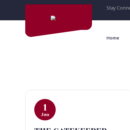
Stay Conne
Home
1
Jun