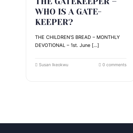
THE GATEKEEPER –
WHO IS A GATE-
KEEPER?
THE CHILDREN’S BREAD – MONTHLY
DEVOTIONAL – 1st. June […]
Susan Ikeokwu
0 comments