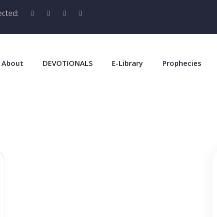
cted:
About
DEVOTIONALS
E-Library
Prophecies