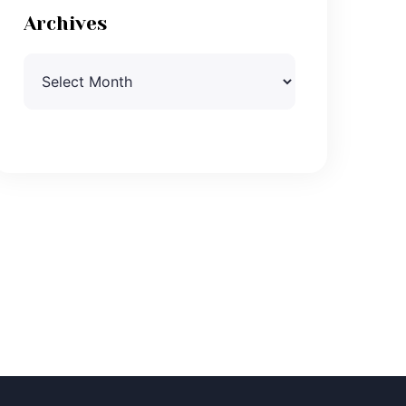
Archives
Archives