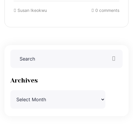
Susan Ikeokwu
0 comments
Archives
Archives