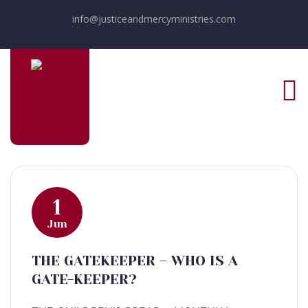
info@justiceandmercyministries.com
1
Jun
THE GATEKEEPER – WHO IS A
GATE-KEEPER?