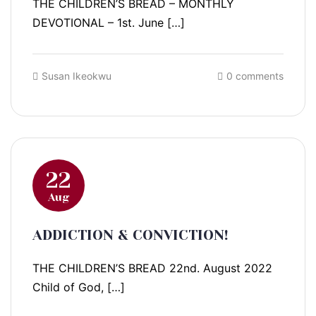
THE CHILDREN’S BREAD – MONTHLY
DEVOTIONAL – 1st. June […]
Susan Ikeokwu
0 comments
22
Aug
ADDICTION & CONVICTION!
THE CHILDREN’S BREAD 22nd. August 2022
Child of God, […]