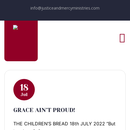
info@justiceandmercyministries.com
18
Jul
GRACE AIN’T PROUD!
THE CHILDREN’S BREAD 18th JULY 2022 “But