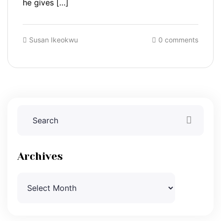
he gives […]
Susan Ikeokwu
0 comments
Archives
Archives