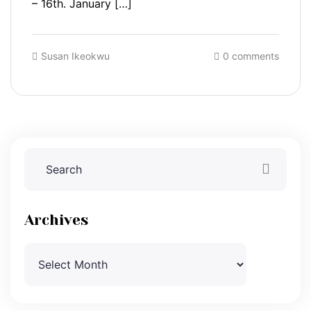
– 16th. January […]
Susan Ikeokwu
0 comments
Archives
Archives