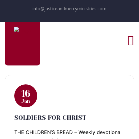
info@justiceandmercyministries.com
16
Jan
SOLDIERS FOR CHRIST
THE CHILDREN’S BREAD – Weekly devotional