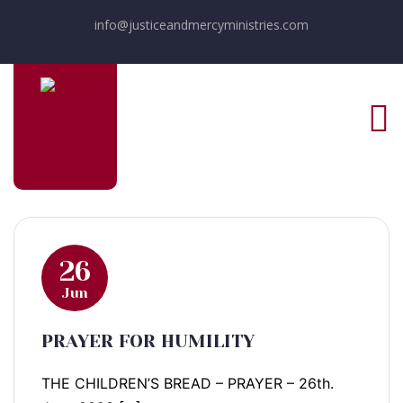
info@justiceandmercyministries.com
26
Jun
PRAYER FOR HUMILITY
THE CHILDREN’S BREAD – PRAYER – 26th.