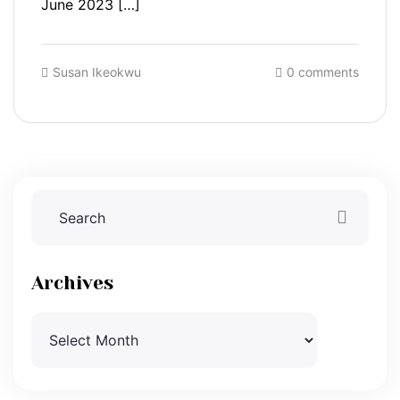
June 2023 […]
Susan Ikeokwu
0 comments
Archives
Archives