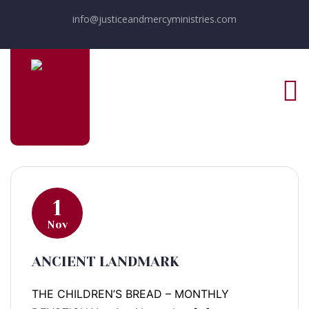
info@justiceandmercyministries.com
1
Nov
ANCIENT LANDMARK
THE CHILDREN’S BREAD – MONTHLY