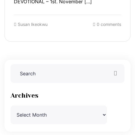
DEVOTIONAL – 1st. November […]
Susan Ikeokwu
0 comments
Archives
Archives