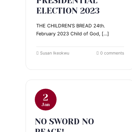
PRESIDENTIAL
ELECTION 2023
THE CHILDREN’S BREAD 24th.
February 2023 Child of God, […]
Susan Ikeokwu
0 comments
2
Jan
NO SWORD NO
PEACE!