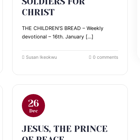
SOLDIERS FOR
CHRIST
THE CHILDREN’S BREAD – Weekly
devotional – 16th. January […]
Susan Ikeokwu
0 comments
26
Dec
JESUS, THE PRINCE
OF PEACE