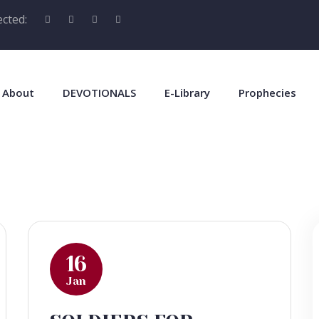
cted:
About
DEVOTIONALS
E-Library
Prophecies
16
Jan