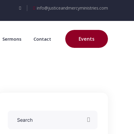
info@justiceandmercyministries.com
Events
Sermons
Contact