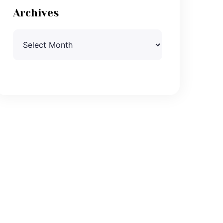
Archives
Archives