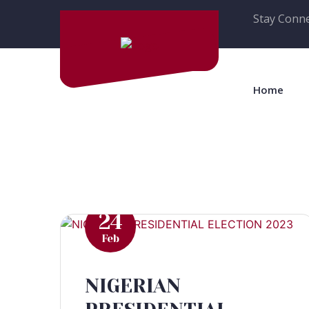
Stay Conne
Home
24
Feb
NIGERIAN