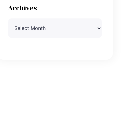
Archives
Archives