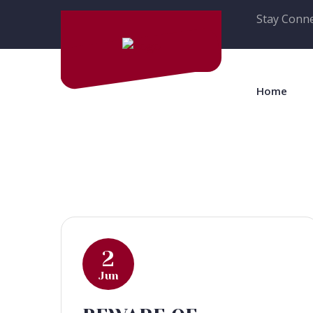
Stay Conne
Home
2
Jun