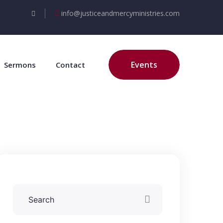
info@justiceandmercyministries.com
Events
Sermons
Contact