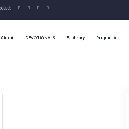
cted:
About
DEVOTIONALS
E-Library
Prophecies