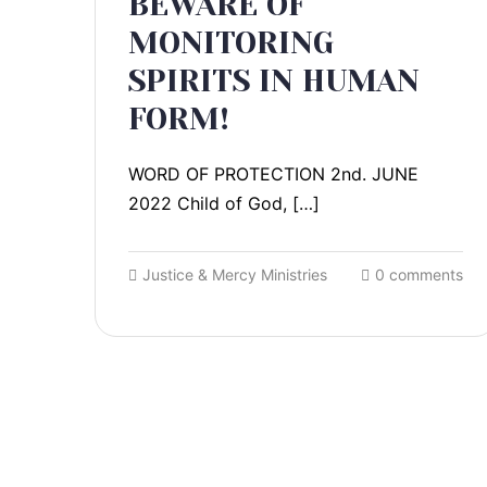
BEWARE OF
MONITORING
SPIRITS IN HUMAN
FORM!
WORD OF PROTECTION 2nd. JUNE
2022 Child of God, […]
Justice & Mercy Ministries
0 comments