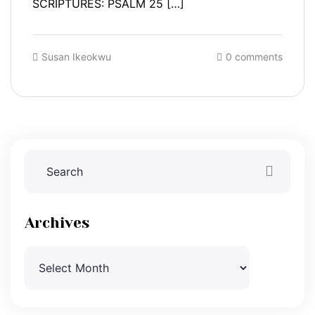
SCRIPTURES: PSALM 25 […]
Susan Ikeokwu
0 comments
Archives
Archives