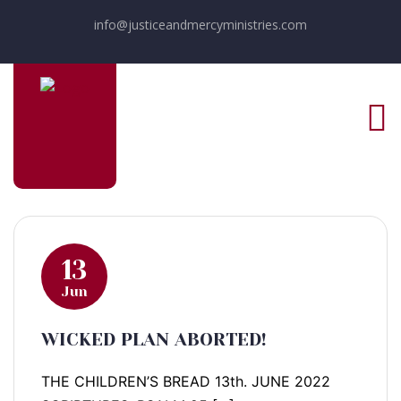
info@justiceandmercyministries.com
13
Jun
WICKED PLAN ABORTED!
THE CHILDREN’S BREAD 13th. JUNE 2022