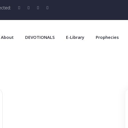
cted:
About
DEVOTIONALS
E-Library
Prophecies