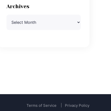
Archives
Archives
Terms of Service
Privacy Policy