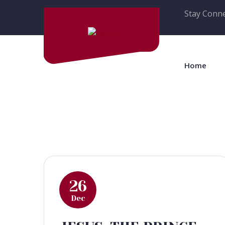
Stay Conne
Home
26
Dec