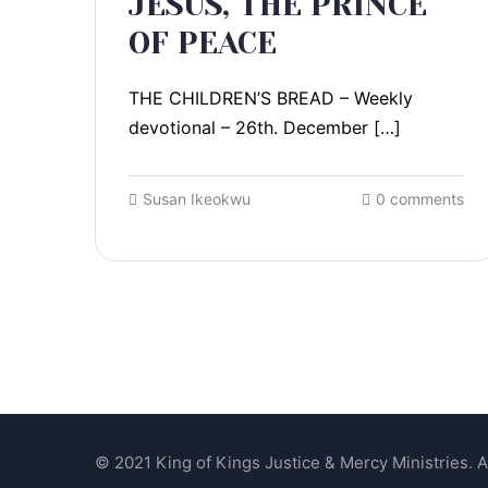
JESUS, THE PRINCE
OF PEACE
THE CHILDREN’S BREAD – Weekly
devotional – 26th. December […]
Susan Ikeokwu
0 comments
© 2021 King of Kings Justice & Mercy Ministries. Al