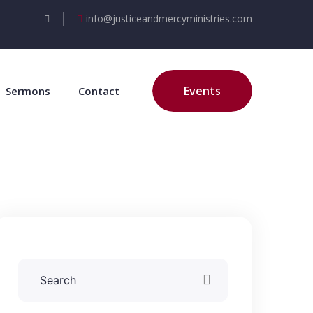
info@justiceandmercyministries.com
Events
Sermons
Contact