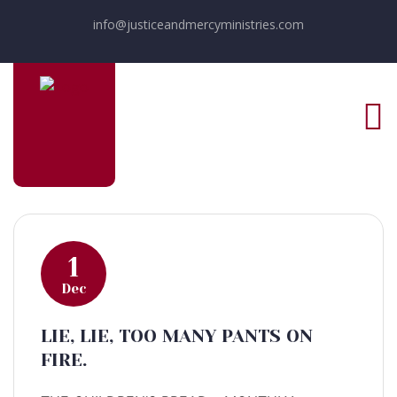
info@justiceandmercyministries.com
1
Dec
LIE, LIE, TOO MANY PANTS ON
FIRE.