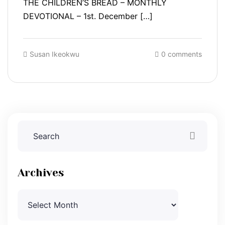
THE CHILDREN’S BREAD – MONTHLY
DEVOTIONAL – 1st. December […]
Susan Ikeokwu
0 comments
Archives
Archives