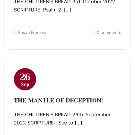
THE CHILDREN’S BREAD 3rd. October 2022
SCRIPTURE: Psalm 2. […]
Susan Ikeokwu
0 comments
26
Sep
THE MANTLE OF DECEPTION!
THE CHILDREN’S BREAD 26th. September
2022 SCRIPTURE: “See to […]