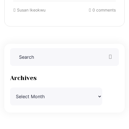
Susan Ikeokwu
0 comments
Archives
Archives