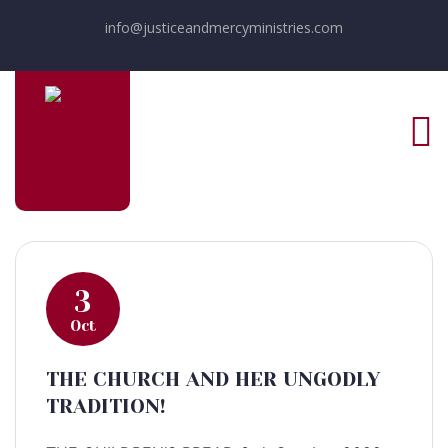
info@justiceandmercyministries.com
3
Oct
THE CHURCH AND HER UNGODLY
TRADITION!