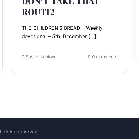
DON’T TAKE THAT
ROUTE!
THE CHILDREN’S BREAD – Weekly
devotional – 5th. December […]
Susan Ikeokwu
0 comments
l rights reserved.