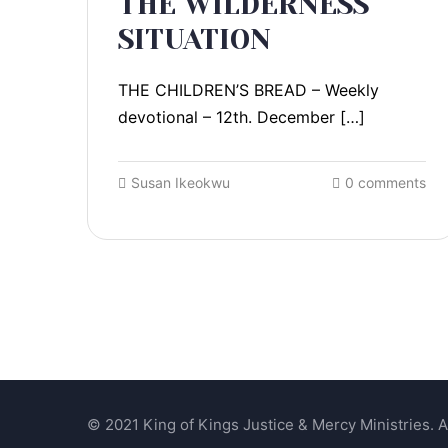
THE WILDERNESS
SITUATION
THE CHILDREN’S BREAD – Weekly
devotional – 12th. December […]
Susan Ikeokwu
0 comments
© 2021 King of Kings Justice & Mercy Ministries. Al