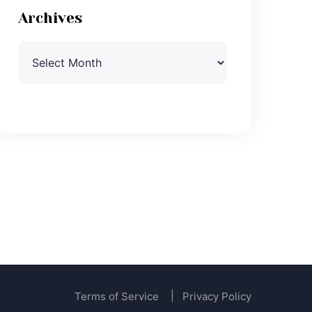
Archives
Archives
Terms of Service
Privacy Policy