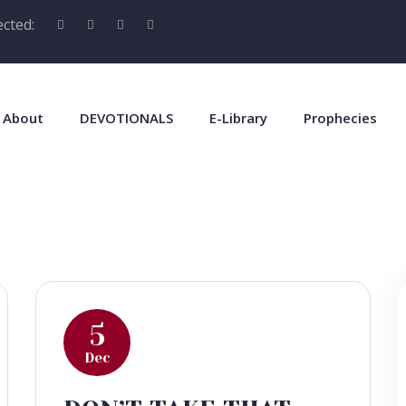
cted:
About
DEVOTIONALS
E-Library
Prophecies
5
Dec