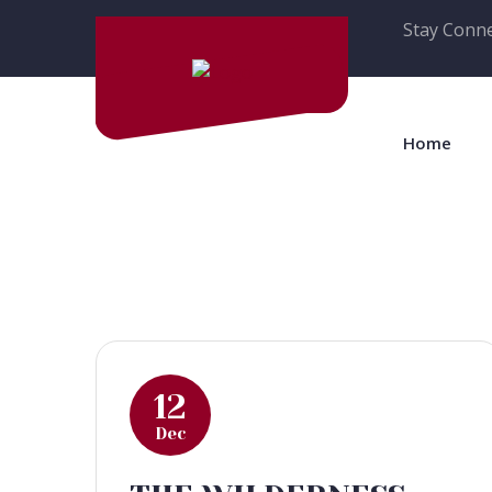
Stay Conne
Home
12
Dec