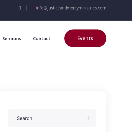
info@justiceandmercyministries.com
Events
Sermons
Contact