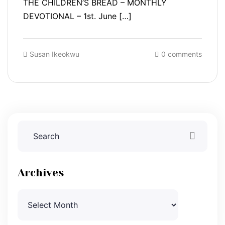
THE CHILDREN’S BREAD – MONTHLY
DEVOTIONAL – 1st. June […]
Susan Ikeokwu
0 comments
Archives
Archives