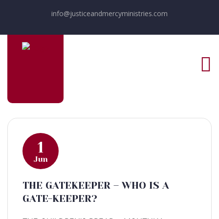
info@justiceandmercyministries.com
1
Jun
THE GATEKEEPER – WHO IS A
GATE-KEEPER?