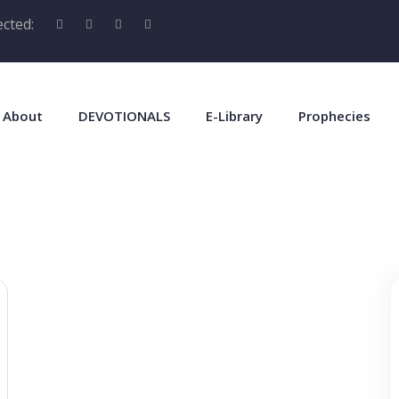
cted:
About
DEVOTIONALS
E-Library
Prophecies