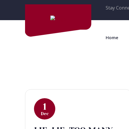
Stay Conne
Home
1
Dec