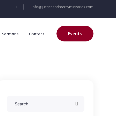
info@justiceandmercyministries.com
Events
Sermons
Contact