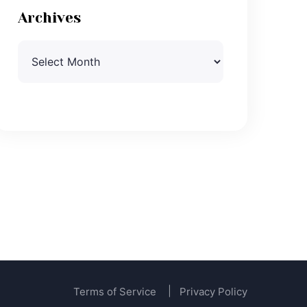
Archives
Archives
Terms of Service
Privacy Policy