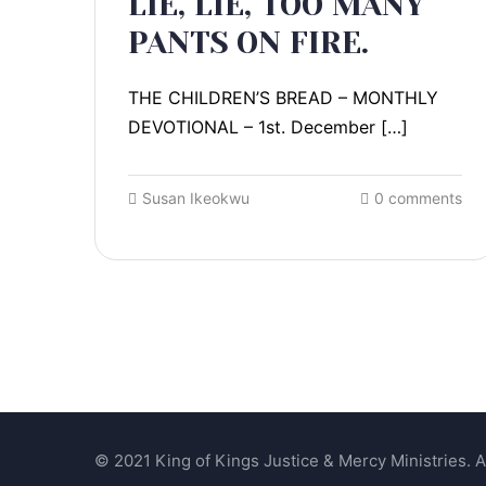
LIE, LIE, TOO MANY
PANTS ON FIRE.
THE CHILDREN’S BREAD – MONTHLY
DEVOTIONAL – 1st. December […]
Susan Ikeokwu
0 comments
© 2021 King of Kings Justice & Mercy Ministries. Al