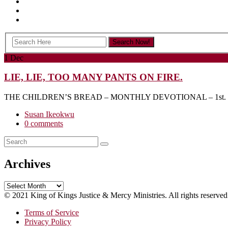
1
Dec
LIE, LIE, TOO MANY PANTS ON FIRE.
THE CHILDREN’S BREAD – MONTHLY DEVOTIONAL – 1st. D
Susan Ikeokwu
0 comments
Archives
Archives
© 2021 King of Kings Justice & Mercy Ministries. All rights reserved
Terms of Service
Privacy Policy