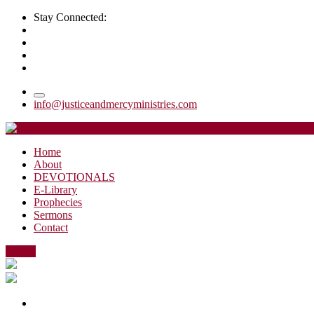
Stay Connected:
info@justiceandmercyministries.com
Home
About
DEVOTIONALS
E-Library
Prophecies
Sermons
Contact
Events