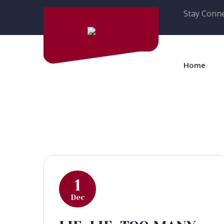
Stay Conne
Home
1
Dec