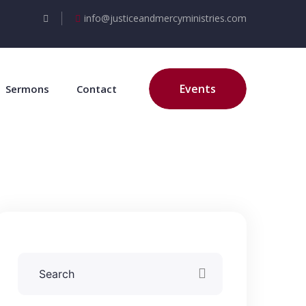
info@justiceandmercyministries.com
Events
Sermons
Contact