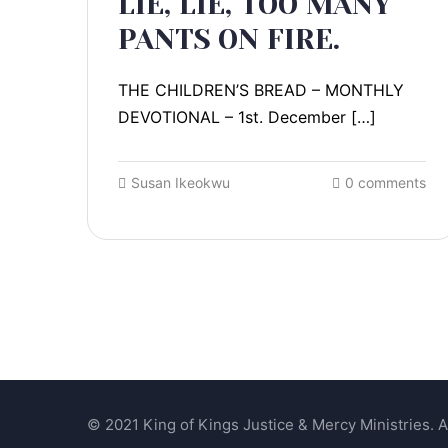
LIE, LIE, TOO MANY
PANTS ON FIRE.
THE CHILDREN’S BREAD – MONTHLY
DEVOTIONAL – 1st. December […]
Susan Ikeokwu
0 comments
© 2021 King of Kings Justice & Mercy Ministries. Al