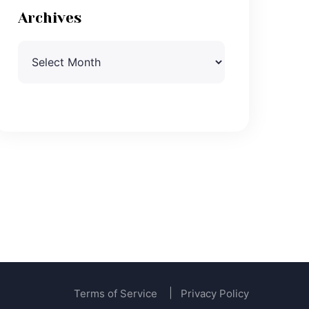
Archives
Archives
Terms of Service
Privacy Policy