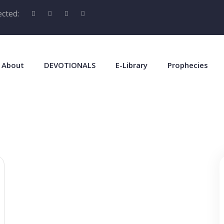
cted:
About
DEVOTIONALS
E-Library
Prophecies