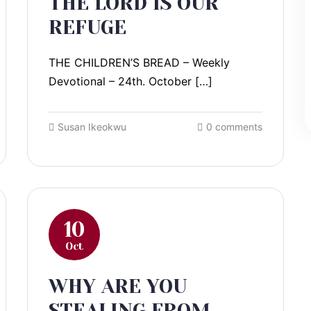
THE LORD IS OUR
REFUGE
THE CHILDREN’S BREAD – Weekly
Devotional – 24th. October […]
Susan Ikeokwu
0 comments
10
Oct
WHY ARE YOU
STEALING FROM