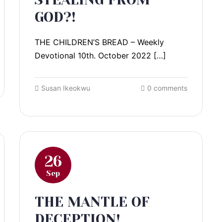
GOD?!
THE CHILDREN’S BREAD – Weekly
Devotional 10th. October 2022 […]
Susan Ikeokwu
0 comments
26
Sep
THE MANTLE OF
DECEPTION!