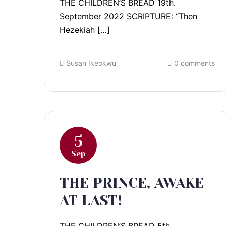
THE CHILDREN’S BREAD 19th.
September 2022 SCRIPTURE: “Then
Hezekiah […]
Susan Ikeokwu
0 comments
5
Sep
THE PRINCE, AWAKE
AT LAST!