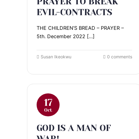
PRAYER TO BREAK
EVIL-CONTRACTS
THE CHILDREN’S BREAD – PRAYER –
5th. December 2022 […]
Susan Ikeokwu
0 comments
17
Oct
GOD IS A MAN OF
WAR!