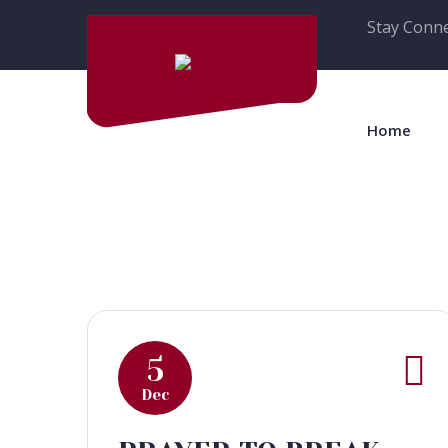
Stay Conne
Home
5
Dec