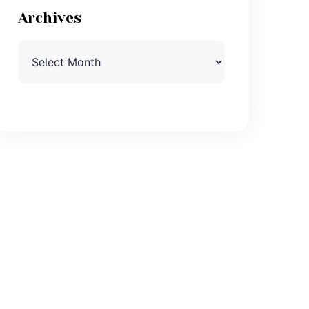
Archives
Archives