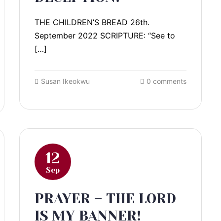
THE CHILDREN’S BREAD 26th.
September 2022 SCRIPTURE: “See to
[…]
Susan Ikeokwu
0 comments
12
Sep
PRAYER – THE LORD
IS MY BANNER!