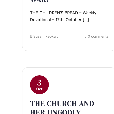
THE CHILDREN’S BREAD – Weekly
Devotional – 17th. October […]
Susan Ikeokwu
0 comments
3
Oct
THE CHURCH AND
HER UNGODLY