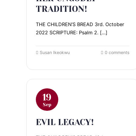
TRADITION!
THE CHILDREN’S BREAD 3rd. October
2022 SCRIPTURE: Psalm 2. […]
Susan Ikeokwu
0 comments
19
Sep
EVIL LEGACY!