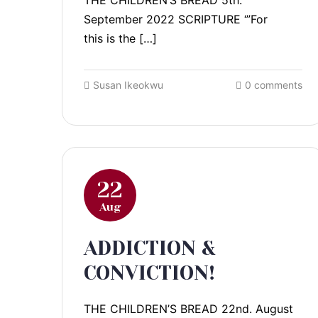
THE CHILDREN’S BREAD 5th.
September 2022 SCRIPTURE ‘”For
this is the […]
Susan Ikeokwu
0 comments
22
Aug
ADDICTION &
CONVICTION!
THE CHILDREN’S BREAD 22nd. August