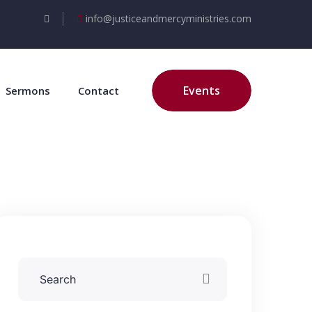
info@justiceandmercyministries.com
Events
Sermons
Contact