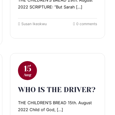
THE CHILDREN’S BREAD 29th. August
2022 SCRIPTURE: “But Sarah […]
Susan Ikeokwu
0 comments
15
Aug
WHO IS THE DRIVER?
THE CHILDREN’S BREAD 15th. August
2022 Child of God, […]