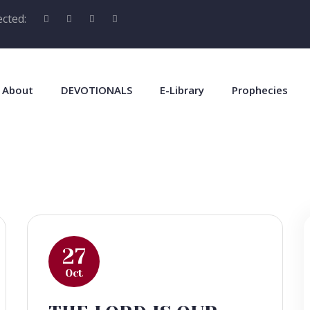
cted:
About
DEVOTIONALS
E-Library
Prophecies
27
Oct