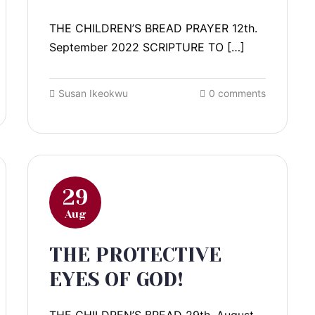
THE CHILDREN’S BREAD PRAYER 12th.
September 2022 SCRIPTURE TO […]
Susan Ikeokwu
0 comments
29
Aug
THE PROTECTIVE
EYES OF GOD!