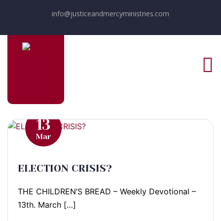
info@justiceandmercyministries.com
13
Mar
ELECTION CRISIS?
THE CHILDREN’S BREAD – Weekly Devotional –
13th. March […]