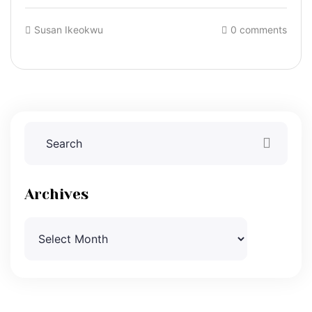
Susan Ikeokwu
0 comments
Archives
Archives