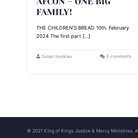
AFCON – ONE BIG
FAMILY!
THE CHILDREN’S BREAD 10th. February
2024 The first part […]
Susan Ikeokwu
0 comments
© 2021 King of Kings Justice & Mercy Ministries. Al