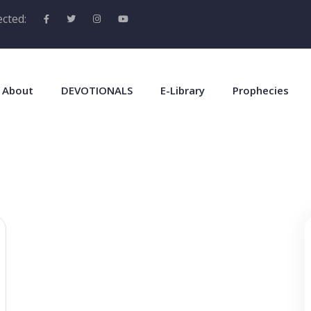
cted:
About
DEVOTIONALS
E-Library
Prophecies