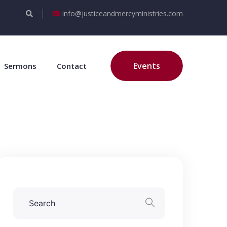
info@justiceandmercyministries.com
Events
Sermons
Contact