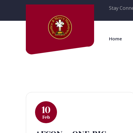
Stay Conne
Home
10
Feb