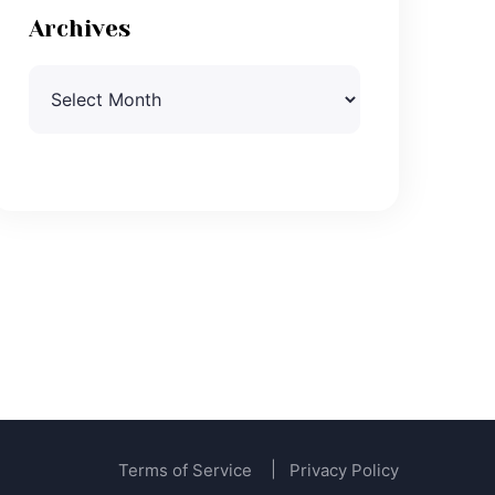
Archives
Archives
Terms of Service
Privacy Policy