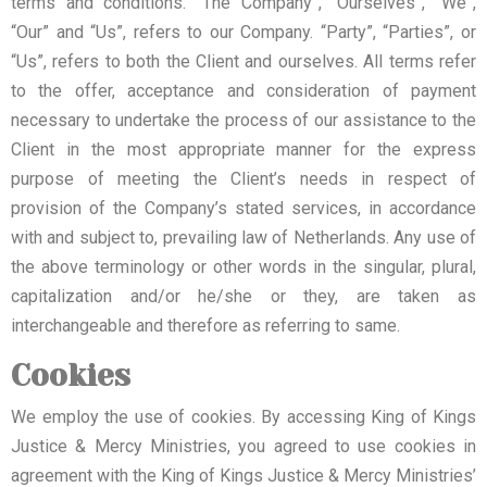
terms and conditions. “The Company”, “Ourselves”, “We”,
“Our” and “Us”, refers to our Company. “Party”, “Parties”, or
“Us”, refers to both the Client and ourselves. All terms refer
to the offer, acceptance and consideration of payment
necessary to undertake the process of our assistance to the
Client in the most appropriate manner for the express
purpose of meeting the Client’s needs in respect of
provision of the Company’s stated services, in accordance
with and subject to, prevailing law of Netherlands. Any use of
the above terminology or other words in the singular, plural,
capitalization and/or he/she or they, are taken as
interchangeable and therefore as referring to same.
Cookies
We employ the use of cookies. By accessing King of Kings
Justice & Mercy Ministries, you agreed to use cookies in
agreement with the King of Kings Justice & Mercy Ministries’