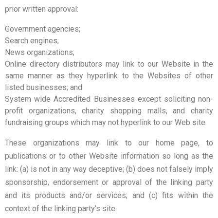
prior written approval:
Government agencies;
Search engines;
News organizations;
Online directory distributors may link to our Website in the
same manner as they hyperlink to the Websites of other
listed businesses; and
System wide Accredited Businesses except soliciting non-
profit organizations, charity shopping malls, and charity
fundraising groups which may not hyperlink to our Web site.
These organizations may link to our home page, to
publications or to other Website information so long as the
link: (a) is not in any way deceptive; (b) does not falsely imply
sponsorship, endorsement or approval of the linking party
and its products and/or services; and (c) fits within the
context of the linking party’s site.