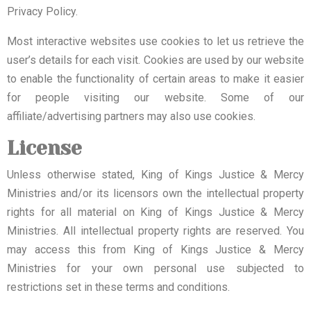
Privacy Policy.
Most interactive websites use cookies to let us retrieve the
user’s details for each visit. Cookies are used by our website
to enable the functionality of certain areas to make it easier
for people visiting our website. Some of our
affiliate/advertising partners may also use cookies.
License
Unless otherwise stated, King of Kings Justice & Mercy
Ministries and/or its licensors own the intellectual property
rights for all material on King of Kings Justice & Mercy
Ministries. All intellectual property rights are reserved. You
may access this from King of Kings Justice & Mercy
Ministries for your own personal use subjected to
restrictions set in these terms and conditions.