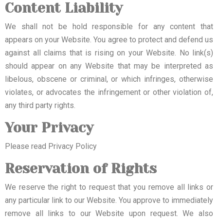
Content Liability
We shall not be hold responsible for any content that
appears on your Website. You agree to protect and defend us
against all claims that is rising on your Website. No link(s)
should appear on any Website that may be interpreted as
libelous, obscene or criminal, or which infringes, otherwise
violates, or advocates the infringement or other violation of,
any third party rights.
Your Privacy
Please read Privacy Policy
Reservation of Rights
We reserve the right to request that you remove all links or
any particular link to our Website. You approve to immediately
remove all links to our Website upon request. We also