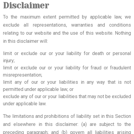
Disclaimer
To the maximum extent permitted by applicable law, we
exclude all representations, warranties and conditions
relating to our website and the use of this website. Nothing
in this disclaimer will:
limit or exclude our or your liability for death or personal
injury;
limit or exclude our or your liability for fraud or fraudulent
misrepresentation;
limit any of our or your liabilities in any way that is not
permitted under applicable law; or
exclude any of our or your liabilities that may not be excluded
under applicable law.
The limitations and prohibitions of liability set in this Section
and elsewhere in this disclaimer: (a) are subject to the
preceding paragraph; and (b) govern all liabilities arising