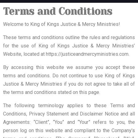
Terms and Conditions
Welcome to King of Kings Justice & Mercy Ministries!
These terms and conditions outline the rules and regulations
for the use of King of Kings Justice & Mercy Ministries’
Website, located at https://justiceandmercyministries.com.
By accessing this website we assume you accept these
terms and conditions. Do not continue to use King of Kings
Justice & Mercy Ministries if you do not agree to take all of
the terms and conditions stated on this page.
The following terminology applies to these Terms and
Conditions, Privacy Statement and Disclaimer Notice and all
Agreements: “Client”, “You” and “Your” refers to you, the
person log on this website and compliant to the Company’s