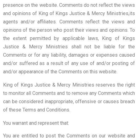
presence on the website. Comments do not reflect the views
and opinions of King of Kings Justice & Mercy Ministries,its
agents and/or affiliates. Comments reflect the views and
opinions of the person who post their views and opinions. To
the extent permitted by applicable laws, King of Kings
Justice & Mercy Ministries shall not be liable for the
Comments or for any liability, damages or expenses caused
and/or suffered as a result of any use of and/or posting of
and/or appearance of the Comments on this website.
King of Kings Justice & Mercy Ministries reserves the right
to monitor all Comments and to remove any Comments which
can be considered inappropriate, offensive or causes breach
of these Terms and Conditions.
You warrant and represent that:
You are entitled to post the Comments on our website and