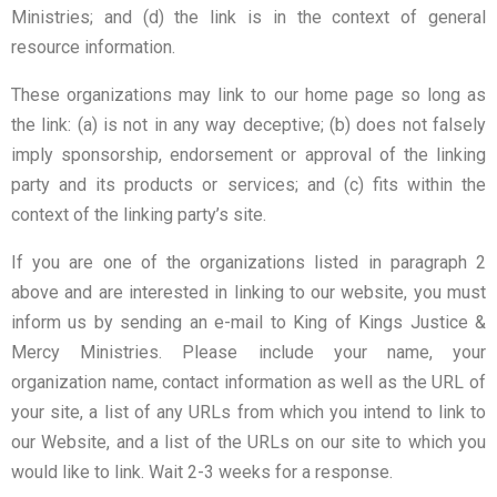
Ministries; and (d) the link is in the context of general
resource information.
These organizations may link to our home page so long as
the link: (a) is not in any way deceptive; (b) does not falsely
imply sponsorship, endorsement or approval of the linking
party and its products or services; and (c) fits within the
context of the linking party’s site.
If you are one of the organizations listed in paragraph 2
above and are interested in linking to our website, you must
inform us by sending an e-mail to King of Kings Justice &
Mercy Ministries. Please include your name, your
organization name, contact information as well as the URL of
your site, a list of any URLs from which you intend to link to
our Website, and a list of the URLs on our site to which you
would like to link. Wait 2-3 weeks for a response.