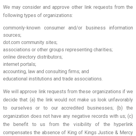
We may consider and approve other link requests from the
following types of organizations:
commonly-known consumer and/or business information
sources;
dot.com community sites;
associations or other groups representing charities;
online directory distributors;
internet portals;
accounting, law and consulting firms; and
educational institutions and trade associations.
We will approve link requests from these organizations if we
decide that: (a) the link would not make us look unfavorably
to ourselves or to our accredited businesses; (b) the
organization does not have any negative records with us; (c)
the benefit to us from the visibility of the hyperlink
compensates the absence of King of Kings Justice & Mercy