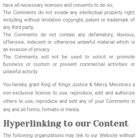
have all necessary licenses and consents to do so;
The Comments do not invade any intellectual property right,
including without limitation copyright, patent or trademark of
any third party;
The Comments do not contain any defamatory, libelous,
offensive, indecent or otherwise unlawful material which is
an invasion of privacy
The Comments will not be used to solicit or promote
business or custom or present commercial activities or
unlawful activity.
You hereby grant King of Kings Justice & Mercy Ministries a
non-exclusive license to use, reproduce, edit and authorize
others to use, reproduce and edit any of your Comments in
any and all forms, formats or media.
Hyperlinking to our Content
The following organizations may link to our Website without