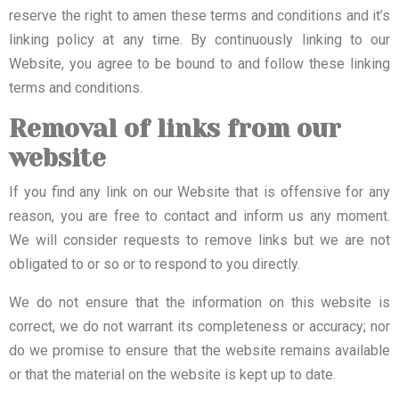
reserve the right to amen these terms and conditions and it’s
linking policy at any time. By continuously linking to our
Website, you agree to be bound to and follow these linking
terms and conditions.
Removal of links from our
website
If you find any link on our Website that is offensive for any
reason, you are free to contact and inform us any moment.
We will consider requests to remove links but we are not
obligated to or so or to respond to you directly.
We do not ensure that the information on this website is
correct, we do not warrant its completeness or accuracy; nor
do we promise to ensure that the website remains available
or that the material on the website is kept up to date.