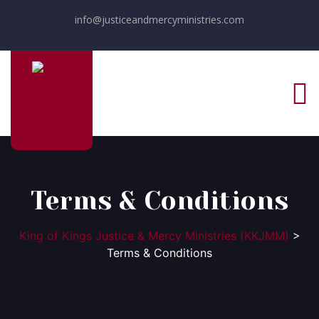
info@justiceandmercyministries.com
Terms & Conditions
King of Kings Justice & Mercy Ministries (KKJMM)
>
Terms & Conditions