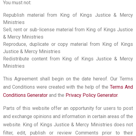
You must not:
Republish material from King of Kings Justice & Mercy
Ministries
Sell, rent or sub-license material from King of Kings Justice
& Mercy Ministries
Reproduce, duplicate or copy material from King of Kings
Justice & Mercy Ministries
Redistribute content from King of Kings Justice & Mercy
Ministries
This Agreement shall begin on the date hereof. Our Terms
and Conditions were created with the help of the
Terms And
Conditions Generator
and the
Privacy Policy Generator
.
Parts of this website offer an opportunity for users to post
and exchange opinions and information in certain areas of the
website. King of Kings Justice & Mercy Ministries does not
filter, edit, publish or review Comments prior to their