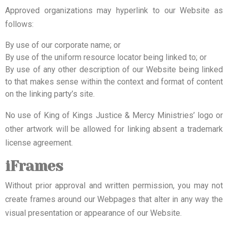
Approved organizations may hyperlink to our Website as
follows:
By use of our corporate name; or
By use of the uniform resource locator being linked to; or
By use of any other description of our Website being linked
to that makes sense within the context and format of content
on the linking party’s site.
No use of King of Kings Justice & Mercy Ministries’ logo or
other artwork will be allowed for linking absent a trademark
license agreement.
iFrames
Without prior approval and written permission, you may not
create frames around our Webpages that alter in any way the
visual presentation or appearance of our Website.